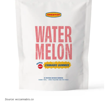
Source: wccannabis.co