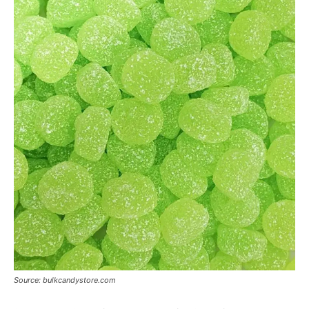
Source: bulkcandystore.com