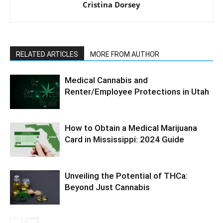
Cristina Dorsey
RELATED ARTICLES
MORE FROM AUTHOR
Medical Cannabis and
Renter/Employee Protections in Utah
How to Obtain a Medical Marijuana
Card in Mississippi: 2024 Guide
Unveiling the Potential of THCa:
Beyond Just Cannabis