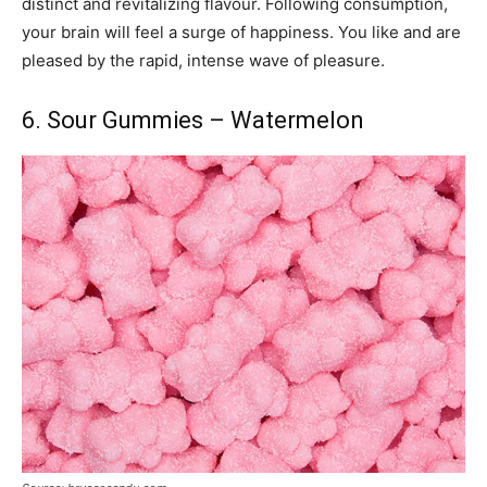
distinct and revitalizing flavour. Following consumption,
your brain will feel a surge of happiness. You like and are
pleased by the rapid, intense wave of pleasure.
6. Sour Gummies – Watermelon