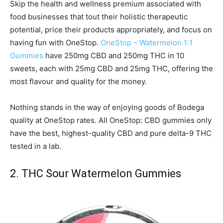
Skip the health and wellness premium associated with
food businesses that tout their holistic therapeutic
potential, price their products appropriately, and focus on
having fun with OneStop.
OneStop – Watermelon 1:1
Gummies
have 250mg CBD and 250mg THC in 10
sweets, each with 25mg CBD and 25mg THC, offering the
most flavour and quality for the money.
Nothing stands in the way of enjoying goods of Bodega
quality at OneStop rates. All OneStop: CBD gummies only
have the best, highest-quality CBD and pure delta-9 THC
tested in a lab.
2. THC Sour Watermelon Gummies