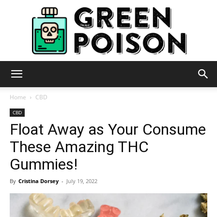
Green
Home
CBD
CBD
Float Away as Your Consume
Poison
These Amazing THC
Gummies!
By
Cristina Dorsey
-
July 19, 2022