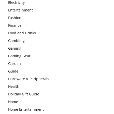
Electricity
Entertainment
Fashion
Finance
Food and Drinks
Gambling
Gaming
Gaming Gear
Garden
Guide
Hardware & Peripherals
Health
Holiday Gift Guide
Home
Home Entertainment