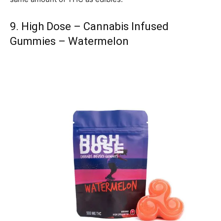
9. High Dose – Cannabis Infused
Gummies – Watermelon