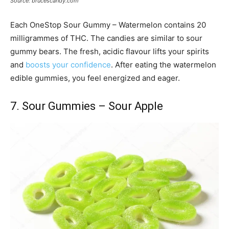
Source: brucescandy.com
Each OneStop Sour Gummy – Watermelon contains 20
milligrammes of THC. The candies are similar to sour
gummy bears. The fresh, acidic flavour lifts your spirits
and
boosts your confidence
. After eating the watermelon
edible gummies, you feel energized and eager.
7. Sour Gummies – Sour Apple