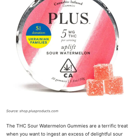
Source: shop.plusproducts.com
The THC Sour Watermelon Gummies are a terrific treat
when you want to ingest an excess of delightful sour