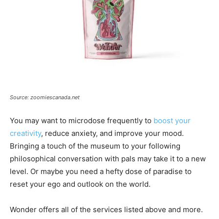
Source: zoomiescanada.net
You may want to microdose frequently to
boost your
creativity
, reduce anxiety, and improve your mood.
Bringing a touch of the museum to your following
philosophical conversation with pals may take it to a new
level. Or maybe you need a hefty dose of paradise to
reset your ego and outlook on the world.
Wonder offers all of the services listed above and more.