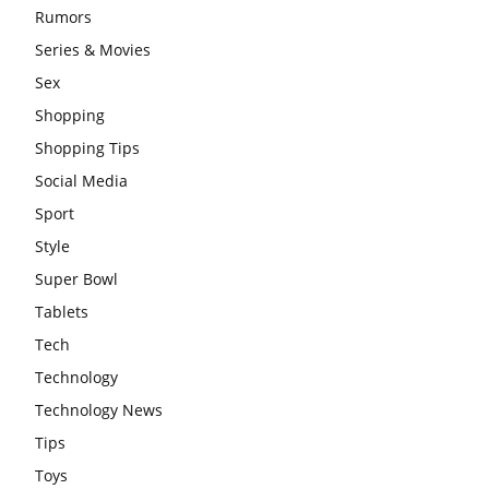
Rumors
Series & Movies
Sex
Shopping
Shopping Tips
Social Media
Sport
Style
Super Bowl
Tablets
Tech
Technology
Technology News
Tips
Toys