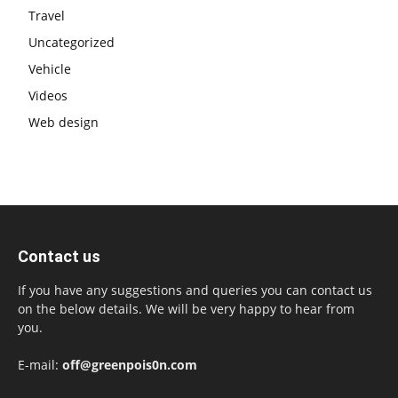
Travel
Uncategorized
Vehicle
Videos
Web design
Contact us
If you have any suggestions and queries you can contact us
on the below details. We will be very happy to hear from
you.
E-mail:
off@greenpois0n.com