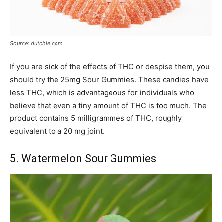
Source: dutchie.com
If you are sick of the effects of THC or despise them, you
should try the 25mg Sour Gummies. These candies have
less THC, which is advantageous for individuals who
believe that even a tiny amount of THC is too much. The
product contains 5 milligrammes of THC, roughly
equivalent to a 20 mg joint.
5. Watermelon Sour Gummies