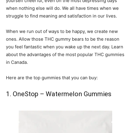
yourself cheerful, even on the most depressing days
when nothing else will do. We all have times when we
struggle to find meaning and satisfaction in our lives.
When we run out of ways to be happy, we create new
ones. Allow those THC gummy bears to be the reason
you feel fantastic when you wake up the next day. Learn
about the advantages of the most popular THC gummies
in Canada.
Here are the top gummies that you can buy:
1. OneStop – Watermelon Gummies