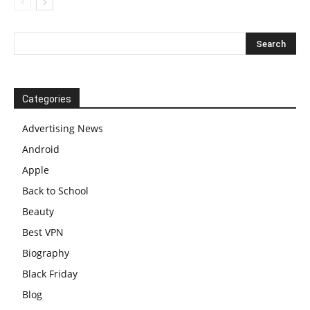
Categories
Advertising News
Android
Apple
Back to School
Beauty
Best VPN
Biography
Black Friday
Blog