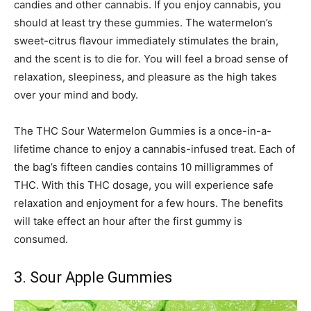
candies and other cannabis. If you enjoy cannabis, you
should at least try these gummies. The watermelon’s
sweet-citrus flavour immediately stimulates the brain,
and the scent is to die for. You will feel a broad sense of
relaxation, sleepiness, and pleasure as the high takes
over your mind and body.
The THC Sour Watermelon Gummies is a once-in-a-
lifetime chance to enjoy a cannabis-infused treat. Each of
the bag’s fifteen candies contains 10 milligrammes of
THC. With this THC dosage, you will experience safe
relaxation and enjoyment for a few hours. The benefits
will take effect an hour after the first gummy is
consumed.
3. Sour Apple Gummies