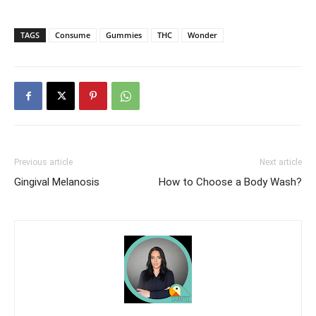
TAGS
Consume
Gummies
THC
Wonder
Previous article
Next article
Gingival Melanosis
How to Choose a Body Wash?