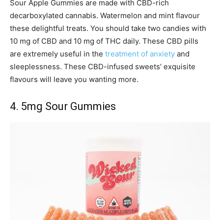
Sour Apple Gummies are made with CBD-rich
decarboxylated cannabis. Watermelon and mint flavour
these delightful treats. You should take two candies with
10 mg of CBD and 10 mg of THC daily. These CBD pills
are extremely useful in the
treatment of anxiety
and
sleeplessness. These CBD-infused sweets’ exquisite
flavours will leave you wanting more.
4. 5mg Sour Gummies