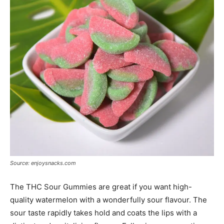
Source: enjoysnacks.com
The THC Sour Gummies are great if you want high-
quality watermelon with a wonderfully sour flavour. The
sour taste rapidly takes hold and coats the lips with a