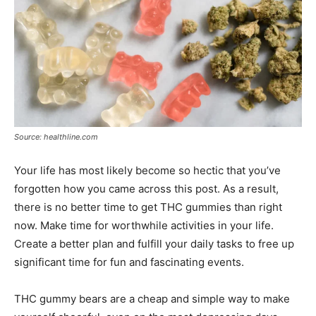
Source: healthline.com
Your life has most likely become so hectic that you’ve
forgotten how you came across this post. As a result,
there is no better time to get THC gummies than right
now. Make time for worthwhile activities in your life.
Create a better plan and fulfill your daily tasks to free up
significant time for fun and fascinating events.
THC gummy bears are a cheap and simple way to make