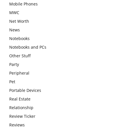
Mobile Phones
MWC
Net Worth
News
Notebooks
Notebooks and PCs
Other Stuff
Party
Peripheral
Pet
Portable Devices
Real Estate
Relationship
Review Ticker
Reviews