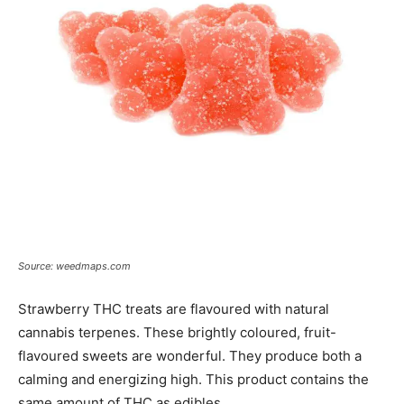
Source: weedmaps.com
Strawberry THC treats are flavoured with natural
cannabis terpenes. These brightly coloured, fruit-
flavoured sweets are wonderful. They produce both a
calming and energizing high. This product contains the
same amount of THC as edibles.