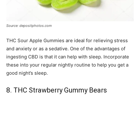
Source: depositphotos.com
THC Sour Apple Gummies are ideal for relieving stress
and anxiety or as a sedative. One of the advantages of
ingesting CBD is that it can help with sleep. Incorporate
these into your regular nightly routine to help you get a
good night’s sleep.
8. THC Strawberry Gummy Bears