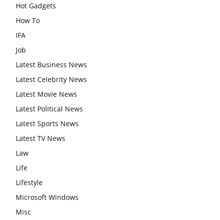
Hot Gadgets
How To
IFA
Job
Latest Business News
Latest Celebrity News
Latest Movie News
Latest Political News
Latest Sports News
Latest TV News
Law
Life
Lifestyle
Microsoft Windows
Misc