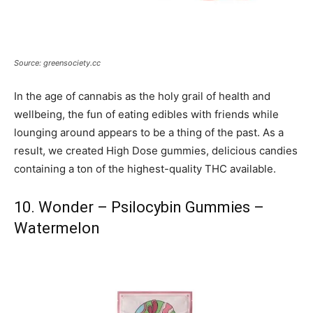
Source: greensociety.cc
In the age of cannabis as the holy grail of health and
wellbeing, the fun of eating edibles with friends while
lounging around appears to be a thing of the past. As a
result, we created High Dose gummies, delicious candies
containing a ton of the highest-quality THC available.
10. Wonder – Psilocybin Gummies –
Watermelon