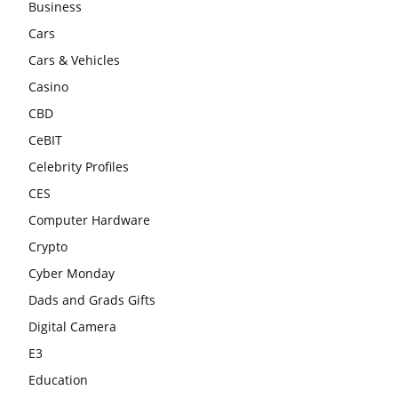
Business
Cars
Cars & Vehicles
Casino
CBD
CeBIT
Celebrity Profiles
CES
Computer Hardware
Crypto
Cyber Monday
Dads and Grads Gifts
Digital Camera
E3
Education