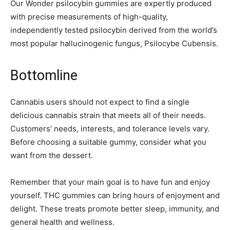
Our Wonder psilocybin gummies are expertly produced
with precise measurements of high-quality,
independently tested psilocybin derived from the world’s
most popular hallucinogenic fungus, Psilocybe Cubensis.
Bottomline
Cannabis users should not expect to find a single
delicious cannabis strain that meets all of their needs.
Customers’ needs, interests, and tolerance levels vary.
Before choosing a suitable gummy, consider what you
want from the dessert.
Remember that your main goal is to have fun and enjoy
yourself. THC gummies can bring hours of enjoyment and
delight. These treats promote better sleep, immunity, and
general health and wellness.