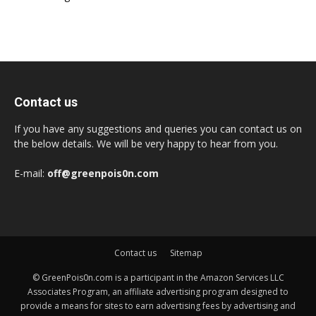
Contact us
If you have any suggestions and queries you can contact us on
the below details. We will be very happy to hear from you.
E-mail:
off@greenpois0n.com
Contact us
Sitemap
© GreenPois0n.com is a participant in the Amazon Services LLC
Associates Program, an affiliate advertising program designed to
provide a means for sites to earn advertising fees by advertising and