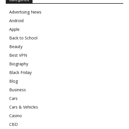
Advertising News
Android
Apple
Back to School
Beauty
Best VPN
Biography
Black Friday
Blog
Business
Cars
Cars & Vehicles
Casino
CBD