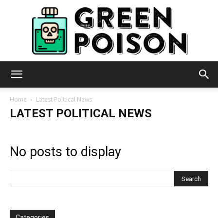
Green
Home
Latest Political News
LATEST POLITICAL NEWS
Poison
No posts to display
Categories