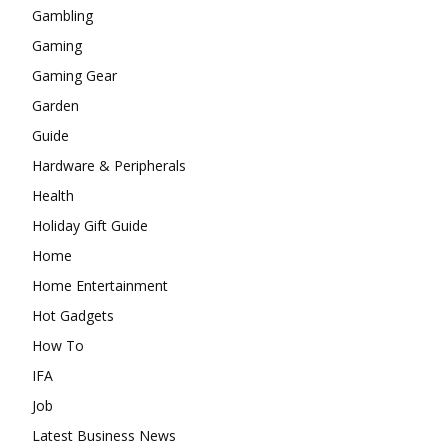
Gambling
Gaming
Gaming Gear
Garden
Guide
Hardware & Peripherals
Health
Holiday Gift Guide
Home
Home Entertainment
Hot Gadgets
How To
IFA
Job
Latest Business News