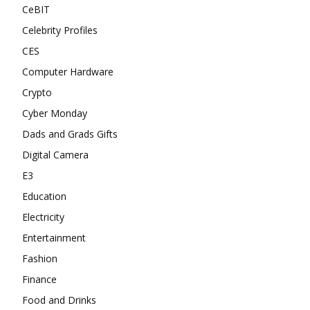
CeBIT
Celebrity Profiles
CES
Computer Hardware
Crypto
Cyber Monday
Dads and Grads Gifts
Digital Camera
E3
Education
Electricity
Entertainment
Fashion
Finance
Food and Drinks