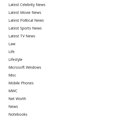
Latest Celebrity News
Latest Movie News
Latest Political News
Latest Sports News
Latest TV News
Law
Life
Lifestyle
Microsoft Windows
Misc
Mobile Phones
MWC
Net Worth
News
Notebooks