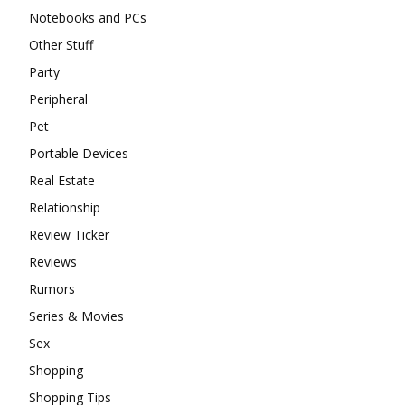
Notebooks and PCs
Other Stuff
Party
Peripheral
Pet
Portable Devices
Real Estate
Relationship
Review Ticker
Reviews
Rumors
Series & Movies
Sex
Shopping
Shopping Tips