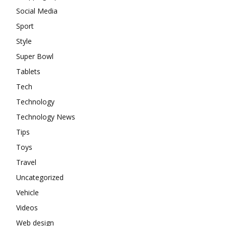
Social Media
Sport
Style
Super Bowl
Tablets
Tech
Technology
Technology News
Tips
Toys
Travel
Uncategorized
Vehicle
Videos
Web design