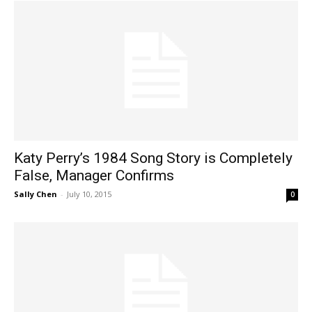
Katy Perry’s 1984 Song Story is Completely
False, Manager Confirms
Sally Chen
-
July 10, 2015
0