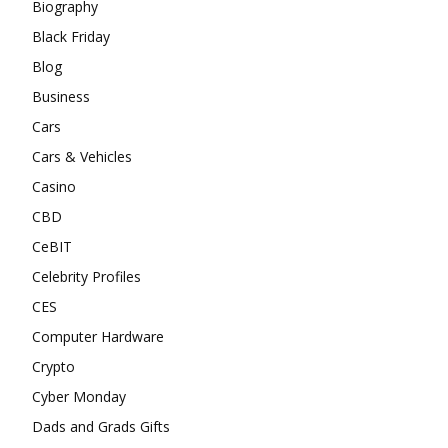
Biography
Black Friday
Blog
Business
Cars
Cars & Vehicles
Casino
CBD
CeBIT
Celebrity Profiles
CES
Computer Hardware
Crypto
Cyber Monday
Dads and Grads Gifts