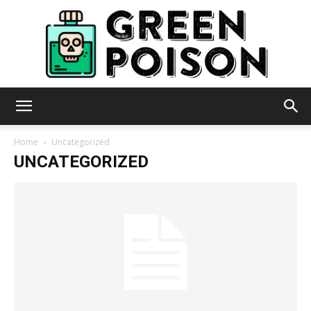
Green
Home
Uncategorized
UNCATEGORIZED
Poison