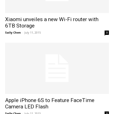
Xiaomi unveiles a new Wi-Fi router with
6TB Storage
Sally Chen
-
July 11, 2015
0
Apple iPhone 6S to Feature FaceTime
Camera LED Flash
Sally Chen
-
July 11, 2015
0