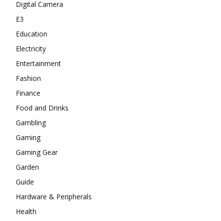
Digital Camera
E3
Education
Electricity
Entertainment
Fashion
Finance
Food and Drinks
Gambling
Gaming
Gaming Gear
Garden
Guide
Hardware & Peripherals
Health