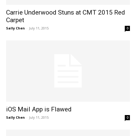
Carrie Underwood Stuns at CMT 2015 Red
Carpet
Sally Chen
-
July 11, 2015
0
iOS Mail App is Flawed
Sally Chen
-
July 11, 2015
0