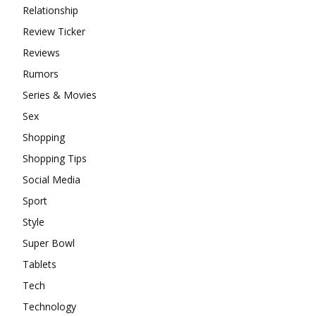
Relationship
Review Ticker
Reviews
Rumors
Series & Movies
Sex
Shopping
Shopping Tips
Social Media
Sport
Style
Super Bowl
Tablets
Tech
Technology