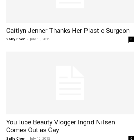
Caitlyn Jenner Thanks Her Plastic Surgeon
Sally Chen
-
July 10, 2015
0
YouTube Beauty Vlogger Ingrid Nilsen
Comes Out as Gay
Sally Chen
-
July 10, 2015
0