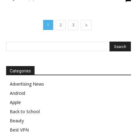
1
2
3
Categories
Advertising News
Android
Apple
Back to School
Beauty
Best VPN