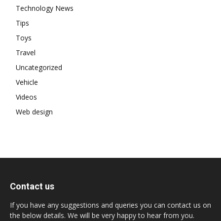
Technology News
Tips
Toys
Travel
Uncategorized
Vehicle
Videos
Web design
Contact us
If you have any suggestions and queries you can contact us on
the below details. We will be very happy to hear from you.