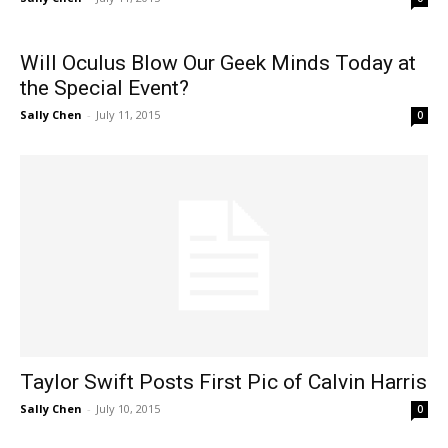
Will Oculus Blow Our Geek Minds Today at
the Special Event?
Sally Chen
-
July 11, 2015
0
Taylor Swift Posts First Pic of Calvin Harris
Sally Chen
-
July 10, 2015
0