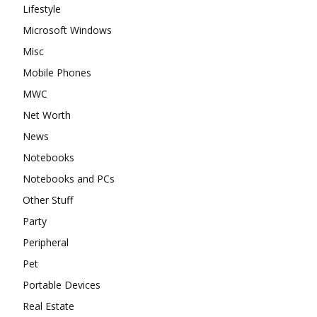
Lifestyle
Microsoft Windows
Misc
Mobile Phones
MWC
Net Worth
News
Notebooks
Notebooks and PCs
Other Stuff
Party
Peripheral
Pet
Portable Devices
Real Estate