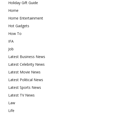
Holiday Gift Guide
Home
Home Entertainment
Hot Gadgets
How To
IFA
Job
Latest Business News
Latest Celebrity News
Latest Movie News
Latest Political News
Latest Sports News
Latest TV News
Law
Life