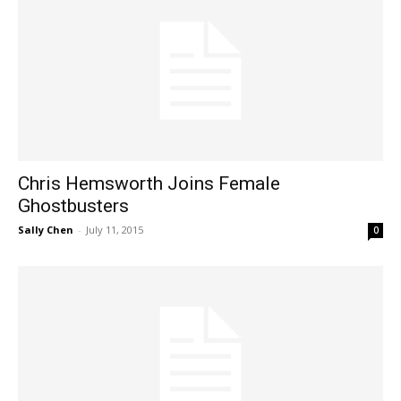
Chris Hemsworth Joins Female
Ghostbusters
Sally Chen
-
July 11, 2015
0