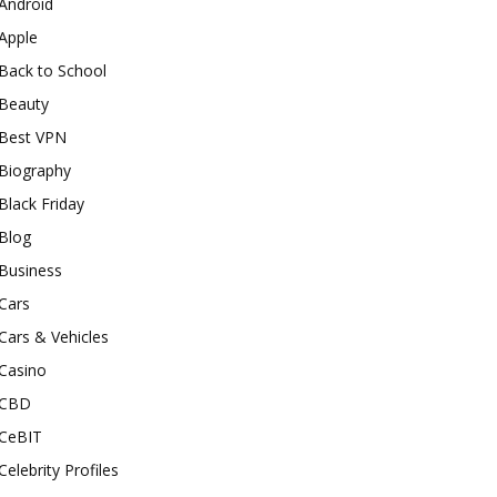
Android
Apple
Back to School
Beauty
Best VPN
Biography
Black Friday
Blog
Business
Cars
Cars & Vehicles
Casino
CBD
CeBIT
Celebrity Profiles