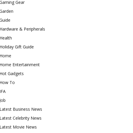
Gaming Gear
Garden
Guide
Hardware & Peripherals
Health
Holiday Gift Guide
Home
Home Entertainment
Hot Gadgets
How To
IFA
Job
Latest Business News
Latest Celebrity News
Latest Movie News