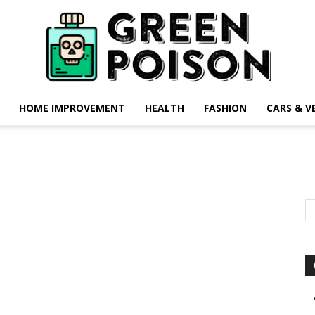
HOME IMPROVEMENT
HEALTH
FASHION
CARS & V
Green
Poison