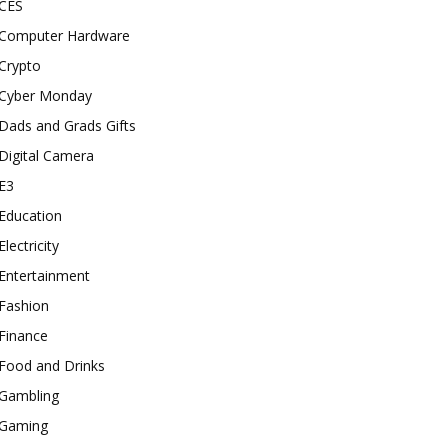
CES
Computer Hardware
Crypto
Cyber Monday
Dads and Grads Gifts
Digital Camera
E3
Education
Electricity
Entertainment
Fashion
Finance
Food and Drinks
Gambling
Gaming