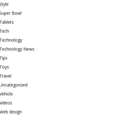
Style
Super Bowl
Tablets
Tech
Technology
Technology News
Tips
Toys
Travel
Uncategorized
Vehicle
Videos
Web design