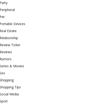
Party
Peripheral
Pet
Portable Devices
Real Estate
Relationship
Review Ticker
Reviews
Rumors
Series & Movies
Sex
Shopping
Shopping Tips
Social Media
Sport