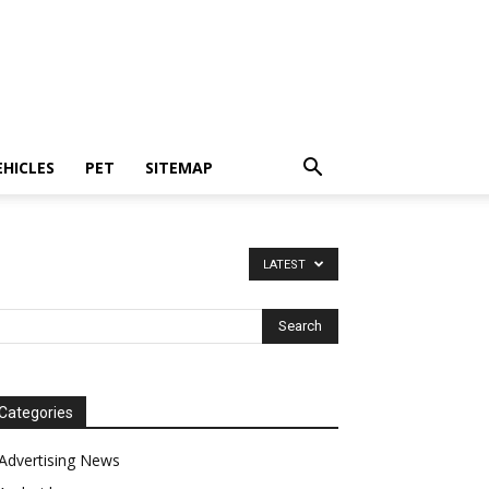
EHICLES
PET
SITEMAP
LATEST
Categories
Advertising News