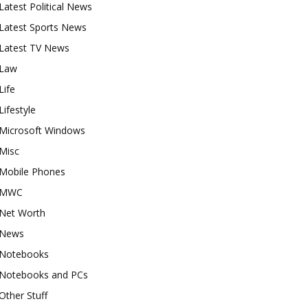
Latest Political News
Latest Sports News
Latest TV News
Law
Life
Lifestyle
Microsoft Windows
Misc
Mobile Phones
MWC
Net Worth
News
Notebooks
Notebooks and PCs
Other Stuff