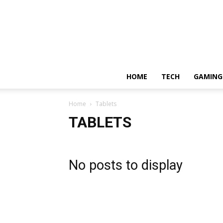
HOME
TECH
GAMING
Home
Tablets
TABLETS
No posts to display