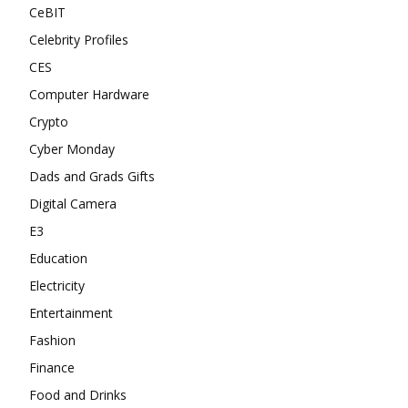
CeBIT
Celebrity Profiles
CES
Computer Hardware
Crypto
Cyber Monday
Dads and Grads Gifts
Digital Camera
E3
Education
Electricity
Entertainment
Fashion
Finance
Food and Drinks