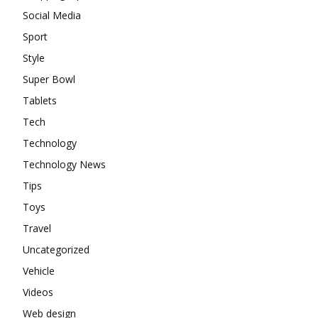
Social Media
Sport
Style
Super Bowl
Tablets
Tech
Technology
Technology News
Tips
Toys
Travel
Uncategorized
Vehicle
Videos
Web design