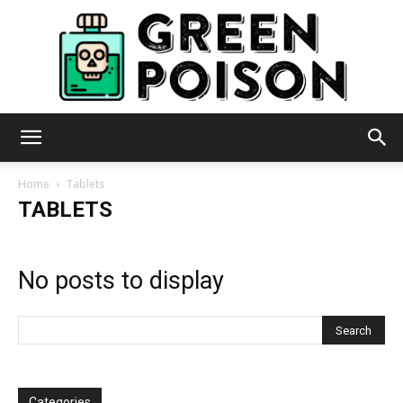
Green
Home
Tablets
TABLETS
Poison
No posts to display
Categories