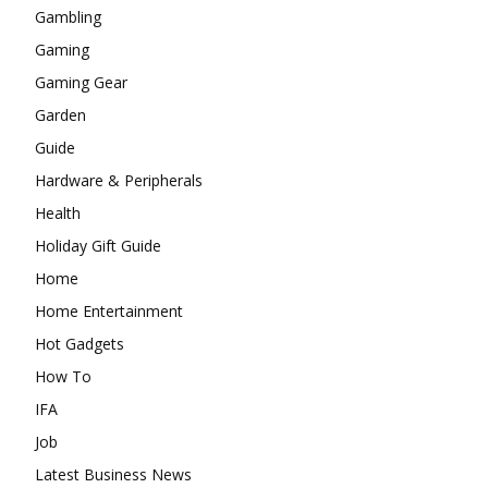
Gambling
Gaming
Gaming Gear
Garden
Guide
Hardware & Peripherals
Health
Holiday Gift Guide
Home
Home Entertainment
Hot Gadgets
How To
IFA
Job
Latest Business News