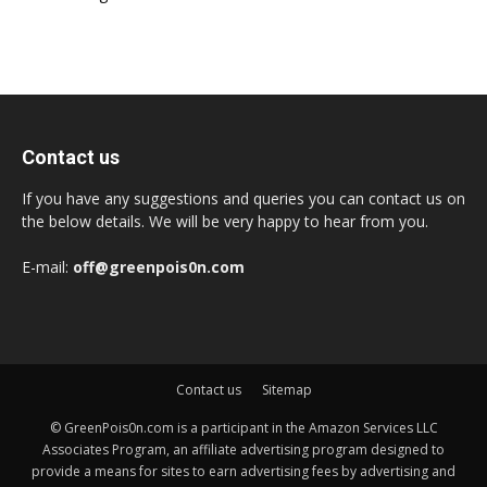
Contact us
If you have any suggestions and queries you can contact us on
the below details. We will be very happy to hear from you.
E-mail:
off@greenpois0n.com
Contact us
Sitemap
© GreenPois0n.com is a participant in the Amazon Services LLC
Associates Program, an affiliate advertising program designed to
provide a means for sites to earn advertising fees by advertising and