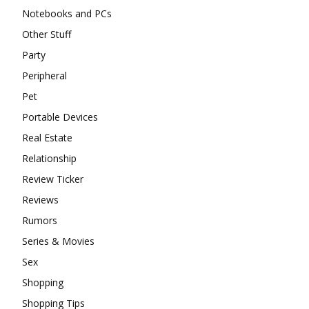
Notebooks and PCs
Other Stuff
Party
Peripheral
Pet
Portable Devices
Real Estate
Relationship
Review Ticker
Reviews
Rumors
Series & Movies
Sex
Shopping
Shopping Tips