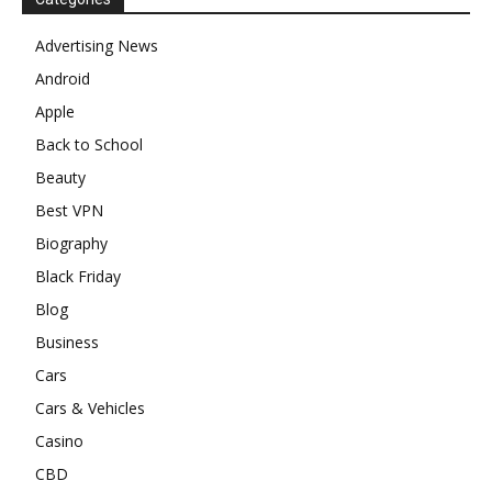
Advertising News
Android
Apple
Back to School
Beauty
Best VPN
Biography
Black Friday
Blog
Business
Cars
Cars & Vehicles
Casino
CBD