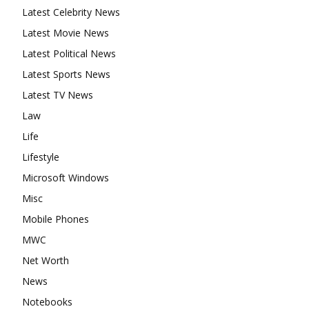
Latest Celebrity News
Latest Movie News
Latest Political News
Latest Sports News
Latest TV News
Law
Life
Lifestyle
Microsoft Windows
Misc
Mobile Phones
MWC
Net Worth
News
Notebooks