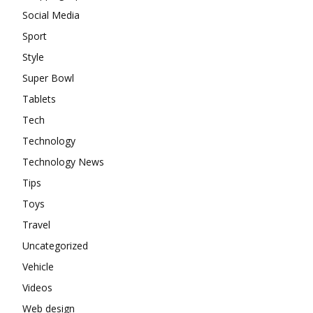
Social Media
Sport
Style
Super Bowl
Tablets
Tech
Technology
Technology News
Tips
Toys
Travel
Uncategorized
Vehicle
Videos
Web design