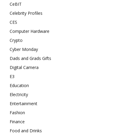
CeBIT
Celebrity Profiles
CES
Computer Hardware
Crypto
Cyber Monday
Dads and Grads Gifts
Digital Camera
E3
Education
Electricity
Entertainment
Fashion
Finance
Food and Drinks