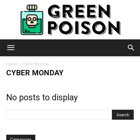
Green
Home
Cyber Monday
CYBER MONDAY
Poison
No posts to display
Categories