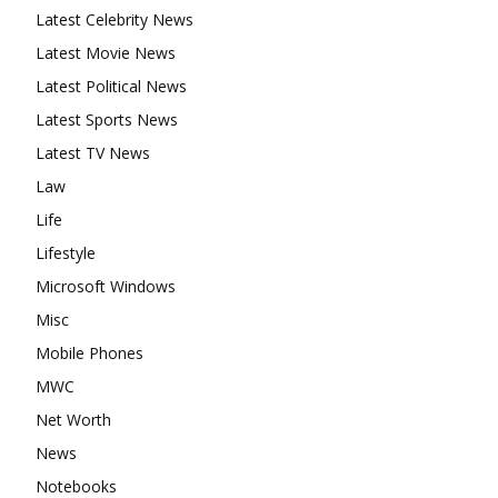
Latest Celebrity News
Latest Movie News
Latest Political News
Latest Sports News
Latest TV News
Law
Life
Lifestyle
Microsoft Windows
Misc
Mobile Phones
MWC
Net Worth
News
Notebooks