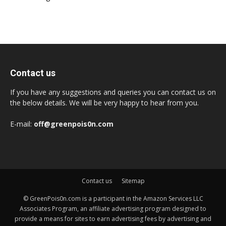
Contact us
If you have any suggestions and queries you can contact us on
the below details. We will be very happy to hear from you.
E-mail:
off@greenpois0n.com
Contact us
Sitemap
© GreenPois0n.com is a participant in the Amazon Services LLC
Associates Program, an affiliate advertising program designed to
provide a means for sites to earn advertising fees by advertising and