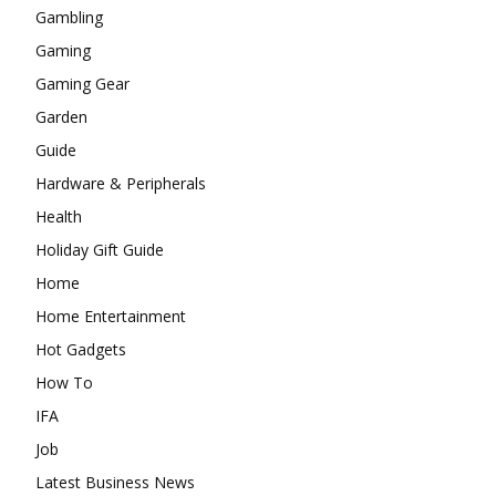
Gambling
Gaming
Gaming Gear
Garden
Guide
Hardware & Peripherals
Health
Holiday Gift Guide
Home
Home Entertainment
Hot Gadgets
How To
IFA
Job
Latest Business News