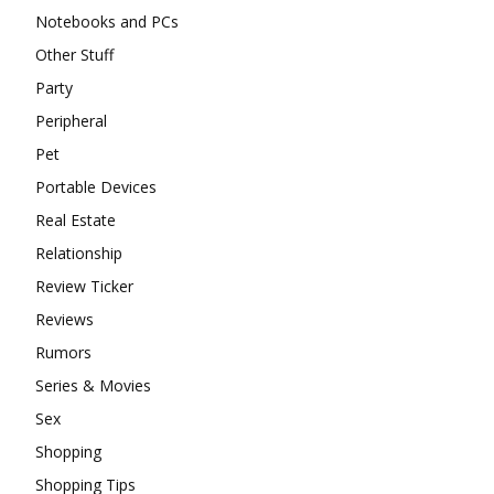
Notebooks and PCs
Other Stuff
Party
Peripheral
Pet
Portable Devices
Real Estate
Relationship
Review Ticker
Reviews
Rumors
Series & Movies
Sex
Shopping
Shopping Tips