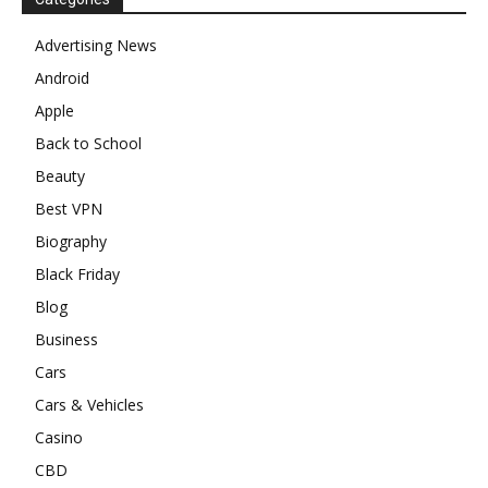
Advertising News
Android
Apple
Back to School
Beauty
Best VPN
Biography
Black Friday
Blog
Business
Cars
Cars & Vehicles
Casino
CBD