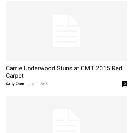
Carrie Underwood Stuns at CMT 2015 Red
Carpet
Sally Chen
-
July 11, 2015
0