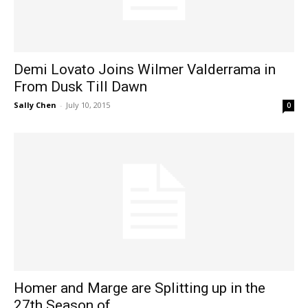
Demi Lovato Joins Wilmer Valderrama in
From Dusk Till Dawn
Sally Chen
-
July 10, 2015
0
Homer and Marge are Splitting up in the
27th Season of...