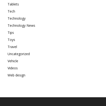
Tablets
Tech
Technology
Technology News
Tips
Toys
Travel
Uncategorized
Vehicle
Videos
Web design