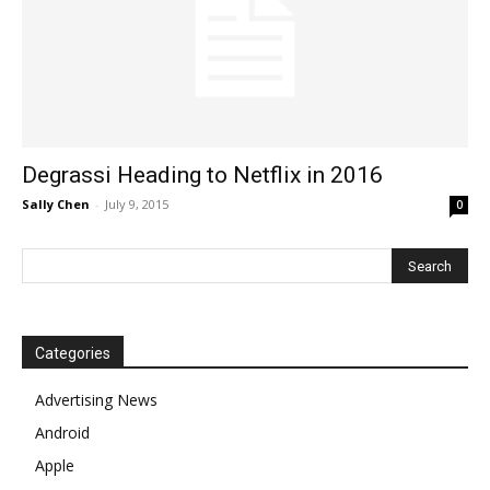
Degrassi Heading to Netflix in 2016
Sally Chen
-
July 9, 2015
0
Categories
Advertising News
Android
Apple