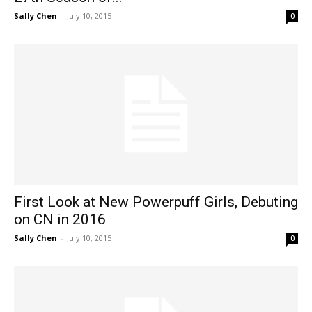
Sally Chen
-
July 10, 2015
0
First Look at New Powerpuff Girls, Debuting
on CN in 2016
Sally Chen
-
July 10, 2015
0