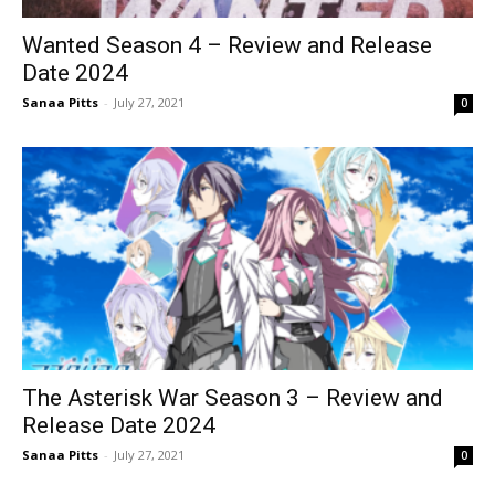
Wanted Season 4 – Review and Release
Date 2024
Sanaa Pitts
-
July 27, 2021
0
The Asterisk War Season 3 – Review and
Release Date 2024
Sanaa Pitts
-
July 27, 2021
0