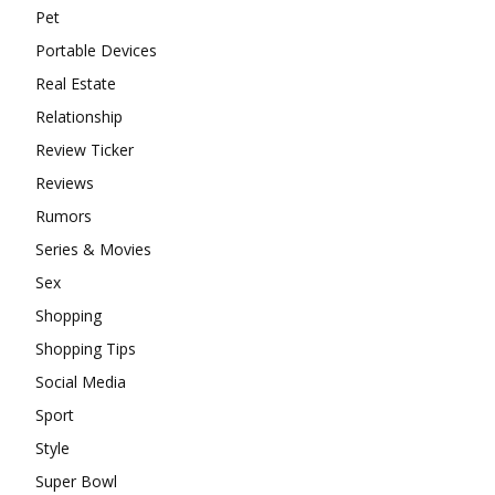
Pet
Portable Devices
Real Estate
Relationship
Review Ticker
Reviews
Rumors
Series & Movies
Sex
Shopping
Shopping Tips
Social Media
Sport
Style
Super Bowl