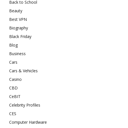
Back to School
Beauty
Best VPN
Biography
Black Friday
Blog
Business
Cars
Cars & Vehicles
Casino
CBD
CeBIT
Celebrity Profiles
CES
Computer Hardware