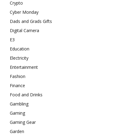
Crypto
Cyber Monday
Dads and Grads Gifts
Digital Camera
E3
Education
Electricity
Entertainment
Fashion
Finance
Food and Drinks
Gambling
Gaming
Gaming Gear
Garden