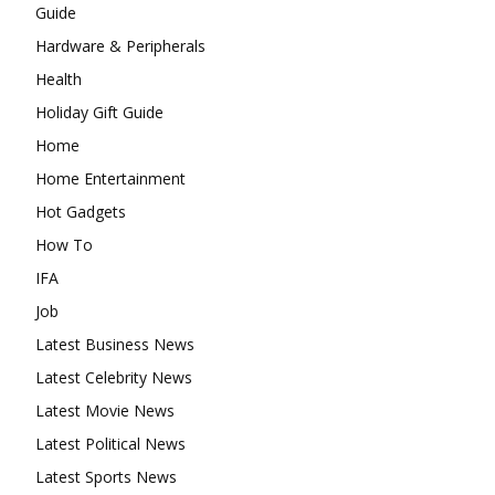
Guide
Hardware & Peripherals
Health
Holiday Gift Guide
Home
Home Entertainment
Hot Gadgets
How To
IFA
Job
Latest Business News
Latest Celebrity News
Latest Movie News
Latest Political News
Latest Sports News