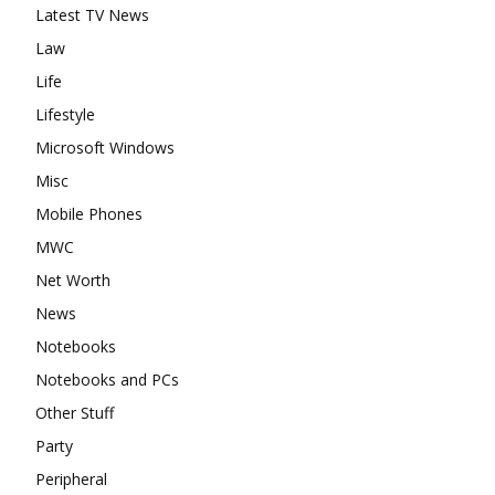
Latest TV News
Law
Life
Lifestyle
Microsoft Windows
Misc
Mobile Phones
MWC
Net Worth
News
Notebooks
Notebooks and PCs
Other Stuff
Party
Peripheral