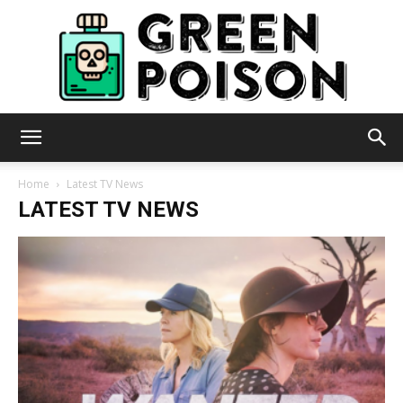
Green
Home
Latest TV News
LATEST TV NEWS
Poison