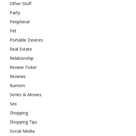
Other Stuff
Party
Peripheral
Pet
Portable Devices
Real Estate
Relationship
Review Ticker
Reviews
Rumors
Series & Movies
Sex
Shopping
Shopping Tips
Social Media