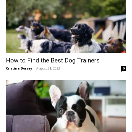
How to Find the Best Dog Trainers
Cristina Dorsey
-
August 21, 2023
0