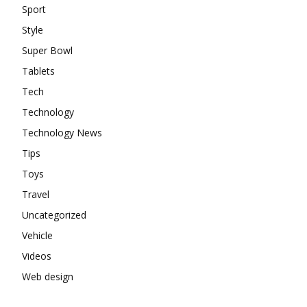
Sport
Style
Super Bowl
Tablets
Tech
Technology
Technology News
Tips
Toys
Travel
Uncategorized
Vehicle
Videos
Web design