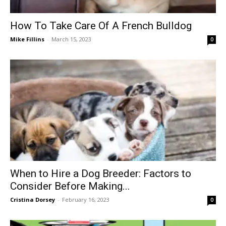
How To Take Care Of A French Bulldog
Mike Fillins
-
March 15, 2023
0
When to Hire a Dog Breeder: Factors to
Consider Before Making...
Cristina Dorsey
-
February 16, 2023
0