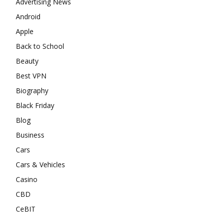
Advertising News
Android
Apple
Back to School
Beauty
Best VPN
Biography
Black Friday
Blog
Business
Cars
Cars & Vehicles
Casino
CBD
CeBIT