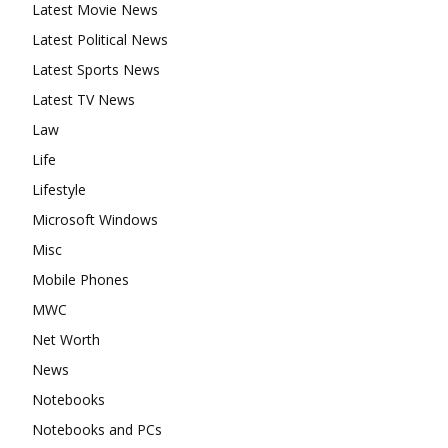
Latest Movie News
Latest Political News
Latest Sports News
Latest TV News
Law
Life
Lifestyle
Microsoft Windows
Misc
Mobile Phones
MWC
Net Worth
News
Notebooks
Notebooks and PCs