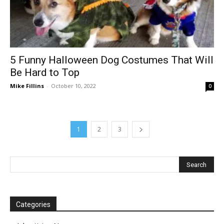
5 Funny Halloween Dog Costumes That Will
Be Hard to Top
Mike Fillins
-
October 10, 2022
0
1
2
3
Categories