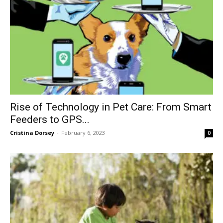
Rise of Technology in Pet Care: From Smart
Feeders to GPS...
Cristina Dorsey
-
February 6, 2023
0