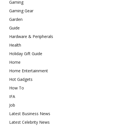
Gaming
Gaming Gear
Garden
Guide
Hardware & Peripherals
Health
Holiday Gift Guide
Home
Home Entertainment
Hot Gadgets
How To
IFA
Job
Latest Business News
Latest Celebrity News