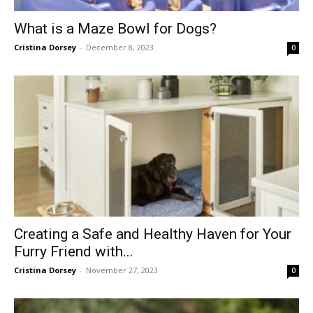
What is a Maze Bowl for Dogs?
Cristina Dorsey
-
December 8, 2023
0
Creating a Safe and Healthy Haven for Your
Furry Friend with...
Cristina Dorsey
-
November 27, 2023
0