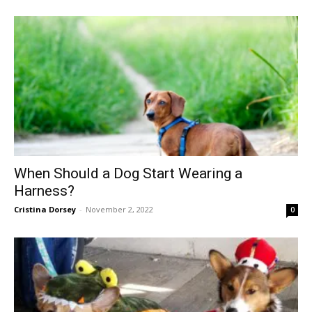
When Should a Dog Start Wearing a
Harness?
Cristina Dorsey
-
November 2, 2022
0