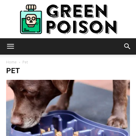
Green
Home
Pet
PET
Poison