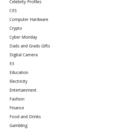
Celebrity Profiles
CES
Computer Hardware
Crypto
Cyber Monday
Dads and Grads Gifts
Digital Camera
E3
Education
Electricity
Entertainment
Fashion
Finance
Food and Drinks
Gambling