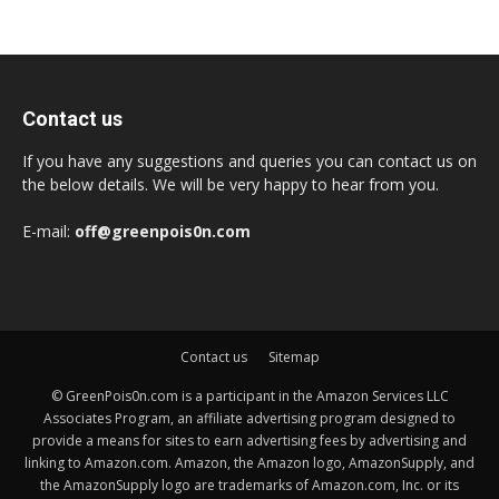
Contact us
If you have any suggestions and queries you can contact us on
the below details. We will be very happy to hear from you.
E-mail:
off@greenpois0n.com
Contact us
Sitemap
© GreenPois0n.com is a participant in the Amazon Services LLC
Associates Program, an affiliate advertising program designed to
provide a means for sites to earn advertising fees by advertising and
linking to Amazon.com. Amazon, the Amazon logo, AmazonSupply, and
the AmazonSupply logo are trademarks of Amazon.com, Inc. or its