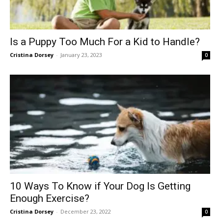
Is a Puppy Too Much For a Kid to Handle?
Cristina Dorsey
-
January 23, 2023
0
10 Ways To Know if Your Dog Is Getting
Enough Exercise?
Cristina Dorsey
-
December 23, 2022
0