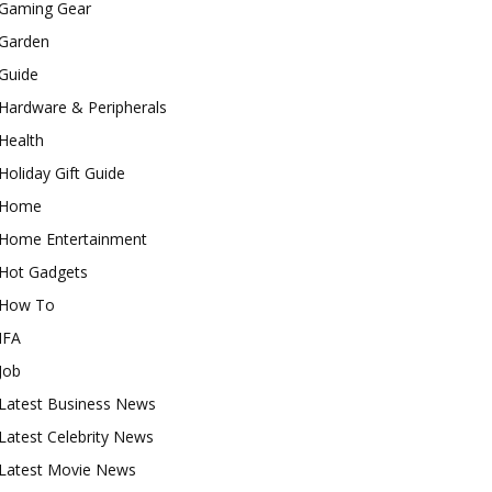
Gaming Gear
Garden
Guide
Hardware & Peripherals
Health
Holiday Gift Guide
Home
Home Entertainment
Hot Gadgets
How To
IFA
Job
Latest Business News
Latest Celebrity News
Latest Movie News