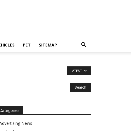
EHICLES
PET
SITEMAP
LATEST
Categories
Advertising News