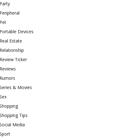
Party
Peripheral
Pet
Portable Devices
Real Estate
Relationship
Review Ticker
Reviews
Rumors
Series & Movies
Sex
Shopping
Shopping Tips
Social Media
Sport