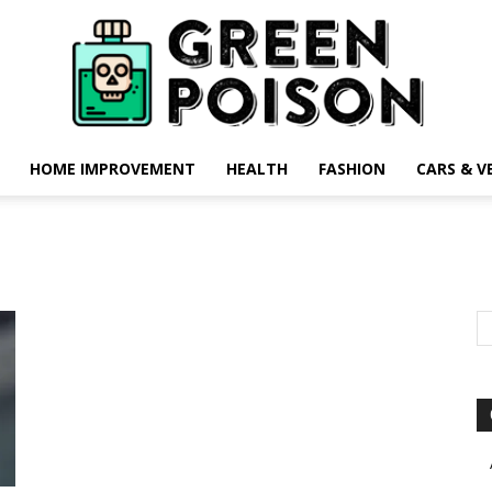
HOME IMPROVEMENT
HEALTH
FASHION
CARS & V
Green
Poison