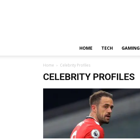
HOME
TECH
GAMING
Home
Celebrity Profiles
CELEBRITY PROFILES