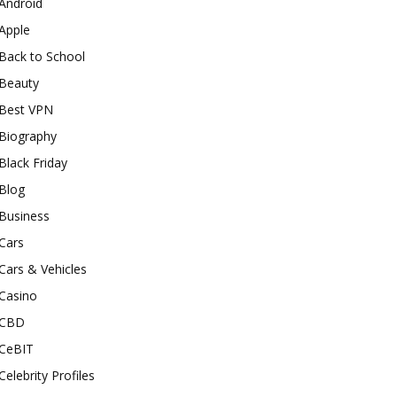
Android
Apple
Back to School
Beauty
Best VPN
Biography
Black Friday
Blog
Business
Cars
Cars & Vehicles
Casino
CBD
CeBIT
Celebrity Profiles