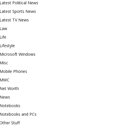
Latest Political News
Latest Sports News
Latest TV News
Law
Life
Lifestyle
Microsoft Windows
Misc
Mobile Phones
MWC
Net Worth
News
Notebooks
Notebooks and PCs
Other Stuff