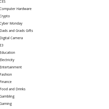
CES
Computer Hardware
Crypto
Cyber Monday
Dads and Grads Gifts
Digital Camera
E3
Education
Electricity
Entertainment
Fashion
Finance
Food and Drinks
Gambling
Gaming