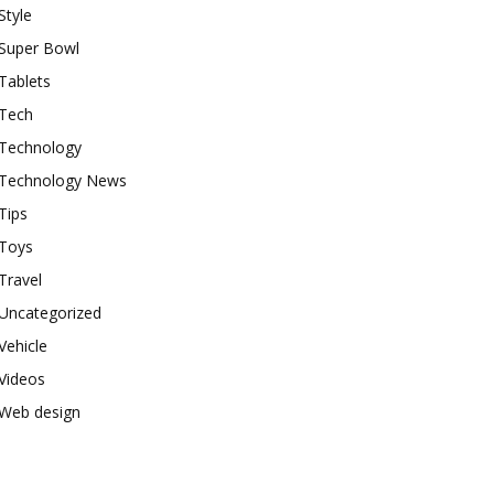
Style
Super Bowl
Tablets
Tech
Technology
Technology News
Tips
Toys
Travel
Uncategorized
Vehicle
Videos
Web design