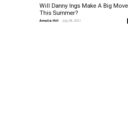
Will Danny Ings Make A Big Move
This Summer?
Amalia Hill
-
July 28, 2021