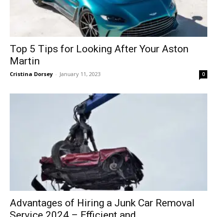
Top 5 Tips for Looking After Your Aston
Martin
Cristina Dorsey
-
January 11, 2023
0
Advantages of Hiring a Junk Car Removal
Service 2024 – Efficient and...