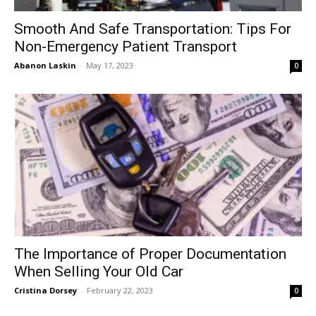
Smooth And Safe Transportation: Tips For
Non-Emergency Patient Transport
Abanon Laskin
-
May 17, 2023
0
The Importance of Proper Documentation
When Selling Your Old Car
Cristina Dorsey
-
February 22, 2023
0