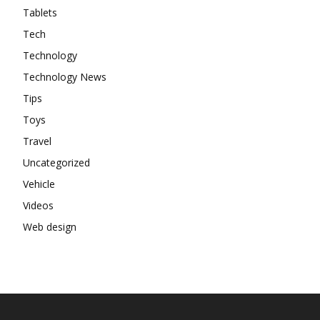
Tablets
Tech
Technology
Technology News
Tips
Toys
Travel
Uncategorized
Vehicle
Videos
Web design