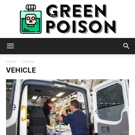
Green
Home
Vehicle
VEHICLE
Poison