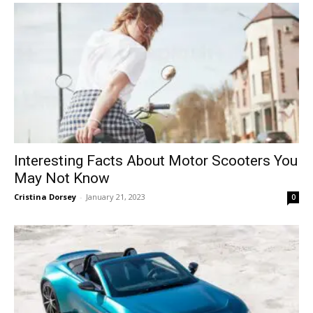
Interesting Facts About Motor Scooters You
May Not Know
Cristina Dorsey
-
January 21, 2023
0