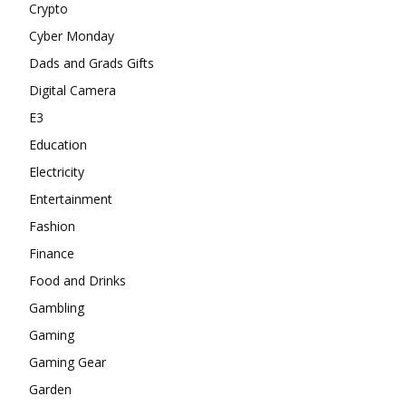
Crypto
Cyber Monday
Dads and Grads Gifts
Digital Camera
E3
Education
Electricity
Entertainment
Fashion
Finance
Food and Drinks
Gambling
Gaming
Gaming Gear
Garden