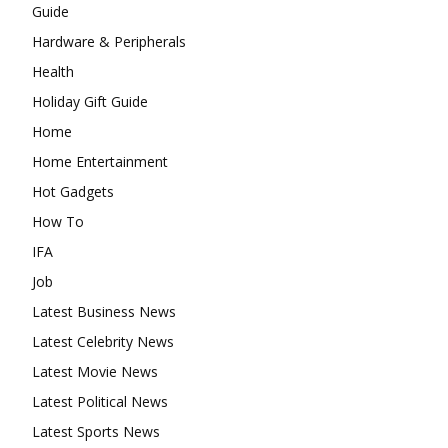
Guide
Hardware & Peripherals
Health
Holiday Gift Guide
Home
Home Entertainment
Hot Gadgets
How To
IFA
Job
Latest Business News
Latest Celebrity News
Latest Movie News
Latest Political News
Latest Sports News