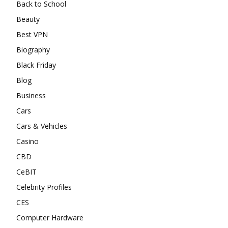
Back to School
Beauty
Best VPN
Biography
Black Friday
Blog
Business
Cars
Cars & Vehicles
Casino
CBD
CeBIT
Celebrity Profiles
CES
Computer Hardware