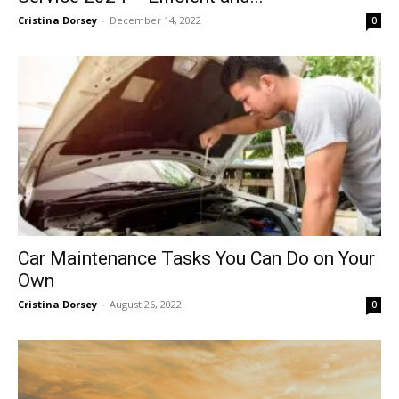
Cristina Dorsey
-
December 14, 2022
0
Car Maintenance Tasks You Can Do on Your
Own
Cristina Dorsey
-
August 26, 2022
0