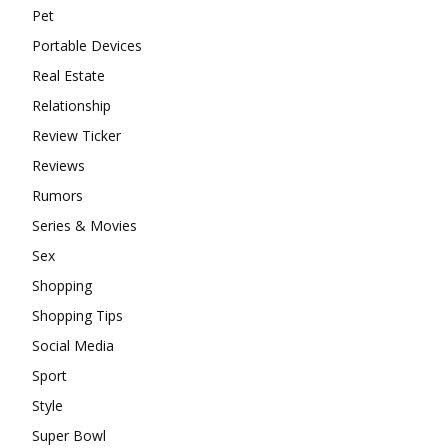
Pet
Portable Devices
Real Estate
Relationship
Review Ticker
Reviews
Rumors
Series & Movies
Sex
Shopping
Shopping Tips
Social Media
Sport
Style
Super Bowl