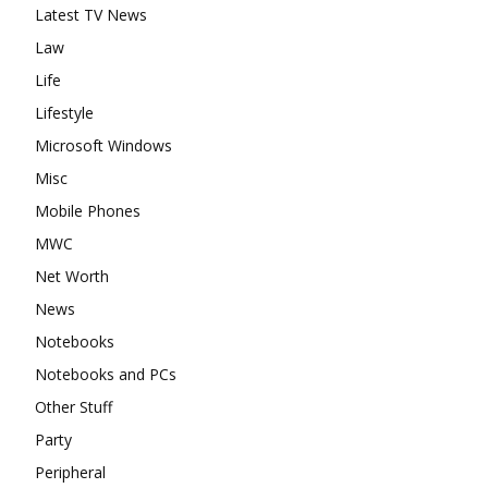
Latest TV News
Law
Life
Lifestyle
Microsoft Windows
Misc
Mobile Phones
MWC
Net Worth
News
Notebooks
Notebooks and PCs
Other Stuff
Party
Peripheral