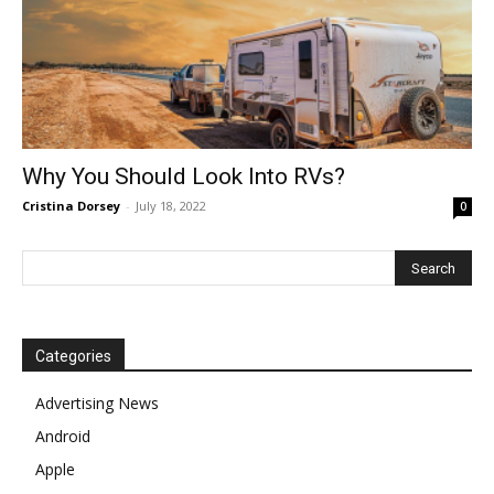
Why You Should Look Into RVs?
Cristina Dorsey
-
July 18, 2022
0
Categories
Advertising News
Android
Apple