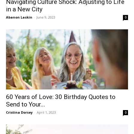
Navigating Culture Shock: Adjusting to Life
in a New City
Abanon Laskin
-
June 9, 2023
0
60 Years of Love: 30 Birthday Quotes to
Send to Your...
Cristina Dorsey
-
April 1, 2023
0