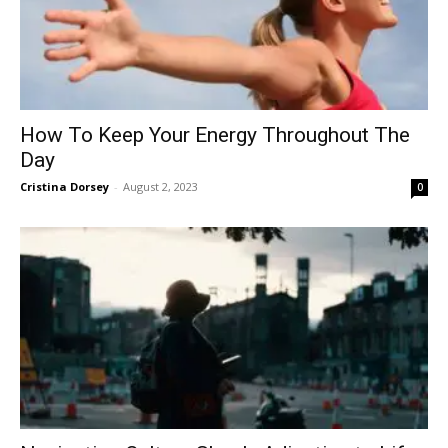
How To Keep Your Energy Throughout The
Day
Cristina Dorsey
-
August 2, 2023
0