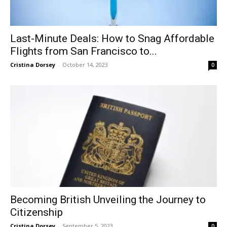
Last-Minute Deals: How to Snag Affordable
Flights from San Francisco to...
Cristina Dorsey
-
October 14, 2023
0
Becoming British Unveiling the Journey to
Citizenship
Cristina Dorsey
-
September 5, 2023
0