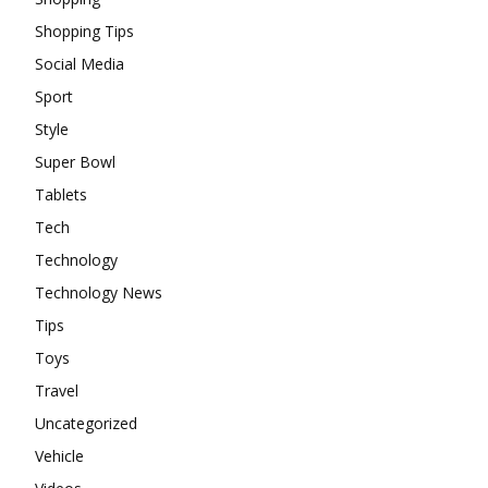
Shopping Tips
Social Media
Sport
Style
Super Bowl
Tablets
Tech
Technology
Technology News
Tips
Toys
Travel
Uncategorized
Vehicle