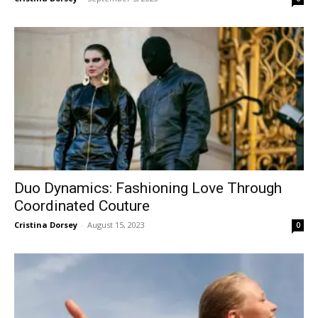
Duo Dynamics: Fashioning Love Through
Coordinated Couture
Cristina Dorsey
-
August 15, 2023
0