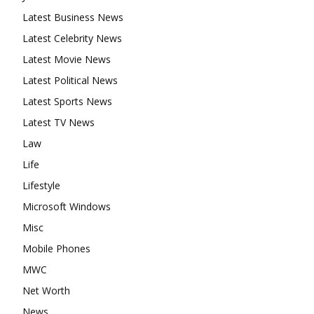
Latest Business News
Latest Celebrity News
Latest Movie News
Latest Political News
Latest Sports News
Latest TV News
Law
Life
Lifestyle
Microsoft Windows
Misc
Mobile Phones
MWC
Net Worth
News