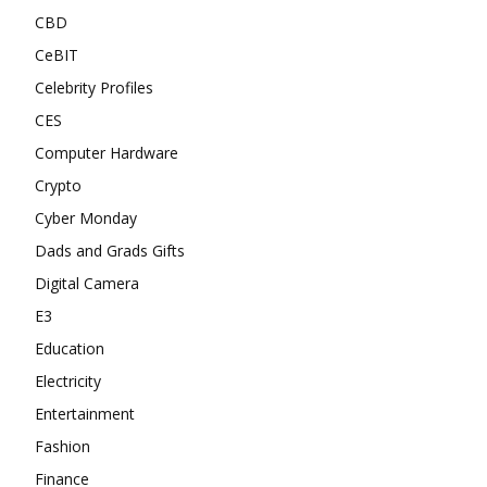
CBD
CeBIT
Celebrity Profiles
CES
Computer Hardware
Crypto
Cyber Monday
Dads and Grads Gifts
Digital Camera
E3
Education
Electricity
Entertainment
Fashion
Finance