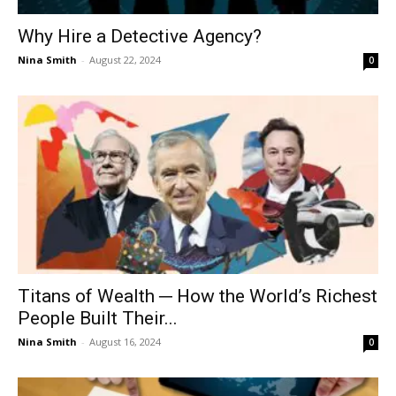
Why Hire a Detective Agency?
Nina Smith
-
August 22, 2024
0
Titans of Wealth ─ How the World’s Richest
People Built Their...
Nina Smith
-
August 16, 2024
0