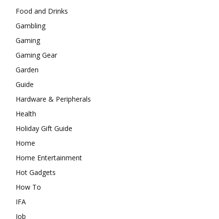
Food and Drinks
Gambling
Gaming
Gaming Gear
Garden
Guide
Hardware & Peripherals
Health
Holiday Gift Guide
Home
Home Entertainment
Hot Gadgets
How To
IFA
Job