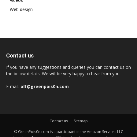
Videos
Web design
Contact us
If you have any suggestions and queries you can contact us on
the below details. We will be very happy to hear from you.
E-mail:
off@greenpois0n.com
Contact us
Sitemap
© GreenPois0n.com is a participant in the Amazon Services LLC