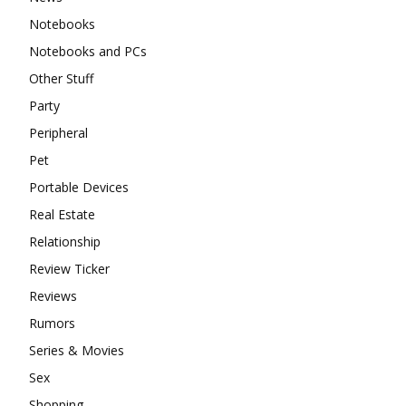
Notebooks
Notebooks and PCs
Other Stuff
Party
Peripheral
Pet
Portable Devices
Real Estate
Relationship
Review Ticker
Reviews
Rumors
Series & Movies
Sex
Shopping