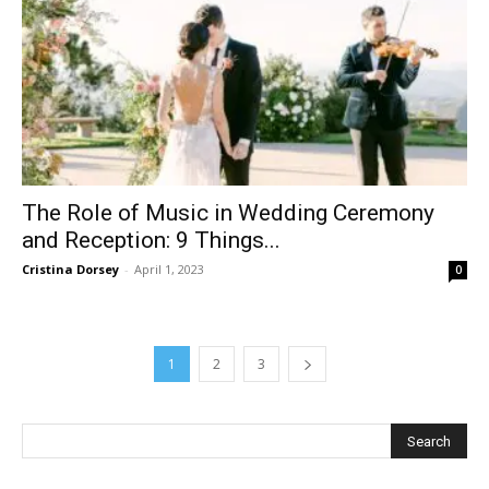
The Role of Music in Wedding Ceremony
and Reception: 9 Things...
Cristina Dorsey
-
April 1, 2023
0
1
2
3