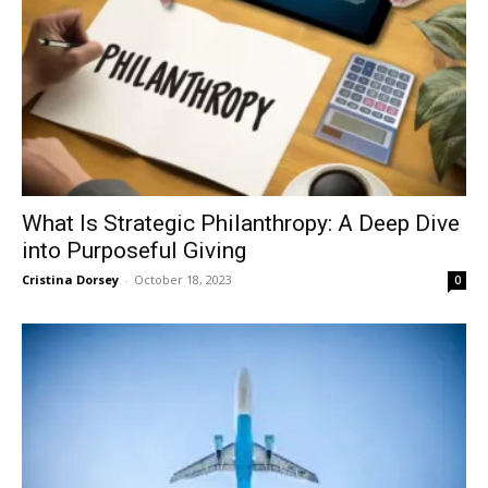
What Is Strategic Philanthropy: A Deep Dive
into Purposeful Giving
Cristina Dorsey
-
October 18, 2023
0