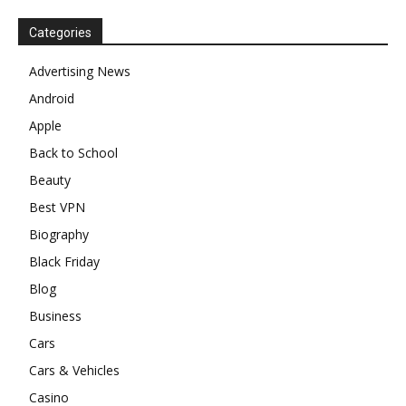
Categories
Advertising News
Android
Apple
Back to School
Beauty
Best VPN
Biography
Black Friday
Blog
Business
Cars
Cars & Vehicles
Casino