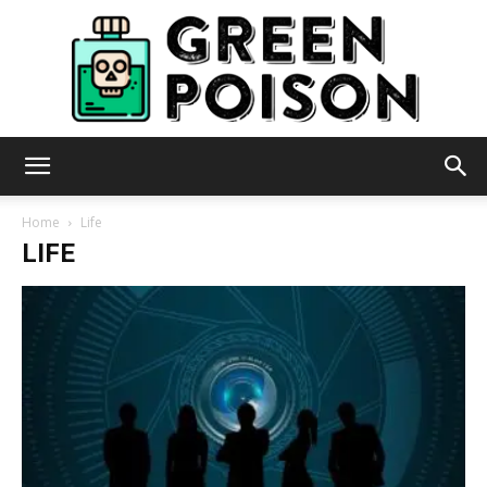
Green
Home
Life
LIFE
Poison