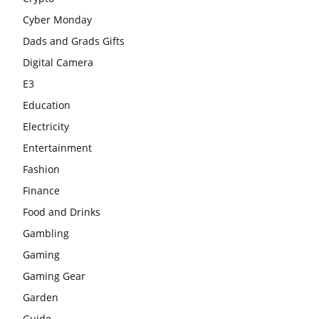
Cyber Monday
Dads and Grads Gifts
Digital Camera
E3
Education
Electricity
Entertainment
Fashion
Finance
Food and Drinks
Gambling
Gaming
Gaming Gear
Garden
Guide