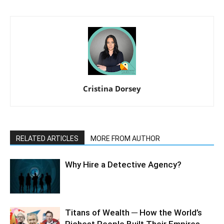
Cristina Dorsey
RELATED ARTICLES
MORE FROM AUTHOR
Why Hire a Detective Agency?
Titans of Wealth ─ How the World’s
Richest People Built Their Empires