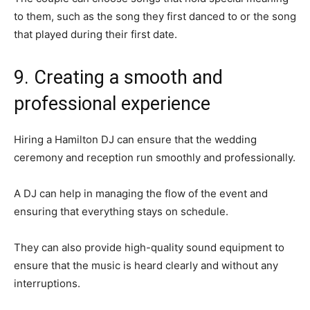
to them, such as the song they first danced to or the song
that played during their first date.
9. Creating a smooth and
professional experience
Hiring a Hamilton DJ can ensure that the wedding
ceremony and reception run smoothly and professionally.
A DJ can help in managing the flow of the event and
ensuring that everything stays on schedule.
They can also provide high-quality sound equipment to
ensure that the music is heard clearly and without any
interruptions.