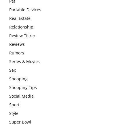
Pet
Portable Devices
Real Estate
Relationship
Review Ticker
Reviews
Rumors
Series & Movies
Sex
Shopping
Shopping Tips
Social Media
Sport
Style
Super Bowl