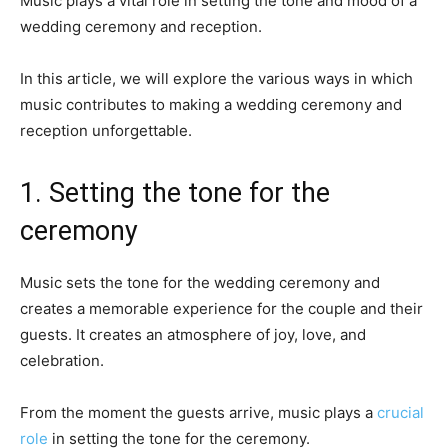
Music plays a vital role in setting the tone and mood of a
wedding ceremony and reception.
In this article, we will explore the various ways in which
music contributes to making a wedding ceremony and
reception unforgettable.
1. Setting the tone for the
ceremony
Music sets the tone for the wedding ceremony and
creates a memorable experience for the couple and their
guests. It creates an atmosphere of joy, love, and
celebration.
From the moment the guests arrive, music plays a
crucial
role
in setting the tone for the ceremony.