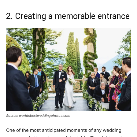
2. Creating a memorable entrance
Source: worldsbestweddingphotos.com
One of the most anticipated moments of any wedding