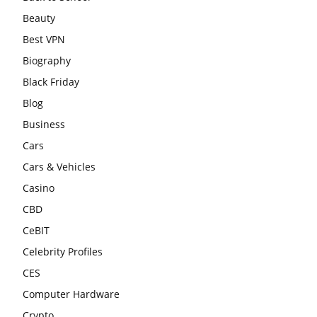
Beauty
Best VPN
Biography
Black Friday
Blog
Business
Cars
Cars & Vehicles
Casino
CBD
CeBIT
Celebrity Profiles
CES
Computer Hardware
Crypto