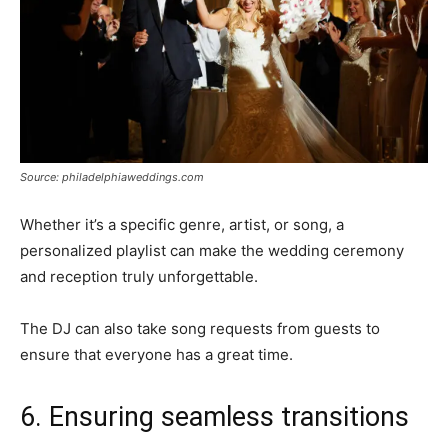
Source: philadelphiaweddings.com
Whether it’s a specific genre, artist, or song, a
personalized playlist can make the wedding ceremony
and reception truly unforgettable.
The DJ can also take song requests from guests to
ensure that everyone has a great time.
6. Ensuring seamless transitions