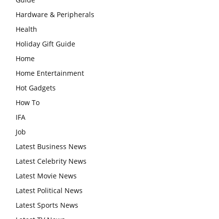
Hardware & Peripherals
Health
Holiday Gift Guide
Home
Home Entertainment
Hot Gadgets
How To
IFA
Job
Latest Business News
Latest Celebrity News
Latest Movie News
Latest Political News
Latest Sports News