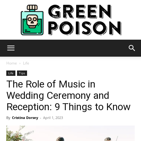
Green
Home
Life
Life
Tips
The Role of Music in
Poison
Wedding Ceremony and
Reception: 9 Things to Know
By
Cristina Dorsey
-
April 1, 2023