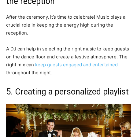
the reception
After the ceremony, it’s time to celebrate! Music plays a
crucial role in keeping the energy high during the
reception.
A DJ can help in selecting the right music to keep guests
on the dance floor and create a festive atmosphere. The
right mix can
keep guests engaged and entertained
throughout the night.
5. Creating a personalized playlist