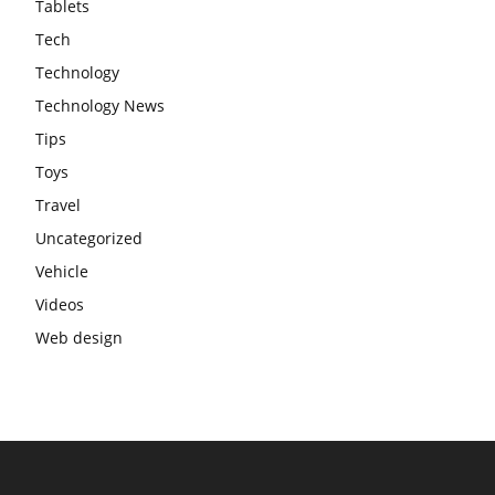
Tablets
Tech
Technology
Technology News
Tips
Toys
Travel
Uncategorized
Vehicle
Videos
Web design