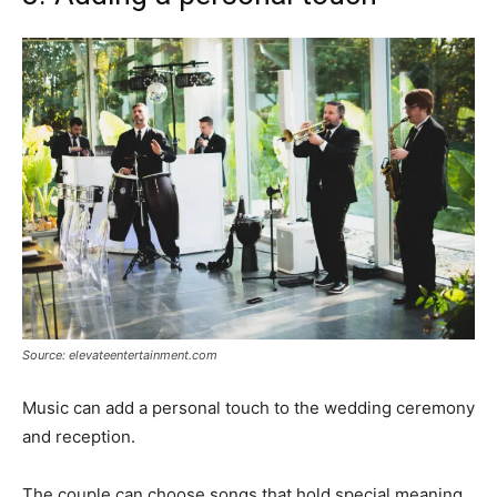
Source: elevateentertainment.com
Music can add a personal touch to the wedding ceremony
and reception.
The couple can choose songs that hold special meaning