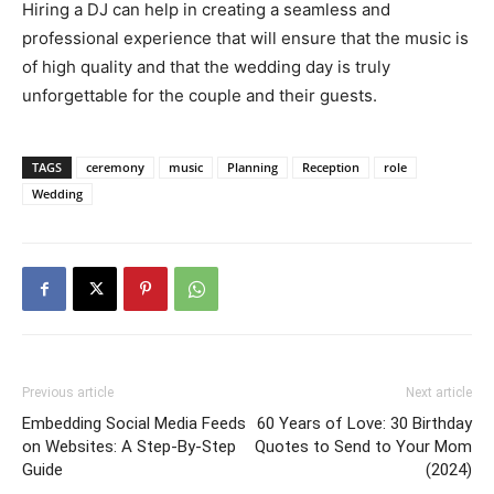
Hiring a DJ can help in creating a seamless and
professional experience that will ensure that the music is
of high quality and that the wedding day is truly
unforgettable for the couple and their guests.
TAGS
ceremony
music
Planning
Reception
role
Wedding
Previous article
Next article
Embedding Social Media Feeds
60 Years of Love: 30 Birthday
on Websites: A Step-By-Step
Quotes to Send to Your Mom
Guide
(2024)