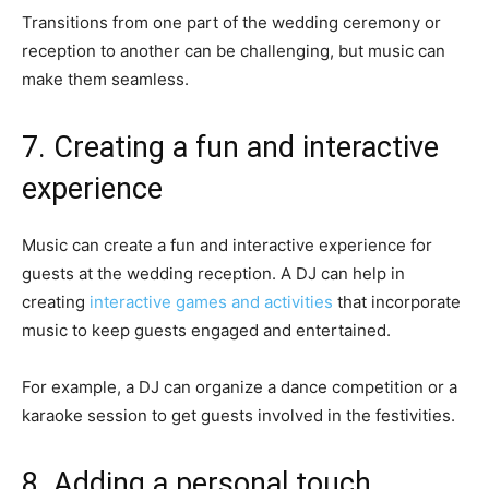
Transitions from one part of the wedding ceremony or
reception to another can be challenging, but music can
make them seamless.
7. Creating a fun and interactive
experience
Music can create a fun and interactive experience for
guests at the wedding reception. A DJ can help in
creating
interactive games and activities
that incorporate
music to keep guests engaged and entertained.
For example, a DJ can organize a dance competition or a
karaoke session to get guests involved in the festivities.
8. Adding a personal touch