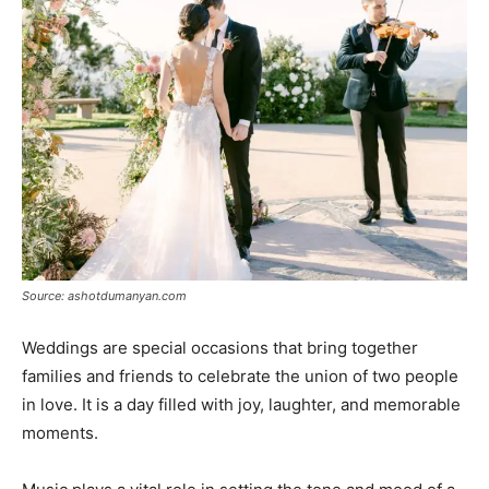
Source: ashotdumanyan.com
Weddings are special occasions that bring together
families and friends to celebrate the union of two people
in love. It is a day filled with joy, laughter, and memorable
moments.