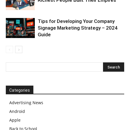
Tips for Developing Your Company
Signage Marketing Strategy – 2024
Guide
Categories
Advertising News
Android
Apple
Back to School