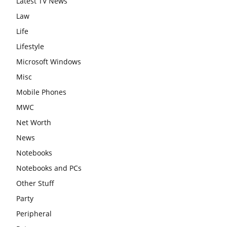
Latest TV News
Law
Life
Lifestyle
Microsoft Windows
Misc
Mobile Phones
MWC
Net Worth
News
Notebooks
Notebooks and PCs
Other Stuff
Party
Peripheral