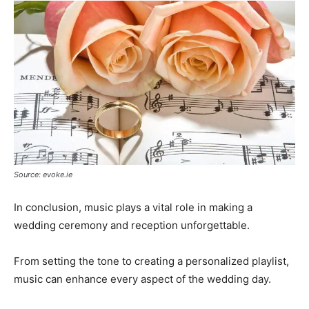
Source: evoke.ie
In conclusion, music plays a vital role in making a
wedding ceremony and reception unforgettable.
From setting the tone to creating a personalized playlist,
music can enhance every aspect of the wedding day.