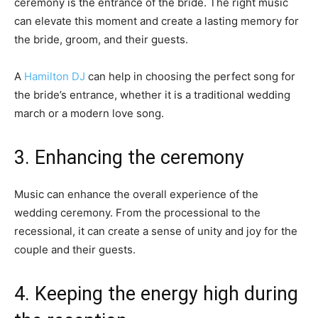
ceremony is the entrance of the bride. The right music
can elevate this moment and create a lasting memory for
the bride, groom, and their guests.
A
Hamilton DJ
can help in choosing the perfect song for
the bride’s entrance, whether it is a traditional wedding
march or a modern love song.
3. Enhancing the ceremony
Music can enhance the overall experience of the
wedding ceremony. From the processional to the
recessional, it can create a sense of unity and joy for the
couple and their guests.
4. Keeping the energy high during