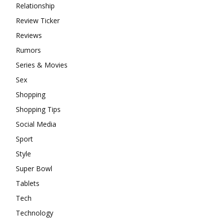
Relationship
Review Ticker
Reviews
Rumors
Series & Movies
Sex
Shopping
Shopping Tips
Social Media
Sport
Style
Super Bowl
Tablets
Tech
Technology