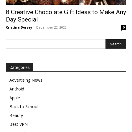
8 Creative Chocolate Gift Ideas to Make Any
Day Special
Cristina Dorsey
-
December 22, 2022
0
Categories
Advertising News
Android
Apple
Back to School
Beauty
Best VPN