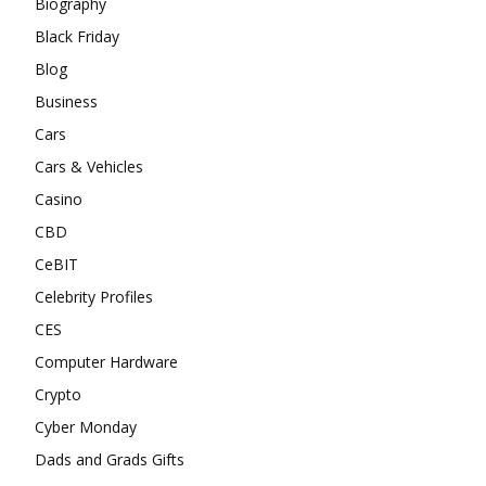
Biography
Black Friday
Blog
Business
Cars
Cars & Vehicles
Casino
CBD
CeBIT
Celebrity Profiles
CES
Computer Hardware
Crypto
Cyber Monday
Dads and Grads Gifts