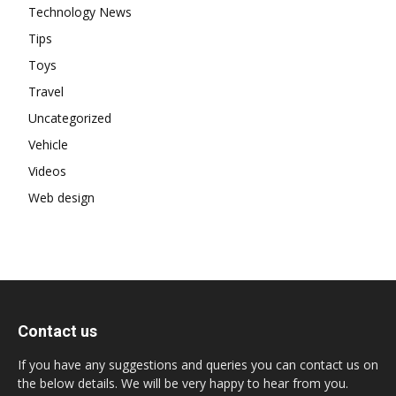
Technology News
Tips
Toys
Travel
Uncategorized
Vehicle
Videos
Web design
Contact us
If you have any suggestions and queries you can contact us on
the below details. We will be very happy to hear from you.