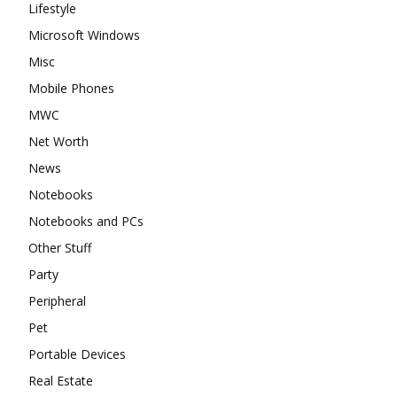
Lifestyle
Microsoft Windows
Misc
Mobile Phones
MWC
Net Worth
News
Notebooks
Notebooks and PCs
Other Stuff
Party
Peripheral
Pet
Portable Devices
Real Estate