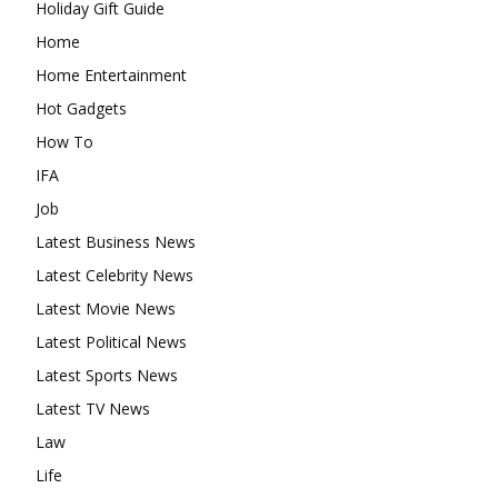
Holiday Gift Guide
Home
Home Entertainment
Hot Gadgets
How To
IFA
Job
Latest Business News
Latest Celebrity News
Latest Movie News
Latest Political News
Latest Sports News
Latest TV News
Law
Life