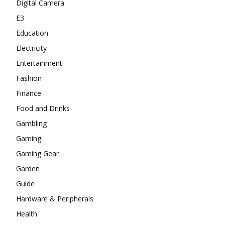
Digital Camera
E3
Education
Electricity
Entertainment
Fashion
Finance
Food and Drinks
Gambling
Gaming
Gaming Gear
Garden
Guide
Hardware & Peripherals
Health