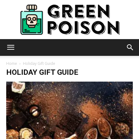
Green
Home
Holiday Gift Guide
HOLIDAY GIFT GUIDE
Poison