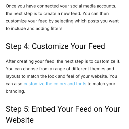
Once you have connected your social media accounts,
the next step is to create a new feed. You can then
customize your feed by selecting which posts you want
to include and adding filters.
Step 4: Customize Your Feed
After creating your feed, the next step is to customize it.
You can choose from a range of different themes and
layouts to match the look and feel of your website. You
can also
customize the colors and fonts
to match your
branding.
Step 5: Embed Your Feed on Your
Website