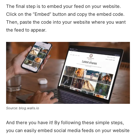
The final step is to embed your feed on your website.
Click on the “Embed” button and copy the embed code.
Then, paste the code into your website where you want
the feed to appear.
Source: blog.walls.io
And there you have it! By following these simple steps,
you can easily embed social media feeds on your website