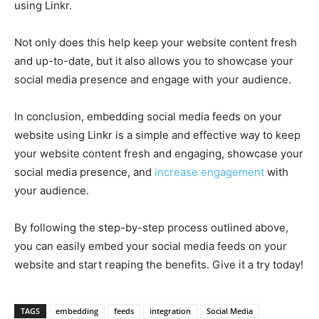
using Linkr.
Not only does this help keep your website content fresh
and up-to-date, but it also allows you to showcase your
social media presence and engage with your audience.
In conclusion, embedding social media feeds on your
website using Linkr is a simple and effective way to keep
your website content fresh and engaging, showcase your
social media presence, and
increase engagement
with
your audience.
By following the step-by-step process outlined above,
you can easily embed your social media feeds on your
website and start reaping the benefits. Give it a try today!
TAGS
embedding
feeds
integration
Social Media