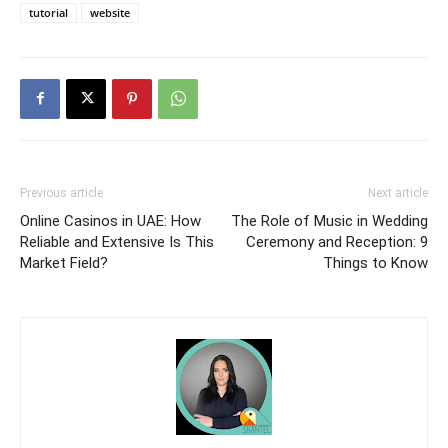
tutorial
website
Previous article
Next article
Online Casinos in UAE: How
The Role of Music in Wedding
Reliable and Extensive Is This
Ceremony and Reception: 9
Market Field?
Things to Know