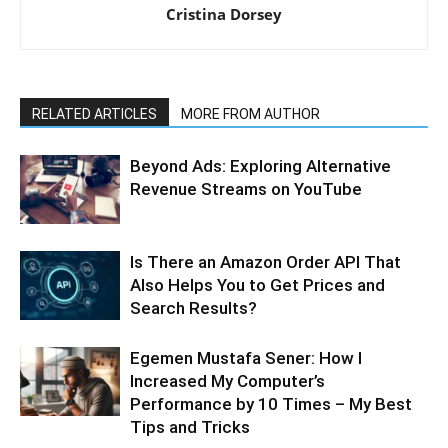
Cristina Dorsey
RELATED ARTICLES
MORE FROM AUTHOR
Beyond Ads: Exploring Alternative
Revenue Streams on YouTube
Is There an Amazon Order API That
Also Helps You to Get Prices and
Search Results?
Egemen Mustafa Sener: How I
Increased My Computer’s
Performance by 10 Times – My Best
Tips and Tricks