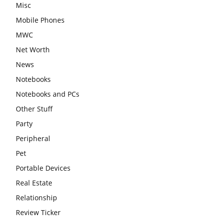
Misc
Mobile Phones
MWC
Net Worth
News
Notebooks
Notebooks and PCs
Other Stuff
Party
Peripheral
Pet
Portable Devices
Real Estate
Relationship
Review Ticker