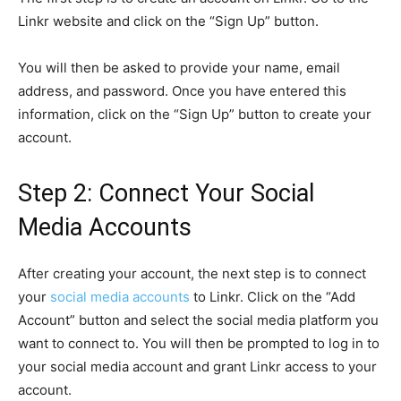
Linkr website and click on the “Sign Up” button.
You will then be asked to provide your name, email
address, and password. Once you have entered this
information, click on the “Sign Up” button to create your
account.
Step 2: Connect Your Social
Media Accounts
After creating your account, the next step is to connect
your
social media accounts
to Linkr. Click on the “Add
Account” button and select the social media platform you
want to connect to. You will then be prompted to log in to
your social media account and grant Linkr access to your
account.