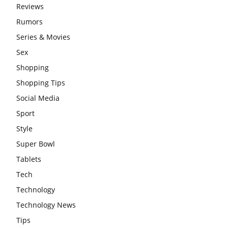
Reviews
Rumors
Series & Movies
Sex
Shopping
Shopping Tips
Social Media
Sport
Style
Super Bowl
Tablets
Tech
Technology
Technology News
Tips