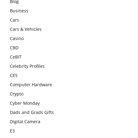
Blog
Business
Cars
Cars & Vehicles
Casino
CBD
CeBIT
Celebrity Profiles
CES
Computer Hardware
Crypto
Cyber Monday
Dads and Grads Gifts
Digital Camera
E3