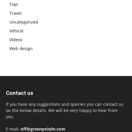
Toys
Travel
Uncategorized
Vehicle
Videos
Web design
Contact us
If you have any suggestions and queries you can contact us
on the below details. We will be very happy to hear from
you.
E-mail:
off@greenpois0n.com