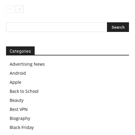
Categories
Advertising News
Android
Apple
Back to School
Beauty
Best VPN
Biography
Black Friday