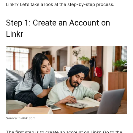
Linkr? Let’s take a look at the step-by-step process.
Step 1: Create an Account on
Linkr
Source: filehik.com
The first step is to create an account on Linkr. Go to the