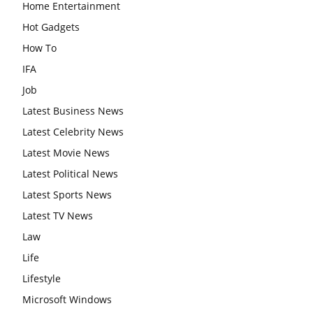
Home Entertainment
Hot Gadgets
How To
IFA
Job
Latest Business News
Latest Celebrity News
Latest Movie News
Latest Political News
Latest Sports News
Latest TV News
Law
Life
Lifestyle
Microsoft Windows