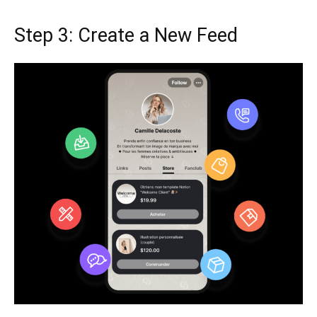
Step 3: Create a New Feed