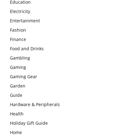
Education
Electricity
Entertainment
Fashion
Finance
Food and Drinks
Gambling
Gaming
Gaming Gear
Garden
Guide
Hardware & Peripherals
Health
Holiday Gift Guide
Home