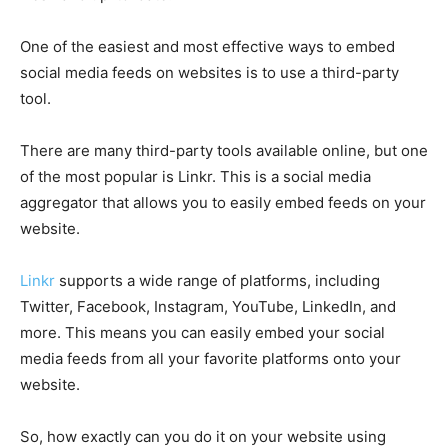
One of the easiest and most effective ways to embed
social media feeds on websites is to use a third-party
tool.
There are many third-party tools available online, but one
of the most popular is Linkr. This is a social media
aggregator that allows you to easily embed feeds on your
website.
Linkr
supports a wide range of platforms, including
Twitter, Facebook, Instagram, YouTube, LinkedIn, and
more. This means you can easily embed your social
media feeds from all your favorite platforms onto your
website.
So, how exactly can you do it on your website using