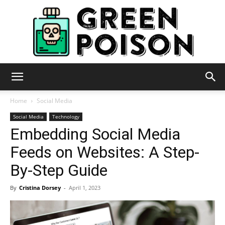
Green
Home
Social Media
Social Media
Technology
Embedding Social Media
Poison
Feeds on Websites: A Step-
By-Step Guide
By
Cristina Dorsey
-
April 1, 2023