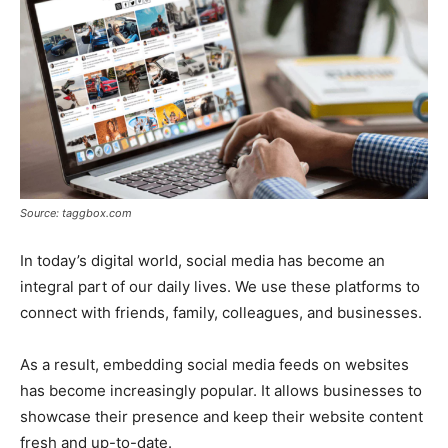
Source: taggbox.com
In today’s digital world, social media has become an
integral part of our daily lives. We use these platforms to
connect with friends, family, colleagues, and businesses.
As a result, embedding social media feeds on websites
has become increasingly popular. It allows businesses to
showcase their presence and keep their website content
fresh and up-to-date.