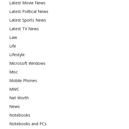
Latest Movie News
Latest Political News
Latest Sports News
Latest TV News
Law
Life
Lifestyle
Microsoft Windows
Misc
Mobile Phones
MWC
Net Worth
News
Notebooks
Notebooks and PCs