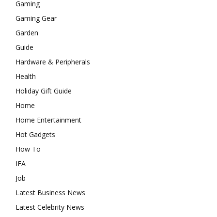
Gaming
Gaming Gear
Garden
Guide
Hardware & Peripherals
Health
Holiday Gift Guide
Home
Home Entertainment
Hot Gadgets
How To
IFA
Job
Latest Business News
Latest Celebrity News