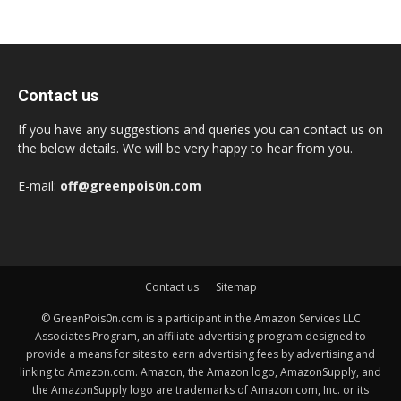
Contact us
If you have any suggestions and queries you can contact us on
the below details. We will be very happy to hear from you.
E-mail:
off@greenpois0n.com
Contact us
Sitemap
© GreenPois0n.com is a participant in the Amazon Services LLC
Associates Program, an affiliate advertising program designed to
provide a means for sites to earn advertising fees by advertising and
linking to Amazon.com. Amazon, the Amazon logo, AmazonSupply, and
the AmazonSupply logo are trademarks of Amazon.com, Inc. or its