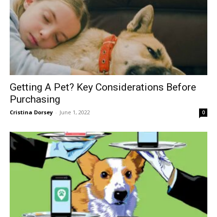
Getting A Pet? Key Considerations Before
Purchasing
Cristina Dorsey
-
June 1, 2022
0