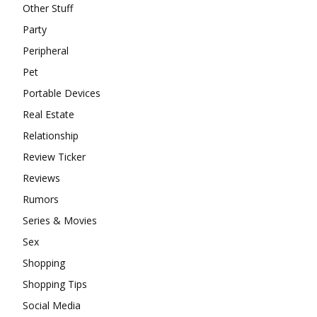
Other Stuff
Party
Peripheral
Pet
Portable Devices
Real Estate
Relationship
Review Ticker
Reviews
Rumors
Series & Movies
Sex
Shopping
Shopping Tips
Social Media