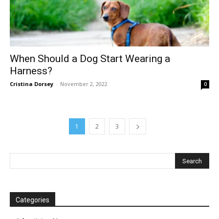
When Should a Dog Start Wearing a
Harness?
Cristina Dorsey
-
November 2, 2022
0
1
2
3
Categories