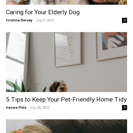
Caring for Your Elderly Dog
Cristina Dorsey
-
July 9, 2022
0
5 Tips to Keep Your Pet-Friendly Home Tidy
Sanaa Pitts
-
July 28, 2022
0