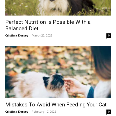
Perfect Nutrition Is Possible With a
Balanced Diet
Cristina Dorsey
-
March 22, 2022
0
Mistakes To Avoid When Feeding Your Cat
Cristina Dorsey
-
February 17, 2022
0