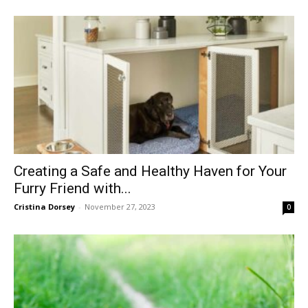
Creating a Safe and Healthy Haven for Your
Furry Friend with...
Cristina Dorsey
-
November 27, 2023
0