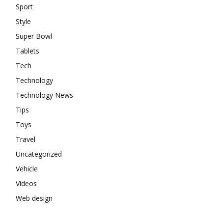
Sport
Style
Super Bowl
Tablets
Tech
Technology
Technology News
Tips
Toys
Travel
Uncategorized
Vehicle
Videos
Web design