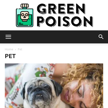
Green
Home
Pet
PET
Poison