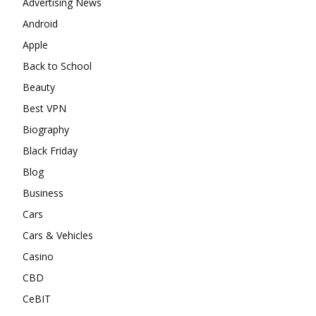
Advertising News
Android
Apple
Back to School
Beauty
Best VPN
Biography
Black Friday
Blog
Business
Cars
Cars & Vehicles
Casino
CBD
CeBIT