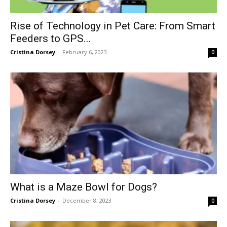
Rise of Technology in Pet Care: From Smart
Feeders to GPS...
Cristina Dorsey
-
February 6, 2023
0
What is a Maze Bowl for Dogs?
Cristina Dorsey
-
December 8, 2023
0