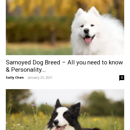
Samoyed Dog Breed – All you need to know
& Personality...
Sally Chen
-
January 25, 2021
0