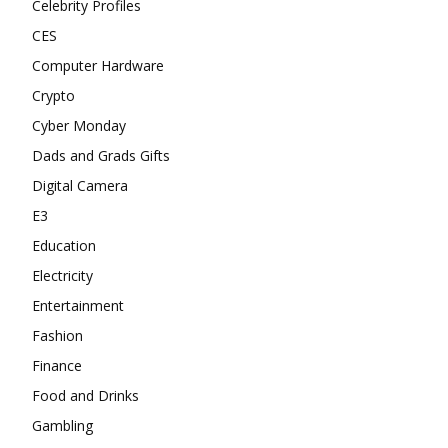
Celebrity Profiles
CES
Computer Hardware
Crypto
Cyber Monday
Dads and Grads Gifts
Digital Camera
E3
Education
Electricity
Entertainment
Fashion
Finance
Food and Drinks
Gambling