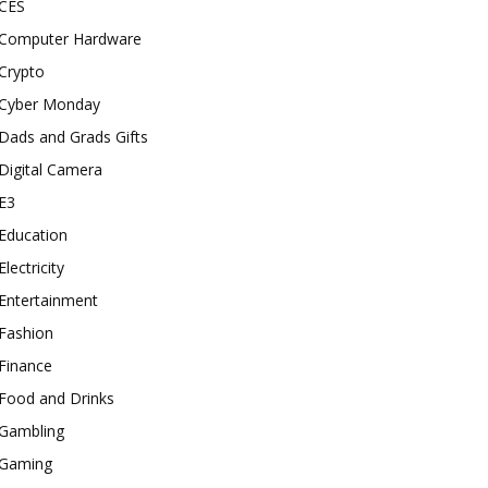
CES
Computer Hardware
Crypto
Cyber Monday
Dads and Grads Gifts
Digital Camera
E3
Education
Electricity
Entertainment
Fashion
Finance
Food and Drinks
Gambling
Gaming