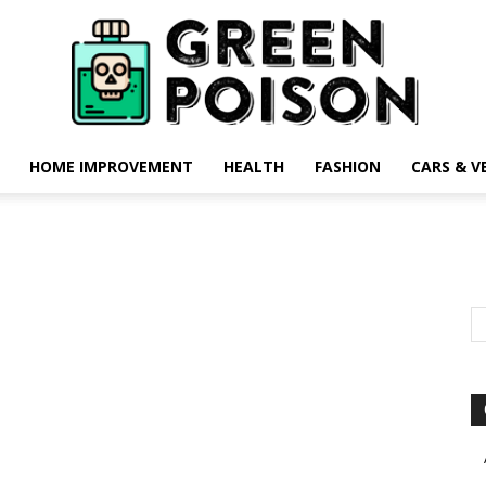
HOME IMPROVEMENT
HEALTH
FASHION
CARS & V
Green
Poison