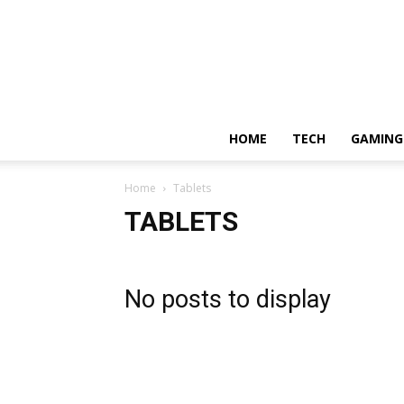
HOME
TECH
GAMING
Home
Tablets
TABLETS
No posts to display