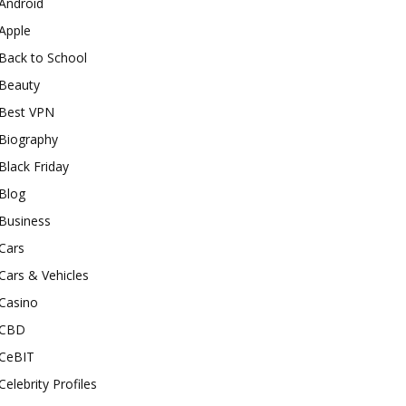
Android
Apple
Back to School
Beauty
Best VPN
Biography
Black Friday
Blog
Business
Cars
Cars & Vehicles
Casino
CBD
CeBIT
Celebrity Profiles