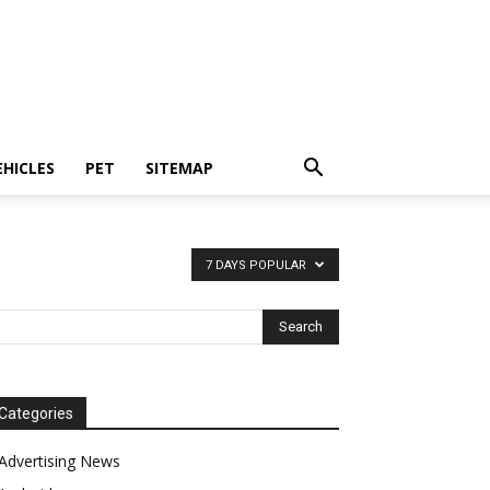
EHICLES
PET
SITEMAP
7 DAYS POPULAR
Categories
Advertising News