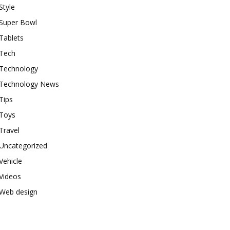
Style
Super Bowl
Tablets
Tech
Technology
Technology News
Tips
Toys
Travel
Uncategorized
Vehicle
Videos
Web design