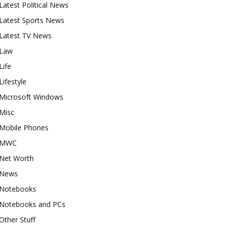
Latest Political News
Latest Sports News
Latest TV News
Law
Life
Lifestyle
Microsoft Windows
Misc
Mobile Phones
MWC
Net Worth
News
Notebooks
Notebooks and PCs
Other Stuff