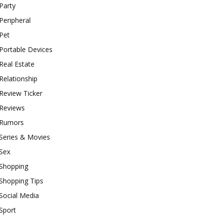
Party
Peripheral
Pet
Portable Devices
Real Estate
Relationship
Review Ticker
Reviews
Rumors
Series & Movies
Sex
Shopping
Shopping Tips
Social Media
Sport