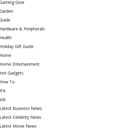
Gaming Gear
Garden
Guide
Hardware & Peripherals
Health
Holiday Gift Guide
Home
Home Entertainment
Hot Gadgets
How To
IFA
Job
Latest Business News
Latest Celebrity News
Latest Movie News