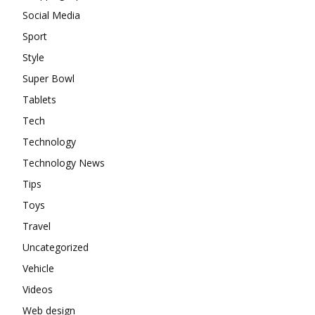
Social Media
Sport
Style
Super Bowl
Tablets
Tech
Technology
Technology News
Tips
Toys
Travel
Uncategorized
Vehicle
Videos
Web design