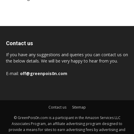
Contact us
If you have any suggestions and queries you can contact us on
the below details. We will be very happy to hear from you.
E-mail:
off@greenpois0n.com
Contact us
Sitemap
© GreenPois0n.com is a participant in the Amazon Services LLC
Associates Program, an affiliate advertising program designed to
provide a means for sites to earn advertising fees by advertising and