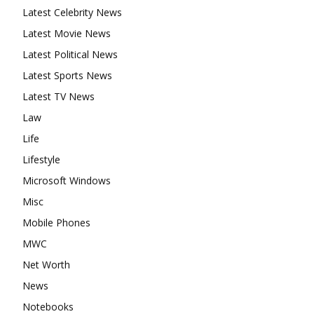
Latest Celebrity News
Latest Movie News
Latest Political News
Latest Sports News
Latest TV News
Law
Life
Lifestyle
Microsoft Windows
Misc
Mobile Phones
MWC
Net Worth
News
Notebooks