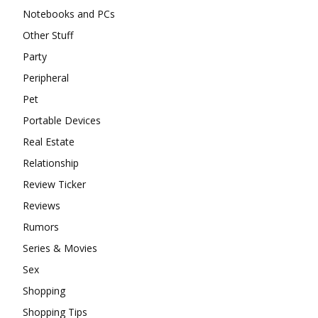
Notebooks and PCs
Other Stuff
Party
Peripheral
Pet
Portable Devices
Real Estate
Relationship
Review Ticker
Reviews
Rumors
Series & Movies
Sex
Shopping
Shopping Tips