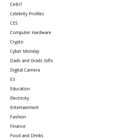
CeBIT
Celebrity Profiles
CES
Computer Hardware
Crypto
Cyber Monday
Dads and Grads Gifts
Digital Camera
E3
Education
Electricity
Entertainment
Fashion
Finance
Food and Drinks