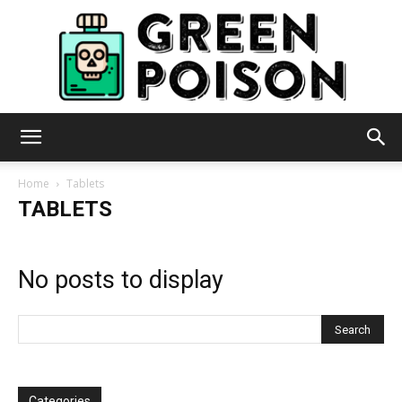
Green
Home
Tablets
TABLETS
Poison
No posts to display
Categories