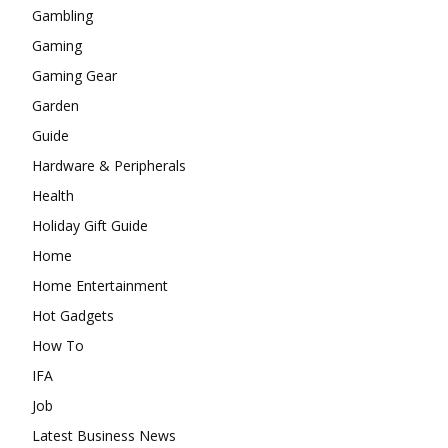
Gambling
Gaming
Gaming Gear
Garden
Guide
Hardware & Peripherals
Health
Holiday Gift Guide
Home
Home Entertainment
Hot Gadgets
How To
IFA
Job
Latest Business News