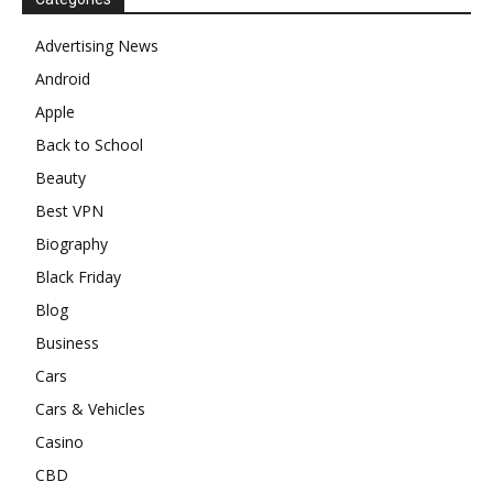
Advertising News
Android
Apple
Back to School
Beauty
Best VPN
Biography
Black Friday
Blog
Business
Cars
Cars & Vehicles
Casino
CBD