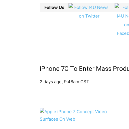
Follow Us
iPhone 7C To Enter Mass Produ
2 days ago, 9:48am CST