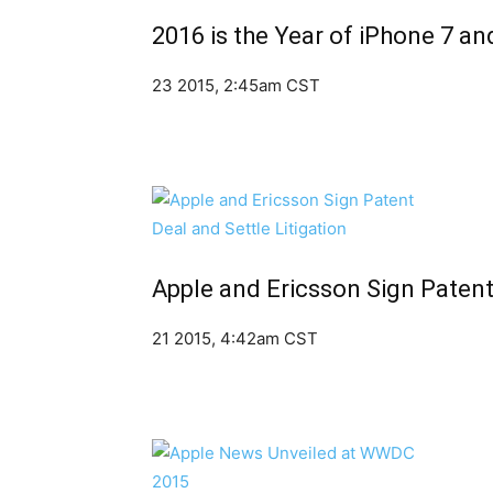
2016 is the Year of iPhone 7 an
23 2015, 2:45am CST
Apple and Ericsson Sign Patent 
21 2015, 4:42am CST