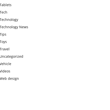
Tablets
Tech
Technology
Technology News
Tips
Toys
Travel
Uncategorized
Vehicle
Videos
Web design