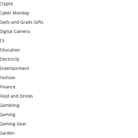
Crypto
Cyber Monday
Dads and Grads Gifts
Digital Camera
E3
Education
Electricity
Entertainment
Fashion
Finance
Food and Drinks
Gambling
Gaming
Gaming Gear
Garden