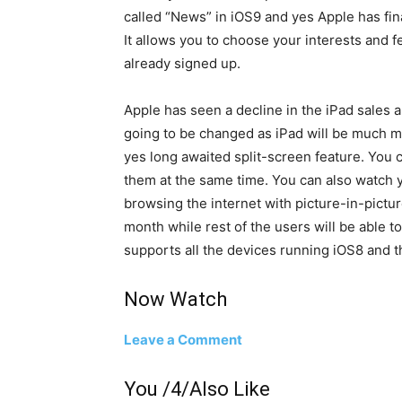
called “News” in iOS9 and yes Apple has fina
It allows you to choose your interests and
already signed up.
Apple has seen a decline in the iPad sales a
going to be changed as iPad will be much m
yes long awaited split-screen feature. You 
them at the same time. You can also watch 
browsing the internet with picture-in-pictur
month while rest of the users will be able to 
supports all the devices running iOS8 and t
Now Watch
Leave a Comment
You /4/Also Like