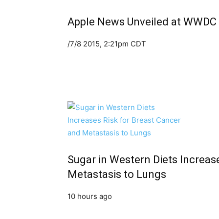
Apple News Unveiled at WWDC
/7/8 2015, 2:21pm CDT
Sugar in Western Diets Increas
Metastasis to Lungs
10 hours ago