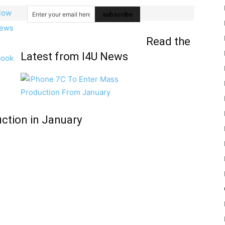
Read the
Latest from I4U News
ction in January