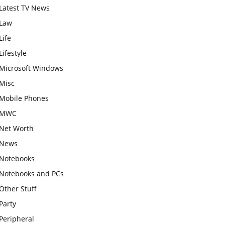
Latest TV News
Law
Life
Lifestyle
Microsoft Windows
Misc
Mobile Phones
MWC
Net Worth
News
Notebooks
Notebooks and PCs
Other Stuff
Party
Peripheral