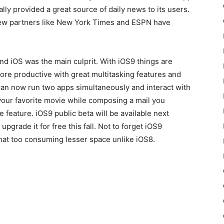
lly provided a great source of daily news to its users.
 few partners like New York Times and ESPN have
nd iOS was the main culprit. With iOS9 things are
ore productive with great multitasking features and
can now run two apps simultaneously and interact with
your favorite movie while composing a mail you
e feature. iOS9 public beta will be available next
upgrade it for free this fall. Not to forget iOS9
hat too consuming lesser space unlike iOS8.