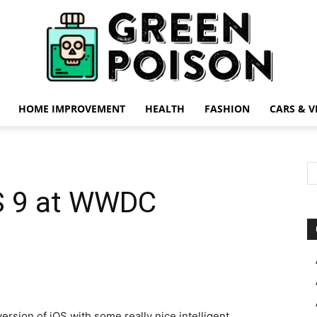
HOME IMPROVEMENT
HEALTH
FASHION
CARS & V
Green
OS 9 at WWDC
Poison
rsion of iOS with some really nice intelligent