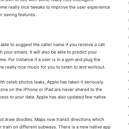
some really nice tweaks to improve the user experience
r saving features.
ble to suggest the caller name if you receive a call
our emails. It will also be able to predict your
me. For instance if a user is in a gym and plug the
e really nice music for you to listen to and workout.
th celeb photos leaks, Apple has taken it seriously.
 done on the iPhone or iPad are never shared to the
cess to your data. Apple has also updated few native
 draw doodles. Maps now transit directions which
 train on different subways. There is a new native app