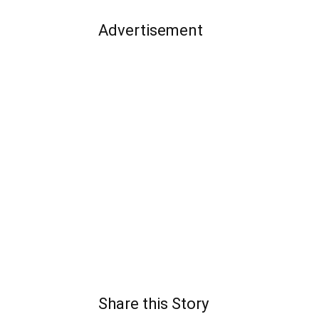
Advertisement
Share this Story