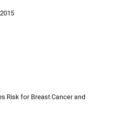
 2015
es Risk for Breast Cancer and