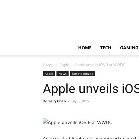
HOME
TECH
GAMING
Home
Apple
Apple unveils iOS 9 at WWDC
Apple
News
Uncategorized
Apple unveils i
By
Sally Chen
-
July 8, 2015
As expected Apple has announced its next ve