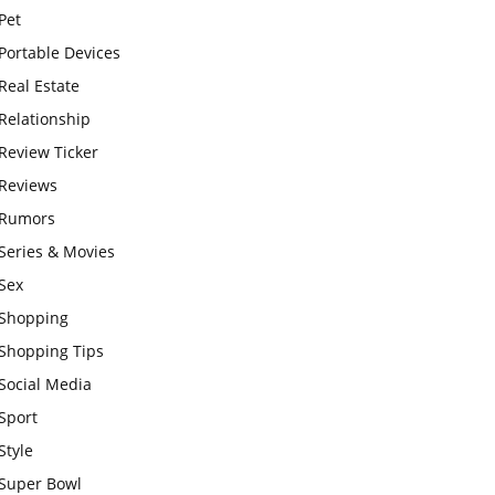
Pet
Portable Devices
Real Estate
Relationship
Review Ticker
Reviews
Rumors
Series & Movies
Sex
Shopping
Shopping Tips
Social Media
Sport
Style
Super Bowl