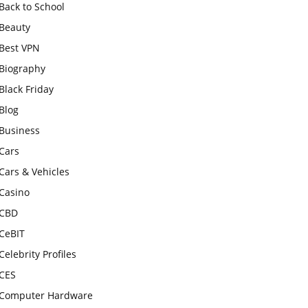
Back to School
Beauty
Best VPN
Biography
Black Friday
Blog
Business
Cars
Cars & Vehicles
Casino
CBD
CeBIT
Celebrity Profiles
CES
Computer Hardware