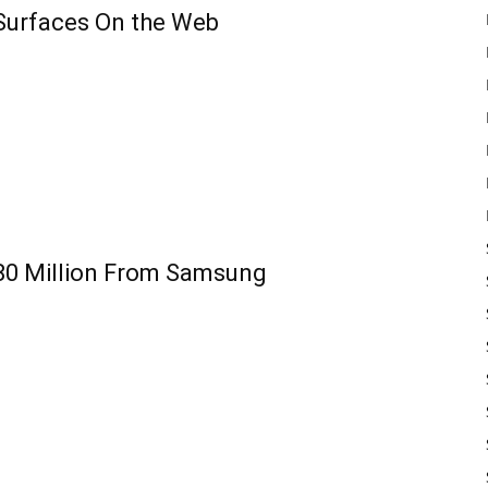
Surfaces On the Web
80 Million From Samsung