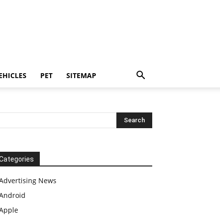
EHICLES
PET
SITEMAP
Categories
Advertising News
Android
Apple