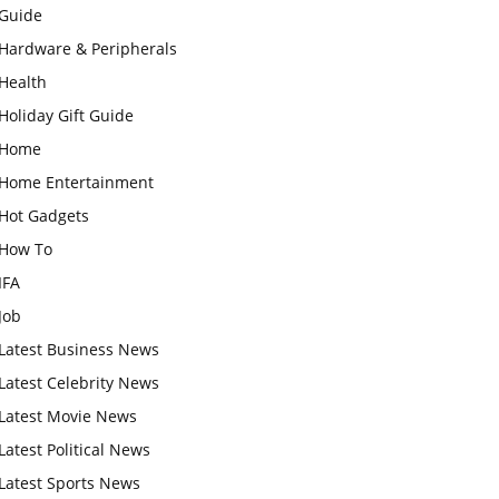
Guide
Hardware & Peripherals
Health
Holiday Gift Guide
Home
Home Entertainment
Hot Gadgets
How To
IFA
Job
Latest Business News
Latest Celebrity News
Latest Movie News
Latest Political News
Latest Sports News