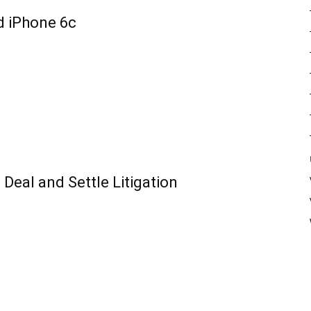
d iPhone 6c
Deal and Settle Litigation