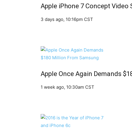
Apple iPhone 7 Concept Video 
3 days ago, 10:16pm CST
Apple Once Again Demands $1
1 week ago, 10:30am CST