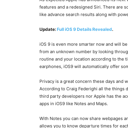
features and a redesigned Siri. There are 
like advance search results along with powe
Update:
Full iOS 9 Details Revealed
.
iOS 9 is even more smarter now and will be a
from an unknown number by looking through y
routine and your location according to the ti
earphones, iOS9 will automatically offer som
Privacy is a great concern these days and wi
According to Craig Federighi all the things
third party developers nor Apple has the ac
apps in iOS9 like Notes and Maps.
With Notes you can now share webpages and
allows you to know departure times for each