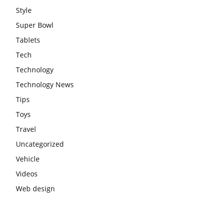
Style
Super Bowl
Tablets
Tech
Technology
Technology News
Tips
Toys
Travel
Uncategorized
Vehicle
Videos
Web design