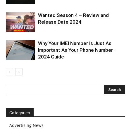
Wanted Season 4 – Review and
Release Date 2024
Why Your IMEI Number Is Just As
Important As Your Phone Number –
2024 Guide
Categories
Advertising News