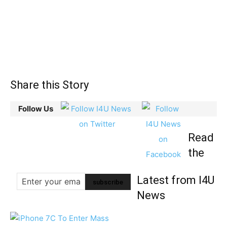
Share this Story
Follow Us
Read
the
Latest from I4U
News