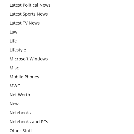
Latest Political News
Latest Sports News
Latest TV News
Law
Life
Lifestyle
Microsoft Windows
Misc
Mobile Phones
MWC
Net Worth
News
Notebooks
Notebooks and PCs
Other Stuff