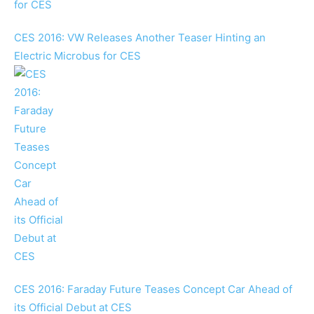
CES 2016: VW Releases Another Teaser Hinting an
Electric Microbus for CES
CES 2016: Faraday Future Teases Concept Car Ahead of
its Official Debut at CES