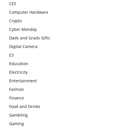
CES
Computer Hardware
Crypto
Cyber Monday
Dads and Grads Gifts
Digital Camera
E3
Education
Electricity
Entertainment
Fashion
Finance
Food and Drinks
Gambling
Gaming