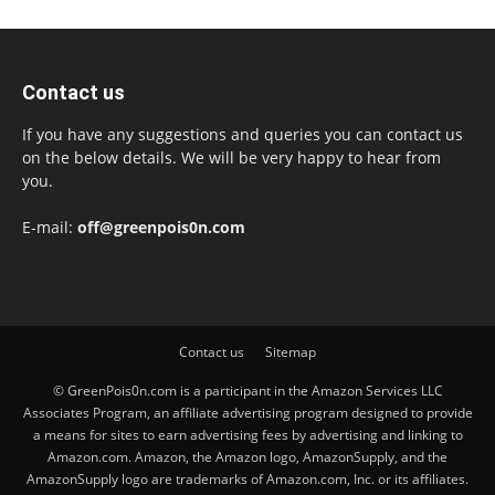
Contact us
If you have any suggestions and queries you can contact us
on the below details. We will be very happy to hear from
you.
E-mail:
off@greenpois0n.com
Contact us
Sitemap
© GreenPois0n.com is a participant in the Amazon Services LLC
Associates Program, an affiliate advertising program designed to provide
a means for sites to earn advertising fees by advertising and linking to
Amazon.com. Amazon, the Amazon logo, AmazonSupply, and the
AmazonSupply logo are trademarks of Amazon.com, Inc. or its affiliates.