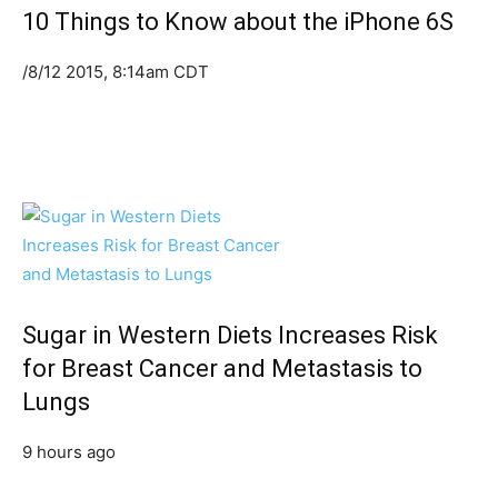
10 Things to Know about the iPhone 6S
/8/12 2015, 8:14am CDT
Sugar in Western Diets Increases Risk
for Breast Cancer and Metastasis to
Lungs
9 hours ago