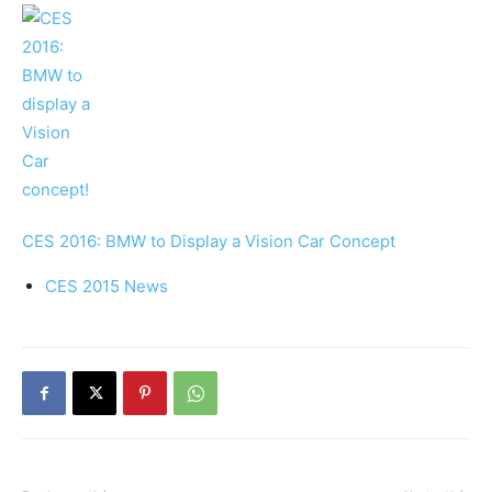
CES 2016: BMW to Display a Vision Car Concept
CES 2015 News