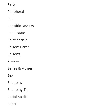
Party
Peripheral
Pet
Portable Devices
Real Estate
Relationship
Review Ticker
Reviews
Rumors
Series & Movies
Sex
Shopping
Shopping Tips
Social Media
Sport