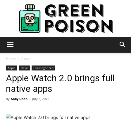
Green
Home
Apple
Apple
News
Uncategorized
Apple Watch 2.0 brings full
Poison
native apps
By
Sally Chen
-
July 8, 2015