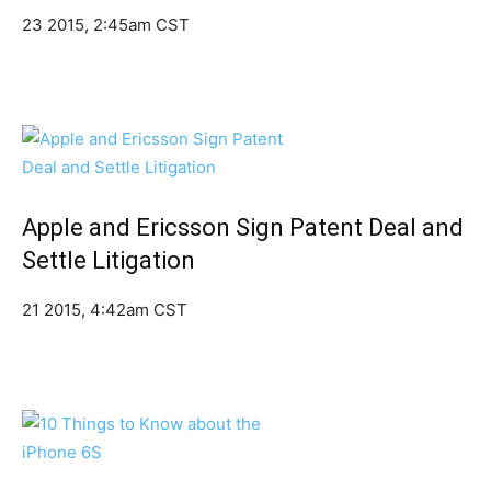
23 2015, 2:45am CST
Apple and Ericsson Sign Patent Deal and
Settle Litigation
21 2015, 4:42am CST