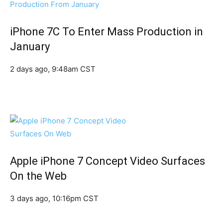
iPhone 7C To Enter Mass Production in
January
2 days ago, 9:48am CST
Apple iPhone 7 Concept Video Surfaces
On the Web
3 days ago, 10:16pm CST