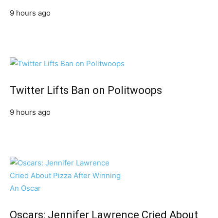
9 hours ago
Twitter Lifts Ban on Politwoops
9 hours ago
Oscars: Jennifer Lawrence Cried About