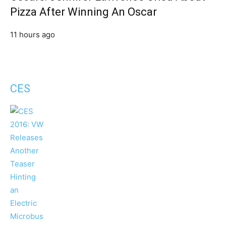
Pizza After Winning An Oscar
11 hours ago
CES