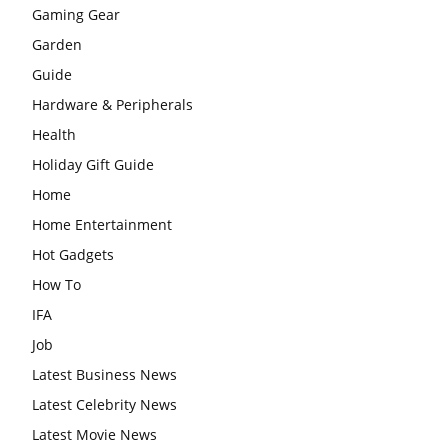
Gaming Gear
Garden
Guide
Hardware & Peripherals
Health
Holiday Gift Guide
Home
Home Entertainment
Hot Gadgets
How To
IFA
Job
Latest Business News
Latest Celebrity News
Latest Movie News