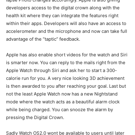
developers access to the digital crown along with the
health kit where they can integrate the features right
within their apps. Developers will also have an access to
accelerometer and the microphone and now can take full
advantage of the “taptic” feedback.
Apple has also enable short videos for the watch and Siri
is smarter now. You can reply to the mails right from the
Apple Watch through Siri and ask her to start a 300-
calorie run for you. A very nice looking 3D achievement
is then awarded to you after reaching your goal. Last but
not the least Apple Watch now has a new Nightstand
mode where the watch acts as a beautiful alarm clock
while being charged. You can snooze the alarm by
pressing the Digital Crown.
Sadly Watch OS2.0 wont be available to users until later