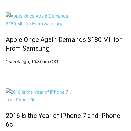
Apple Once Again Demands $180 Million
From Samsung
1 week ago, 10:30am CST
2016 is the Year of iPhone 7 and iPhone
6c