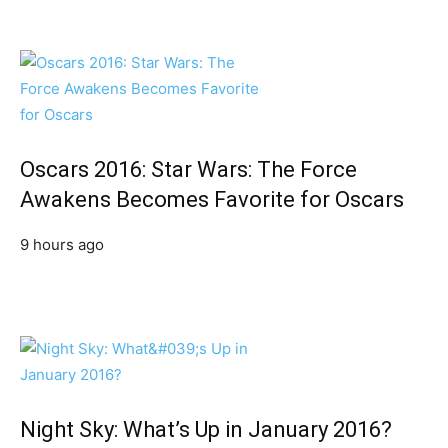
Oscars 2016: Star Wars: The Force
Awakens Becomes Favorite for Oscars
9 hours ago
Night Sky: What’s Up in January 2016?