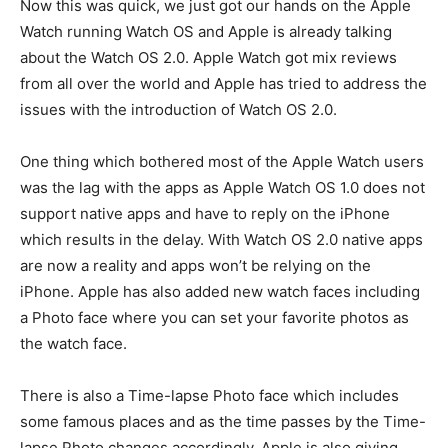
Now this was quick, we just got our hands on the Apple
Watch running Watch OS and Apple is already talking
about the Watch OS 2.0. Apple Watch got mix reviews
from all over the world and Apple has tried to address the
issues with the introduction of Watch OS 2.0.
One thing which bothered most of the Apple Watch users
was the lag with the apps as Apple Watch OS 1.0 does not
support native apps and have to reply on the iPhone
which results in the delay. With Watch OS 2.0 native apps
are now a reality and apps won’t be relying on the
iPhone. Apple has also added new watch faces including
a Photo face where you can set your favorite photos as
the watch face.
There is also a Time-lapse Photo face which includes
some famous places and as the time passes by the Time-
lapse Photo changes accordingly. Apple is also giving