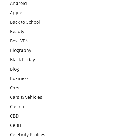
Android
Apple
Back to School
Beauty
Best VPN
Biography
Black Friday
Blog
Business
Cars
Cars & Vehicles
Casino
CBD
CeBIT
Celebrity Profiles