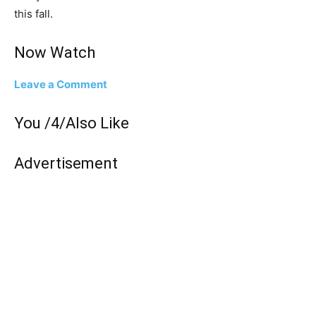
this fall.
Now Watch
Leave a Comment
You /4/Also Like
Advertisement