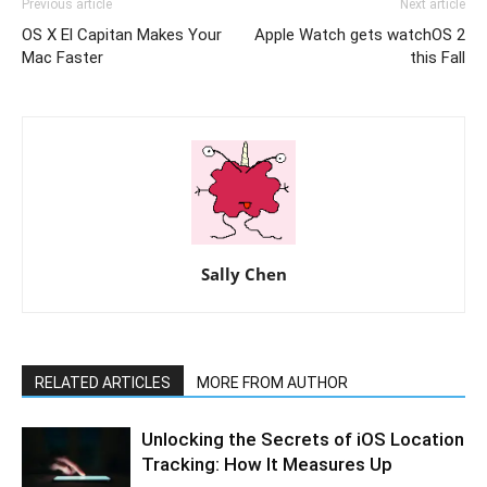
Previous article
Next article
OS X El Capitan Makes Your
Apple Watch gets watchOS 2
Mac Faster
this Fall
Sally Chen
RELATED ARTICLES
MORE FROM AUTHOR
Unlocking the Secrets of iOS Location
Tracking: How It Measures Up