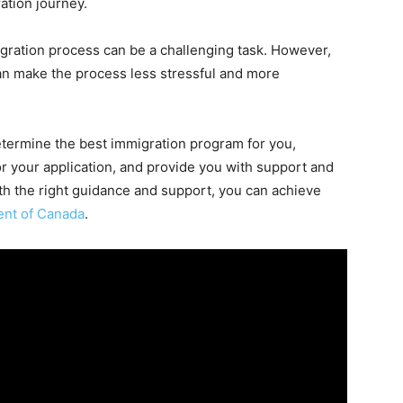
ation journey.
igration process can be a challenging task. However,
an make the process less stressful and more
determine the best immigration program for you,
r your application, and provide you with support and
th the right guidance and support, you can achieve
ent of Canada
.