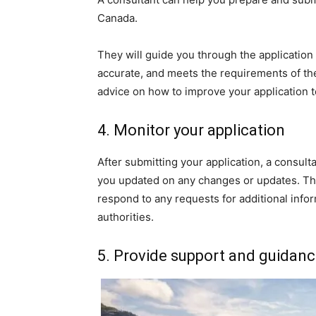
Canada.
They will guide you through the application
accurate, and meets the requirements of th
advice on how to improve your application 
4. Monitor your application
After submitting your application, a consult
you updated on any changes or updates. Th
respond to any requests for additional inf
authorities.
5. Provide support and guidan