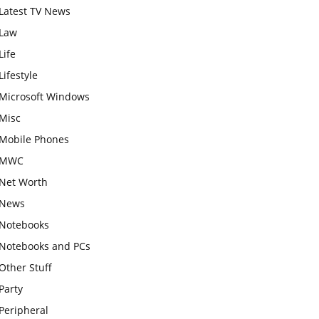
Latest TV News
Law
Life
Lifestyle
Microsoft Windows
Misc
Mobile Phones
MWC
Net Worth
News
Notebooks
Notebooks and PCs
Other Stuff
Party
Peripheral