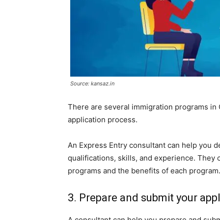
Source: kansaz.in
There are several immigration programs in C
application process.
An Express Entry consultant can help you d
qualifications, skills, and experience. They
programs and the benefits of each program
3. Prepare and submit your appl
A consultant can help you prepare and subm