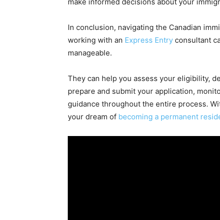
make informed decisions about your immigr
In conclusion, navigating the Canadian imm
working with an
Express Entry
consultant c
manageable.
They can help you assess your eligibility, 
prepare and submit your application, monito
guidance throughout the entire process. Wi
your dream of
becoming a permanent resid