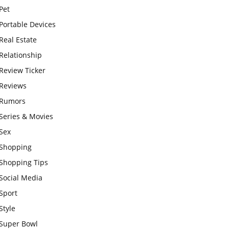
Pet
Portable Devices
Real Estate
Relationship
Review Ticker
Reviews
Rumors
Series & Movies
Sex
Shopping
Shopping Tips
Social Media
Sport
Style
Super Bowl