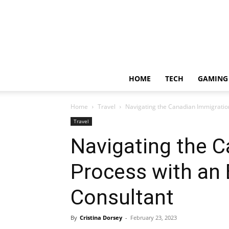
HOME
TECH
GAMING
Home
Travel
Navigating the Canadian Immigration
Travel
Navigating the 
Process with an 
Consultant
By
Cristina Dorsey
-
February 23, 2023