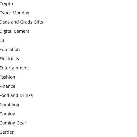
Crypto
Cyber Monday
Dads and Grads Gifts
Digital Camera
E3
Education
Electricity
Entertainment
Fashion
Finance
Food and Drinks
Gambling
Gaming
Gaming Gear
Garden