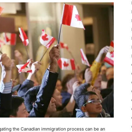
gating the Canadian immigration process can be an