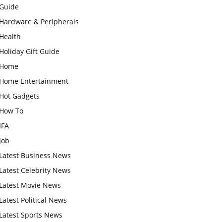
Guide
Hardware & Peripherals
Health
Holiday Gift Guide
Home
Home Entertainment
Hot Gadgets
How To
IFA
Job
Latest Business News
Latest Celebrity News
Latest Movie News
Latest Political News
Latest Sports News