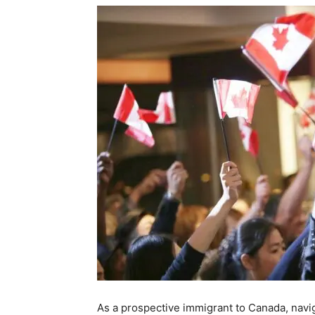
As a prospective immigrant to Canada, navi