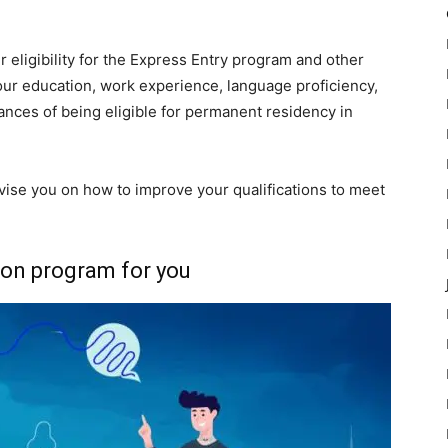
 eligibility for the Express Entry program and other
our education, work experience, language proficiency,
ances of being eligible for permanent residency in
advise you on how to improve your qualifications to meet
ion program for you