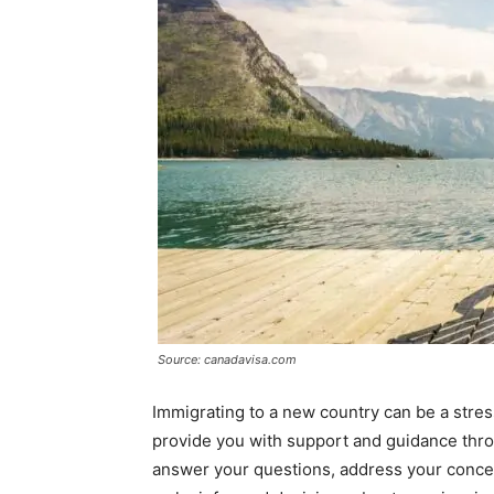
Source: canadavisa.com
Immigrating to a new country can be a stre
provide you with support and guidance thro
answer your questions, address your concer