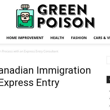
HOME IMPROVEMENT
HEALTH
FASHION
CARS & V
Green
 Process with an Express Entry Consultant
Canadian Immigration
Express Entry
Poison