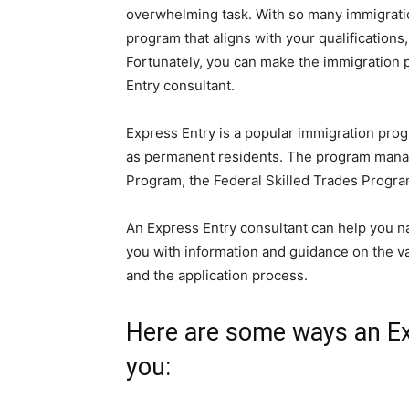
overwhelming task. With so many immigratio
program that aligns with your qualifications,
Fortunately, you can make the immigration 
Entry consultant.
Express Entry is a popular immigration prog
as permanent residents. The program manage
Program, the Federal Skilled Trades Progra
An Express Entry consultant can help you n
you with information and guidance on the va
and the application process.
Here are some ways an Ex
you: