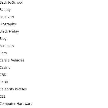
Back to School
Beauty
Best VPN
Biography
Black Friday
Blog
Business
Cars
Cars & Vehicles
Casino
CBD
CeBIT
Celebrity Profiles
CES
Computer Hardware