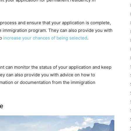
 process and ensure that your application is complete,
e immigration program. They can also provide you with
to
increase your chances of being selected
.
ant can monitor the status of your application and keep
ey can also provide you with advice on how to
ormation or documentation from the immigration
ce