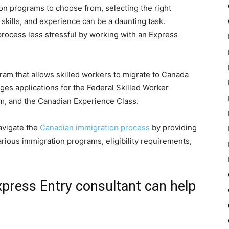
n programs to choose from, selecting the right
 skills, and experience can be a daunting task.
process less stressful by working with an Express
ram that allows skilled workers to migrate to Canada
s applications for the Federal Skilled Worker
m, and the Canadian Experience Class.
avigate the
Canadian immigration process
by providing
rious immigration programs, eligibility requirements,
press Entry consultant can help