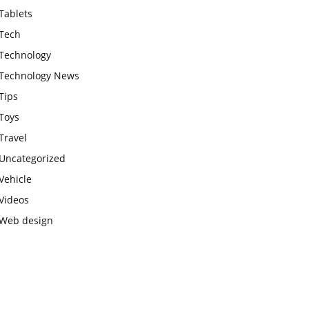
Tablets
Tech
Technology
Technology News
Tips
Toys
Travel
Uncategorized
Vehicle
Videos
Web design