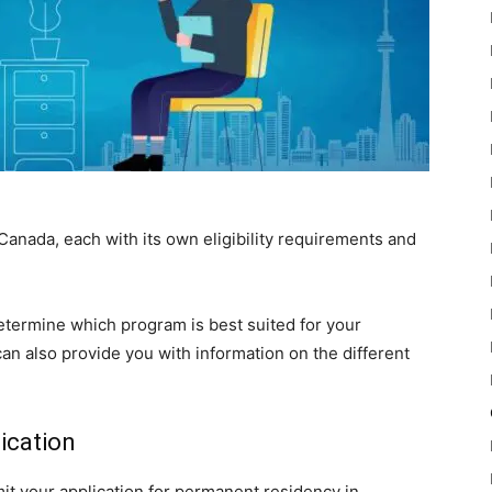
anada, each with its own eligibility requirements and
etermine which program is best suited for your
 can also provide you with information on the different
.
ication
it your application for permanent residency in