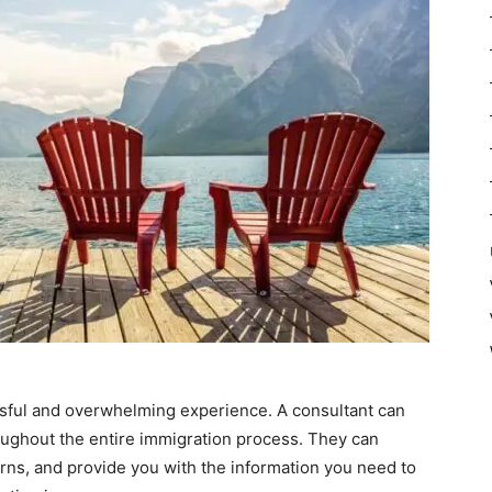
ssful and overwhelming experience. A consultant can
ughout the entire immigration process. They can
ns, and provide you with the information you need to