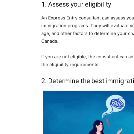
1. Assess your eligibility
An Express Entry consultant can assess your
immigration programs. They will evaluate y
age, and other factors to determine your ch
Canada.
If you are not eligible, the consultant can 
the eligibility requirements.
2. Determine the best immigrat