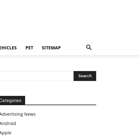
EHICLES
PET
SITEMAP
Categories
Advertising News
Android
Apple