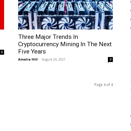
Three Major Trends In
Cryptocurrency Mining In The Next
Five Years
0
Amalia Hill
-
August 26, 2021
0
Page 4 of 4