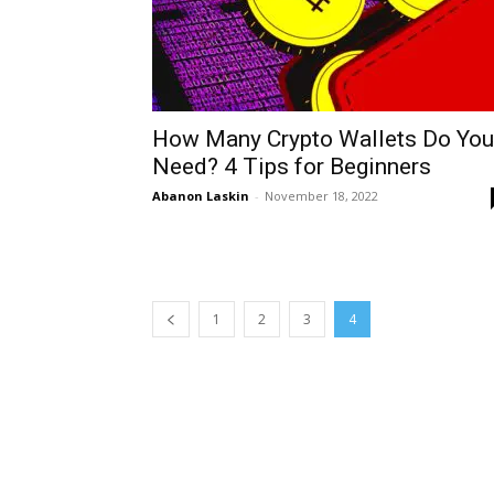
How Many Crypto Wallets Do You
Need? 4 Tips for Beginners
Abanon Laskin
-
November 18, 2022
1
2
3
4