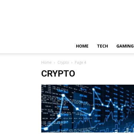
HOME
TECH
GAMING
Home
Crypto
Page 4
CRYPTO