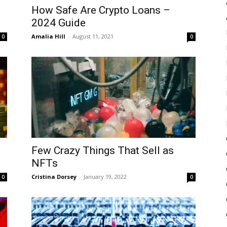
How Safe Are Crypto Loans –
2024 Guide
Amalia Hill
-
August 11, 2021
0
0
Few Crazy Things That Sell as
NFTs
Cristina Dorsey
-
January 19, 2022
0
0