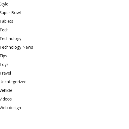
Style
Super Bowl
Tablets
Tech
Technology
Technology News
Tips
Toys
Travel
Uncategorized
Vehicle
Videos
Web design