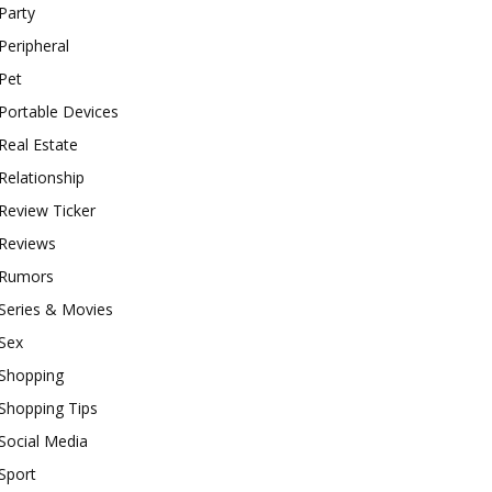
Party
Peripheral
Pet
Portable Devices
Real Estate
Relationship
Review Ticker
Reviews
Rumors
Series & Movies
Sex
Shopping
Shopping Tips
Social Media
Sport