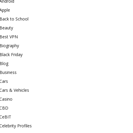
Android
Apple
Back to School
Beauty
Best VPN
Biography
Black Friday
Blog
Business
Cars
Cars & Vehicles
Casino
CBD
CeBIT
Celebrity Profiles