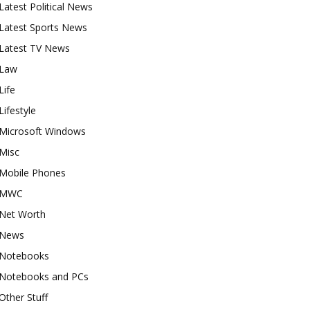
Latest Political News
Latest Sports News
Latest TV News
Law
Life
Lifestyle
Microsoft Windows
Misc
Mobile Phones
MWC
Net Worth
News
Notebooks
Notebooks and PCs
Other Stuff