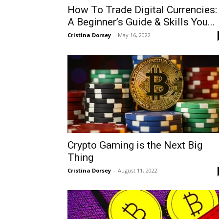
How To Trade Digital Currencies:
A Beginner’s Guide & Skills You...
Cristina Dorsey
-
May 16, 2022
Crypto Gaming is the Next Big
Thing
Cristina Dorsey
-
August 11, 2022