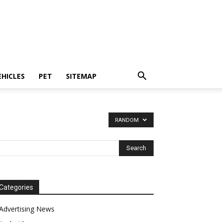
EHICLES
PET
SITEMAP
RANDOM
Categories
Advertising News