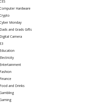
CES
Computer Hardware
Crypto
Cyber Monday
Dads and Grads Gifts
Digital Camera
E3
Education
Electricity
Entertainment
Fashion
Finance
Food and Drinks
Gambling
Gaming