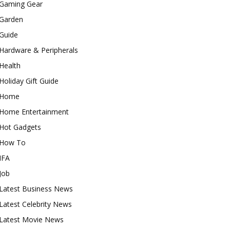
Gaming Gear
Garden
Guide
Hardware & Peripherals
Health
Holiday Gift Guide
Home
Home Entertainment
Hot Gadgets
How To
IFA
Job
Latest Business News
Latest Celebrity News
Latest Movie News