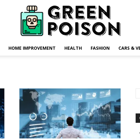
HOME IMPROVEMENT
HEALTH
FASHION
CARS & V
Green
Poison