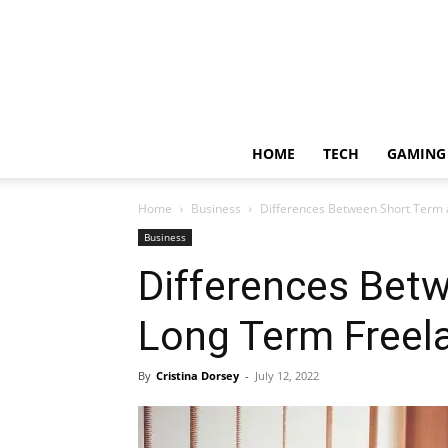
HOME
TECH
GAMING
Home
Business
Differences Between Short Term 
Business
Differences Bet
Long Term Freel
By
Cristina Dorsey
-
July 12, 2022