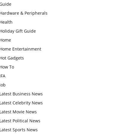
Guide
Hardware & Peripherals
Health
Holiday Gift Guide
Home
Home Entertainment
Hot Gadgets
How To
IFA
Job
Latest Business News
Latest Celebrity News
Latest Movie News
Latest Political News
Latest Sports News