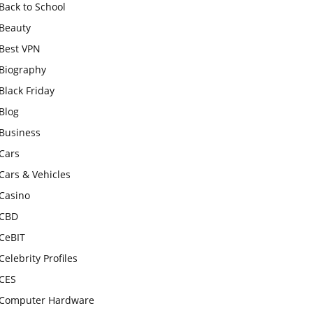
Back to School
Beauty
Best VPN
Biography
Black Friday
Blog
Business
Cars
Cars & Vehicles
Casino
CBD
CeBIT
Celebrity Profiles
CES
Computer Hardware