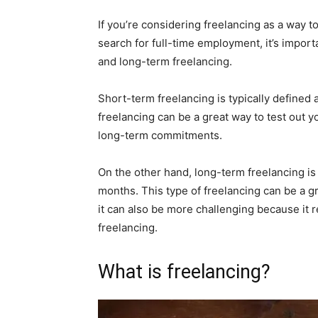
If you’re considering freelancing as a way 
search for full-time employment, it’s impor
and long-term freelancing.
Short-term freelancing is typically defined a
freelancing can be a great way to test out 
long-term commitments.
On the other hand, long-term freelancing is 
months. This type of freelancing can be a gr
it can also be more challenging because it 
freelancing.
What is freelancing?