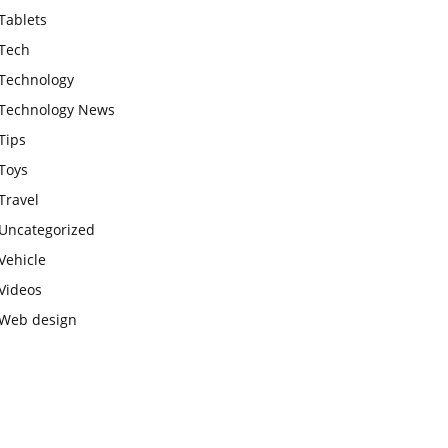
Tablets
Tech
Technology
Technology News
Tips
Toys
Travel
Uncategorized
Vehicle
Videos
Web design