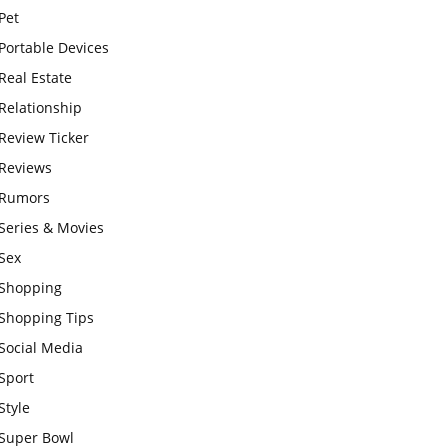
Pet
Portable Devices
Real Estate
Relationship
Review Ticker
Reviews
Rumors
Series & Movies
Sex
Shopping
Shopping Tips
Social Media
Sport
Style
Super Bowl