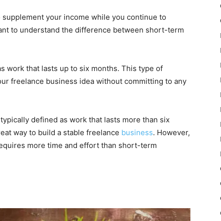
to supplement your income while you continue to
tant to understand the difference between short-term
s work that lasts up to six months. This type of
your freelance business idea without committing to any
typically defined as work that lasts more than six
eat way to build a stable freelance
business
. However,
requires more time and effort than short-term