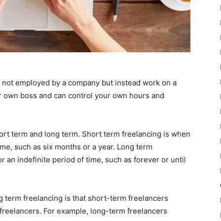
e not employed by a company but instead work on a
ur own boss and can control your own hours and
hort term and long term. Short term freelancing is when
time, such as six months or a year. Long term
 an indefinite period of time, such as forever or until
 term freelancing is that short-term freelancers
 freelancers. For example, long-term freelancers