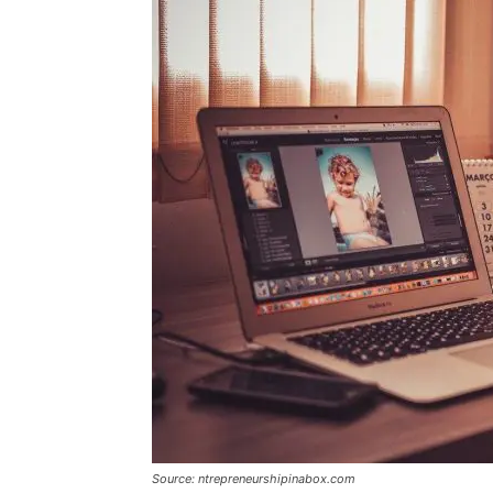
Source: ntrepreneurshipinabox.com