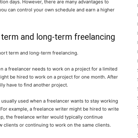
tion days. However, there are many advantages to
you can control your own schedule and earn a higher
 term and long-term freelancing
ort term and long-term freelancing.
n a freelancer needs to work on a project for a limited
ight be hired to work on a project for one month. After
lly have to find another project.
s usually used when a freelancer wants to stay working
 For example, a freelance writer might be hired to write
 up, the freelance writer would typically continue
w clients or continuing to work on the same clients.