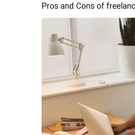
Pros and Cons of freelan