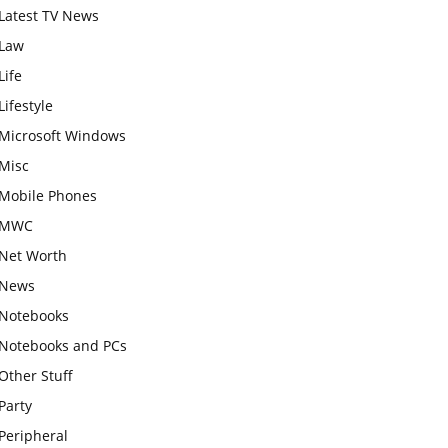
Latest TV News
Law
Life
Lifestyle
Microsoft Windows
Misc
Mobile Phones
MWC
Net Worth
News
Notebooks
Notebooks and PCs
Other Stuff
Party
Peripheral