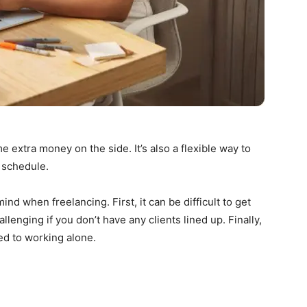
extra money on the side. It’s also a flexible way to
 schedule.
nd when freelancing. First, it can be difficult to get
lenging if you don’t have any clients lined up. Finally,
sed to working alone.