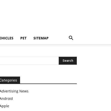
EHICLES
PET
SITEMAP
Categories
Advertising News
Android
Apple