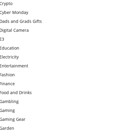
Crypto
Cyber Monday
Dads and Grads Gifts
Digital Camera
E3
Education
Electricity
Entertainment
Fashion
Finance
Food and Drinks
Gambling
Gaming
Gaming Gear
Garden