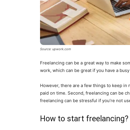
Source: upwork.com
Freelancing can be a great way to make some 
work, which can be great if you have a busy
However, there are a few things to keep in mi
paid on time. Second, freelancing can be chal
freelancing can be stressful if you’re not u
How to start freelancing?