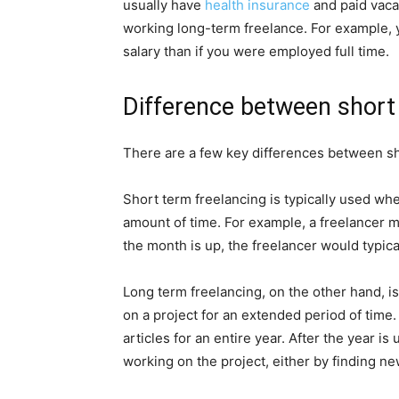
usually have
health insurance
and paid vaca
working long-term freelance. For example, 
salary than if you were employed full time.
Difference between short
There are a few key differences between sh
Short term freelancing is typically used whe
amount of time. For example, a freelancer m
the month is up, the freelancer would typica
Long term freelancing, on the other hand, i
on a project for an extended period of time.
articles for an entire year. After the year is
working on the project, either by finding ne