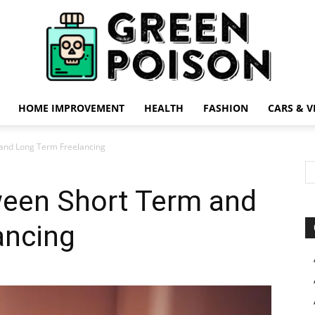
HOME IMPROVEMENT
HEALTH
FASHION
CARS & V
Green
and Long Term Freelancing
ween Short Term and
ancing
Poison