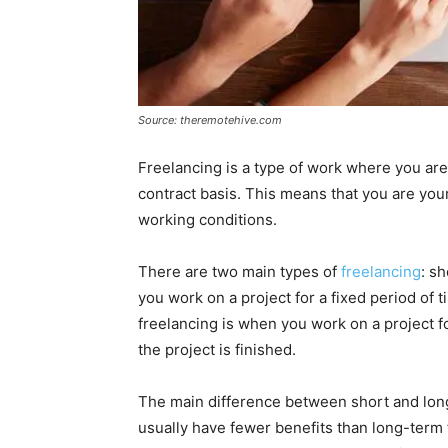
Source: theremotehive.com
Freelancing is a type of work where you ar
contract basis. This means that you are yo
working conditions.
There are two main types of
freelancing
: s
you work on a project for a fixed period of 
freelancing is when you work on a project for
the project is finished.
The main difference between short and long
usually have fewer benefits than long-term