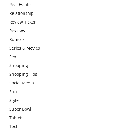
Real Estate
Relationship
Review Ticker
Reviews
Rumors
Series & Movies
Sex
Shopping
Shopping Tips
Social Media
Sport
Style
Super Bowl
Tablets
Tech