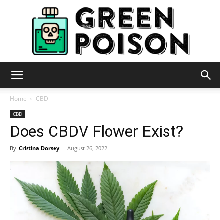
Green
Home
CBD
CBD
Does CBDV Flower Exist?
Poison
By
Cristina Dorsey
-
August 26, 2022