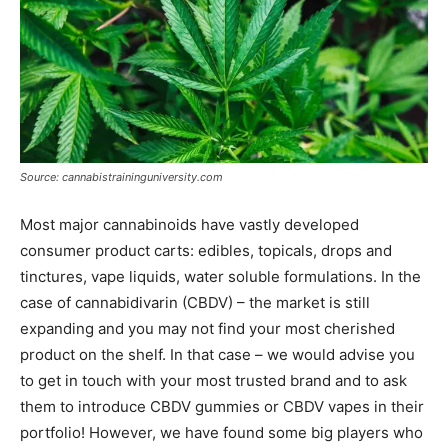
Source: cannabistraininguniversity.com
Most major cannabinoids have vastly developed
consumer product carts: edibles, topicals, drops and
tinctures, vape liquids, water soluble formulations. In the
case of cannabidivarin (CBDV) – the market is still
expanding and you may not find your most cherished
product on the shelf. In that case – we would advise you
to get in touch with your most trusted brand and to ask
them to introduce CBDV gummies or CBDV vapes in their
portfolio! However, we have found some big players who