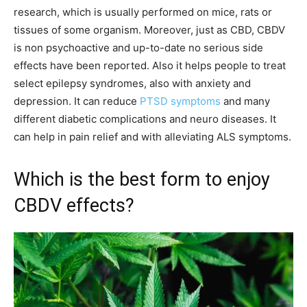
research, which is usually performed on mice, rats or
tissues of some organism. Moreover, just as CBD, CBDV
is non psychoactive and up-to-date no serious side
effects have been reported. Also it helps people to treat
select epilepsy syndromes, also with anxiety and
depression. It can reduce
PTSD symptoms
and many
different diabetic complications and neuro diseases. It
can help in pain relief and with alleviating ALS symptoms.
Which is the best form to enjoy
CBDV effects?