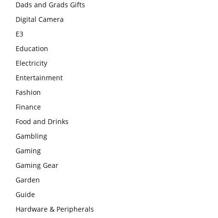
Dads and Grads Gifts
Digital Camera
E3
Education
Electricity
Entertainment
Fashion
Finance
Food and Drinks
Gambling
Gaming
Gaming Gear
Garden
Guide
Hardware & Peripherals