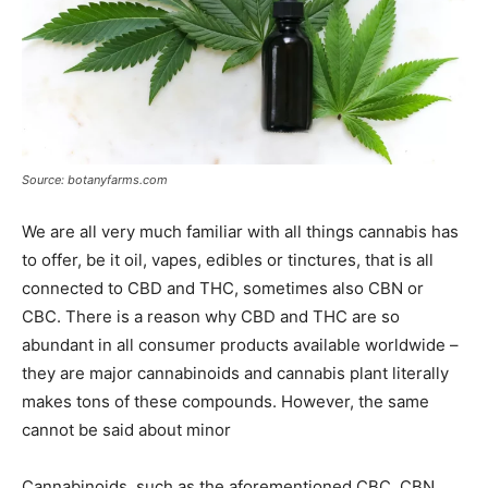
Source: botanyfarms.com
We are all very much familiar with all things cannabis has
to offer, be it oil, vapes, edibles or tinctures, that is all
connected to CBD and THC, sometimes also CBN or
CBC. There is a reason why CBD and THC are so
abundant in all consumer products available worldwide –
they are major cannabinoids and cannabis plant literally
makes tons of these compounds. However, the same
cannot be said about minor
Cannabinoids, such as the aforementioned CBC, CBN,