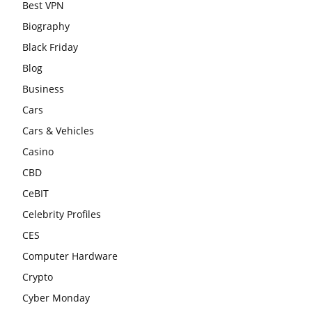
Best VPN
Biography
Black Friday
Blog
Business
Cars
Cars & Vehicles
Casino
CBD
CeBIT
Celebrity Profiles
CES
Computer Hardware
Crypto
Cyber Monday