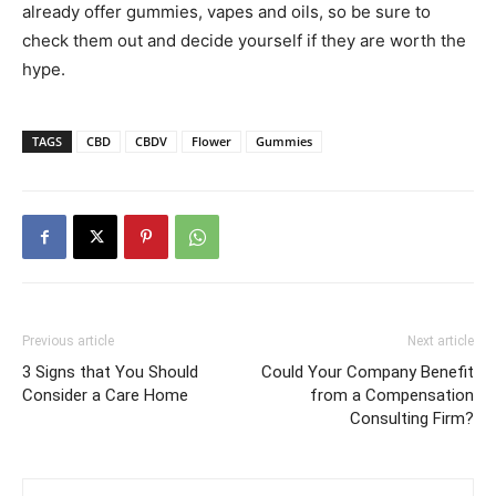
already offer gummies, vapes and oils, so be sure to
check them out and decide yourself if they are worth the
hype.
TAGS
CBD
CBDV
Flower
Gummies
Previous article
Next article
3 Signs that You Should
Could Your Company Benefit
Consider a Care Home
from a Compensation
Consulting Firm?