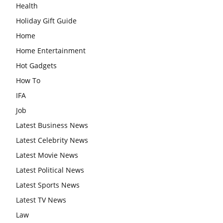
Health
Holiday Gift Guide
Home
Home Entertainment
Hot Gadgets
How To
IFA
Job
Latest Business News
Latest Celebrity News
Latest Movie News
Latest Political News
Latest Sports News
Latest TV News
Law