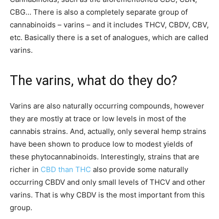
CBG… There is also a completely separate group of
cannabinoids – varins – and it includes THCV, CBDV, CBV,
etc. Basically there is a set of analogues, which are called
varins.
The varins, what do they do?
Varins are also naturally occurring compounds, however
they are mostly at trace or low levels in most of the
cannabis strains. And, actually, only several hemp strains
have been shown to produce low to modest yields of
these phytocannabinoids. Interestingly, strains that are
richer in
CBD than THC
also provide some naturally
occurring CBDV and only small levels of THCV and other
varins. That is why CBDV is the most important from this
group.