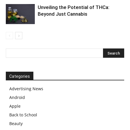
Unveiling the Potential of THCa:
Beyond Just Cannabis
Categories
Advertising News
Android
Apple
Back to School
Beauty