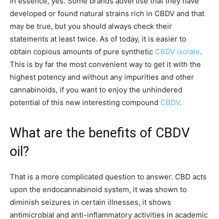
In essence, yes. Some brands advertise that they have
developed or found natural strains rich in CBDV and that
may be true, but you should always check their
statements at least twice. As of today, it is easier to
obtain copious amounts of pure synthetic
CBDV isolate
.
This is by far the most convenient way to get it with the
highest potency and without any impurities and other
cannabinoids, if you want to enjoy the unhindered
potential of this new interesting compound
CBDV
.
What are the benefits of CBDV
oil?
That is a more complicated question to answer. CBD acts
upon the endocannabinoid system, it was shown to
diminish seizures in certain illnesses, it shows
antimicrobial and anti-inflammatory activities in academic