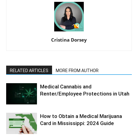
Cristina Dorsey
RELATED ARTICLES
MORE FROM AUTHOR
Medical Cannabis and
Renter/Employee Protections in Utah
How to Obtain a Medical Marijuana
Card in Mississippi: 2024 Guide