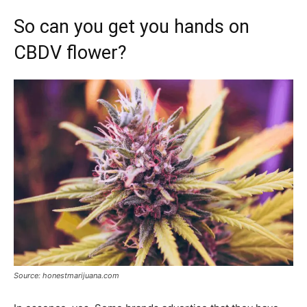
So can you get you hands on
CBDV flower?
Source: honestmarijuana.com