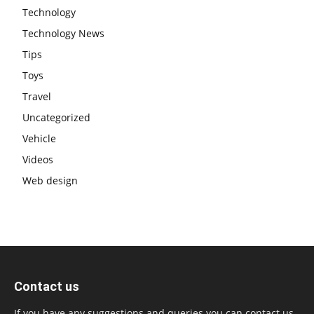
Technology
Technology News
Tips
Toys
Travel
Uncategorized
Vehicle
Videos
Web design
Contact us
If you have any suggestions and queries you can contact us