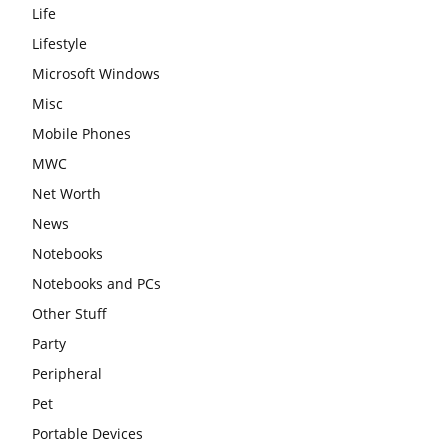
Life
Lifestyle
Microsoft Windows
Misc
Mobile Phones
MWC
Net Worth
News
Notebooks
Notebooks and PCs
Other Stuff
Party
Peripheral
Pet
Portable Devices