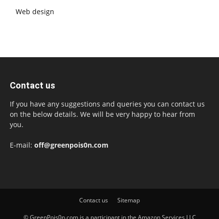
Web design
Contact us
If you have any suggestions and queries you can contact us
on the below details. We will be very happy to hear from
you.
E-mail:
off@greenpois0n.com
Contact us
Sitemap
© GreenPois0n.com is a participant in the Amazon Services LLC