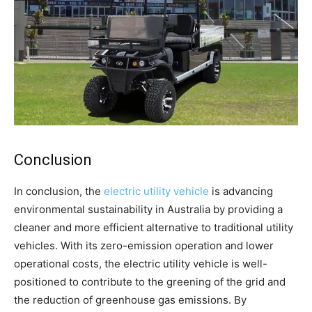
Conclusion
In conclusion, the
electric utility vehicle
is advancing
environmental sustainability in Australia by providing a
cleaner and more efficient alternative to traditional utility
vehicles. With its zero-emission operation and lower
operational costs, the electric utility vehicle is well-
positioned to contribute to the greening of the grid and
the reduction of greenhouse gas emissions. By