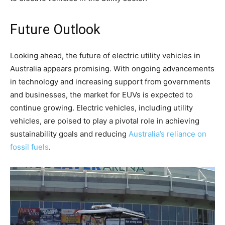
Future Outlook
Looking ahead, the future of electric utility vehicles in
Australia appears promising. With ongoing advancements
in technology and increasing support from governments
and businesses, the market for EUVs is expected to
continue growing. Electric vehicles, including utility
vehicles, are poised to play a pivotal role in achieving
sustainability goals and reducing
Australia’s reliance on
fossil fuels
.