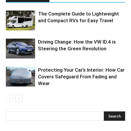
The Complete Guide to Lightweight
and Compact RVs for Easy Travel
Driving Change: How the VW ID.4 is
Steering the Green Revolution
Protecting Your Car’s Interior: How Car
Covers Safeguard From Fading and
Wear