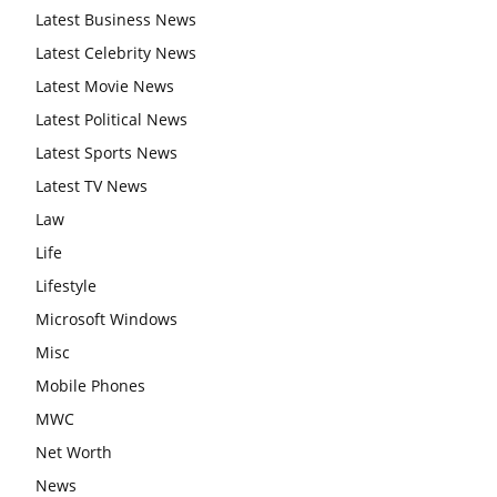
Latest Business News
Latest Celebrity News
Latest Movie News
Latest Political News
Latest Sports News
Latest TV News
Law
Life
Lifestyle
Microsoft Windows
Misc
Mobile Phones
MWC
Net Worth
News