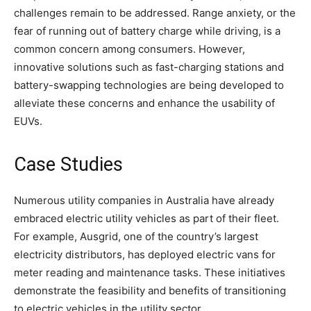
challenges remain to be addressed. Range anxiety, or the
fear of running out of battery charge while driving, is a
common concern among consumers. However,
innovative solutions such as fast-charging stations and
battery-swapping technologies are being developed to
alleviate these concerns and enhance the usability of
EUVs.
Case Studies
Numerous utility companies in Australia have already
embraced electric utility vehicles as part of their fleet.
For example, Ausgrid, one of the country’s largest
electricity distributors, has deployed electric vans for
meter reading and maintenance tasks. These initiatives
demonstrate the feasibility and benefits of transitioning
to electric vehicles in the utility sector.