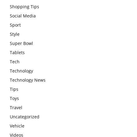
Shopping Tips
Social Media
Sport
Style
Super Bowl
Tablets
Tech
Technology
Technology News
Tips
Toys
Travel
Uncategorized
Vehicle
Videos