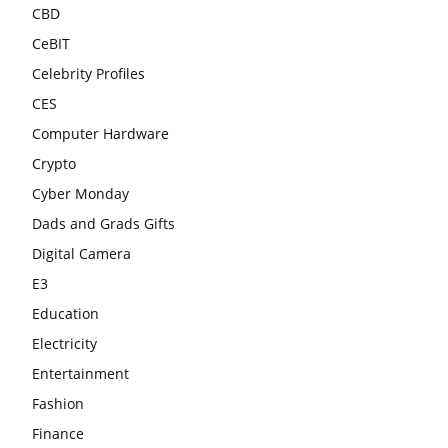
CBD
CeBIT
Celebrity Profiles
CES
Computer Hardware
Crypto
Cyber Monday
Dads and Grads Gifts
Digital Camera
E3
Education
Electricity
Entertainment
Fashion
Finance