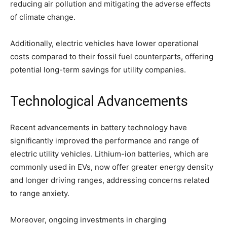
reducing air pollution and mitigating the adverse effects
of climate change.
Additionally, electric vehicles have lower operational
costs compared to their fossil fuel counterparts, offering
potential long-term savings for utility companies.
Technological Advancements
Recent advancements in battery technology have
significantly improved the performance and range of
electric utility vehicles. Lithium-ion batteries, which are
commonly used in EVs, now offer greater energy density
and longer driving ranges, addressing concerns related
to range anxiety.
Moreover, ongoing investments in charging