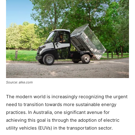
Source: alke.com
The modern world is increasingly recognizing the urgent
need to transition towards more sustainable energy
practices. In Australia, one significant avenue for
achieving this goal is through the adoption of electric
utility vehicles (EUVs) in the transportation sector.