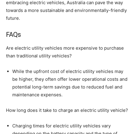
embracing electric vehicles, Australia can pave the way
towards a more sustainable and environmentally-friendly
future.
FAQs
Are electric utility vehicles more expensive to purchase
than traditional utility vehicles?
While the upfront cost of electric utility vehicles may
be higher, they often offer lower operational costs and
potential long-term savings due to reduced fuel and
maintenance expenses.
How long does it take to charge an electric utility vehicle?
Charging times for electric utility vehicles vary
depending on the battery capacity and the type of