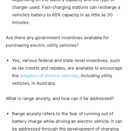
charger used. Fast-charging stations can recharge a
vehicle’s battery to 80% capacity in as little as 30
minutes.
Are there any government incentives available for
purchasing electric utility vehicles?
Yes, various federal and state-level incentives, such
as tax credits and rebates, are available to encourage
the
adoption of electric vehicles
, including utility
vehicles, in Australia.
What is range anxiety, and how can it be addressed?
Range anxiety refers to the fear of running out of
battery charge while driving an electric vehicle. It can
be addressed through the development of charging