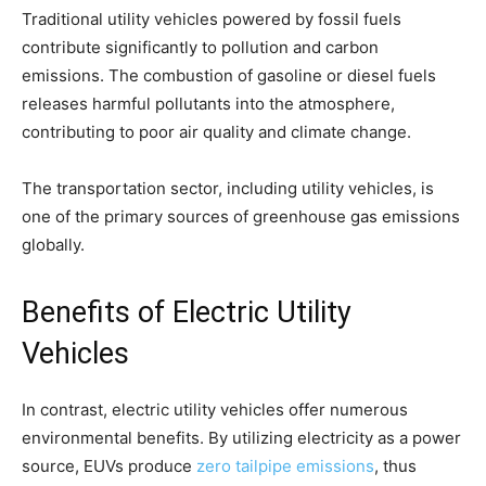
Traditional utility vehicles powered by fossil fuels
contribute significantly to pollution and carbon
emissions. The combustion of gasoline or diesel fuels
releases harmful pollutants into the atmosphere,
contributing to poor air quality and climate change.
The transportation sector, including utility vehicles, is
one of the primary sources of greenhouse gas emissions
globally.
Benefits of Electric Utility
Vehicles
In contrast, electric utility vehicles offer numerous
environmental benefits. By utilizing electricity as a power
source, EUVs produce
zero tailpipe emissions
, thus