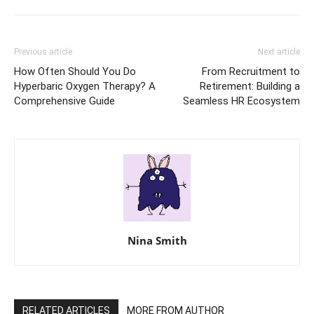
Previous article
Next article
How Often Should You Do
From Recruitment to
Hyperbaric Oxygen Therapy? A
Retirement: Building a
Comprehensive Guide
Seamless HR Ecosystem
Nina Smith
RELATED ARTICLES
MORE FROM AUTHOR