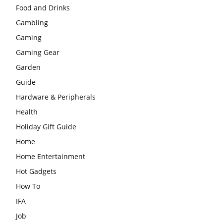
Food and Drinks
Gambling
Gaming
Gaming Gear
Garden
Guide
Hardware & Peripherals
Health
Holiday Gift Guide
Home
Home Entertainment
Hot Gadgets
How To
IFA
Job