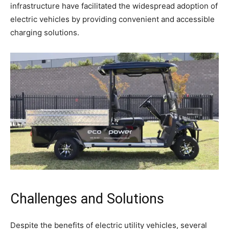
infrastructure have facilitated the widespread adoption of
electric vehicles by providing convenient and accessible
charging solutions.
Challenges and Solutions
Despite the benefits of electric utility vehicles, several