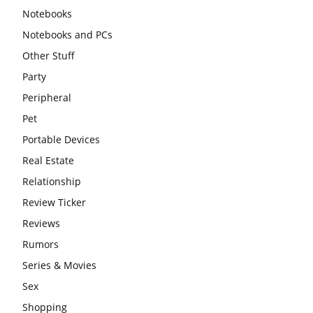
Notebooks
Notebooks and PCs
Other Stuff
Party
Peripheral
Pet
Portable Devices
Real Estate
Relationship
Review Ticker
Reviews
Rumors
Series & Movies
Sex
Shopping