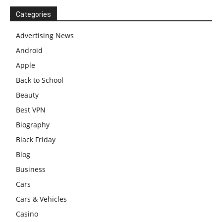
Categories
Advertising News
Android
Apple
Back to School
Beauty
Best VPN
Biography
Black Friday
Blog
Business
Cars
Cars & Vehicles
Casino