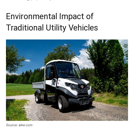
Environmental Impact of
Traditional Utility Vehicles
Source: alke.com