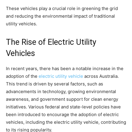
These vehicles play a crucial role in greening the grid
and reducing the environmental impact of traditional
utility vehicles.
The Rise of Electric Utility
Vehicles
In recent years, there has been a notable increase in the
adoption of the
electric utility vehicle
across Australia.
This trend is driven by several factors, such as
advancements in technology, growing environmental
awareness, and government support for clean energy
initiatives. Various federal and state-level policies have
been introduced to encourage the adoption of electric
vehicles, including the electric utility vehicle, contributing
to its rising popularity.