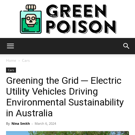
Green
Home
Cars
Cars
Greening the Grid ─ Electric
Poison
Utility Vehicles Driving
Environmental Sustainability
in Australia
By
Nina Smith
-
March 6, 2024