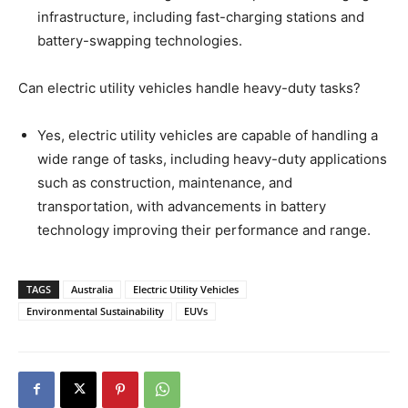
infrastructure, including fast-charging stations and
battery-swapping technologies.
Can electric utility vehicles handle heavy-duty tasks?
Yes, electric utility vehicles are capable of handling a
wide range of tasks, including heavy-duty applications
such as construction, maintenance, and
transportation, with advancements in battery
technology improving their performance and range.
TAGS
Australia
Electric Utility Vehicles
Environmental Sustainability
EUVs