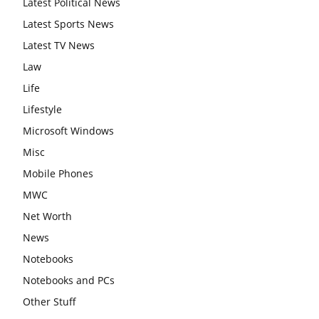
Latest Political News
Latest Sports News
Latest TV News
Law
Life
Lifestyle
Microsoft Windows
Misc
Mobile Phones
MWC
Net Worth
News
Notebooks
Notebooks and PCs
Other Stuff