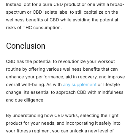
Instead, opt for a pure CBD product or one with a broad-
spectrum or CBD isolate label to still capitalize on the
wellness benefits of CBD while avoiding the potential
risks of THC consumption.
Conclusion
CBD has the potential to revolutionize your workout
routine by offering various wellness benefits that can
enhance your performance, aid in recovery, and improve
overall well-being. As with
any supplement
or lifestyle
change, it’s essential to approach CBD with mindfulness
and due diligence.
By understanding how CBD works, selecting the right
product for your needs, and incorporating it safely into
your fitness regimen, you can unlock a new level of