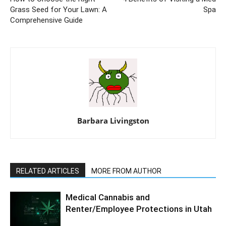
Grass Seed for Your Lawn: A
Spa
Comprehensive Guide
Barbara Livingston
RELATED ARTICLES
MORE FROM AUTHOR
Medical Cannabis and
Renter/Employee Protections in Utah