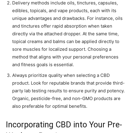
Delivery methods include oils, tinctures, capsules,
edibles, topicals, and vape products, each with its
unique advantages and drawbacks. For instance, oils
and tinctures offer rapid absorption when taken
directly via the attached dropper. At the same time,
topical creams and balms can be applied directly to
sore muscles for localized support. Choosing a
method that aligns with your personal preferences
and fitness goals is essential.
Always prioritize quality when selecting a CBD
product. Look for reputable brands that provide third-
party lab testing results to ensure purity and potency.
Organic, pesticide-free, and non-GMO products are
also preferable for optimal benefits.
Incorporating CBD into Your Pre-