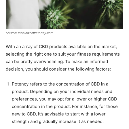
Source: medicalnewstoday.com
With an array of CBD products available on the market,
selecting the right one to suit your fitness requirements
can be pretty overwhelming. To make an informed
decision, you should consider the following factors:
Potency refers to the concentration of CBD in a
product. Depending on your individual needs and
preferences, you may opt for a lower or higher CBD
concentration in the product. For instance, for those
new to CBD, it’s advisable to start with a lower
strength and gradually increase it as needed.