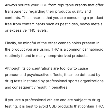
Always source your CBD from reputable brands that offer
transparency regarding their product’s quality and
contents. This ensures that you are consuming a product
free from contaminants such as pesticides, heavy metals,
or excessive THC levels.
Finally, be mindful of the other cannabinoids present in
the product you are using. THC is a common cannabinoid
routinely found in many hemp-derived products.
Although its concentrations are too low to cause
pronounced psychoactive effects, it can be detected by
drug tests instituted by professional sports organizations
and consequently result in penalties.
If you are a professional athlete and are subject to drug
testing, it is best to avoid CBD products that contain THC.