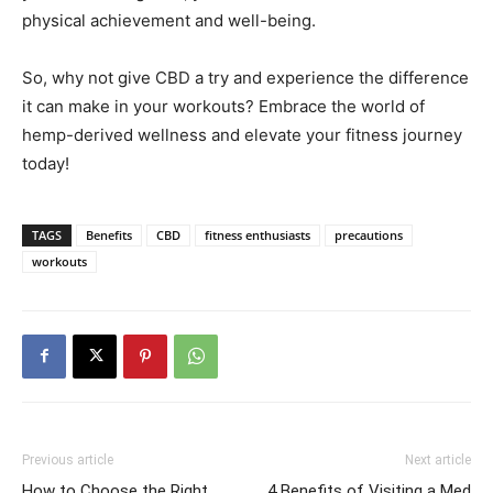
physical achievement and well-being.
So, why not give CBD a try and experience the difference
it can make in your workouts? Embrace the world of
hemp-derived wellness and elevate your fitness journey
today!
TAGS
Benefits
CBD
fitness enthusiasts
precautions
workouts
Previous article
Next article
How to Choose the Right
4 Benefits of Visiting a Med