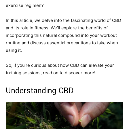
exercise regimen?
In this article, we delve into the fascinating world of CBD
and its role in fitness. We’ll explore the benefits of
incorporating this natural compound into your workout
routine and discuss essential precautions to take when
using it.
So, if you’re curious about how CBD can elevate your
training sessions, read on to discover more!
Understanding CBD