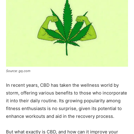
Source: gq.com
In recent years, CBD has taken the wellness world by
storm, offering various benefits to those who incorporate
it into their daily routine. Its growing popularity among
fitness enthusiasts is no surprise, given its potential to
enhance workouts and aid in the recovery process.
But what exactly is CBD, and how can it improve your