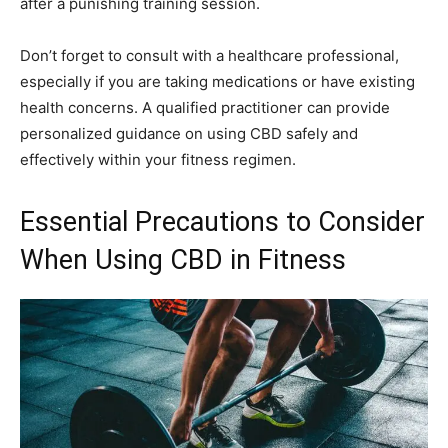
after a punishing training session.
Don’t forget to consult with a healthcare professional,
especially if you are taking medications or have existing
health concerns. A qualified practitioner can provide
personalized guidance on using CBD safely and
effectively within your fitness regimen.
Essential Precautions to Consider
When Using CBD in Fitness