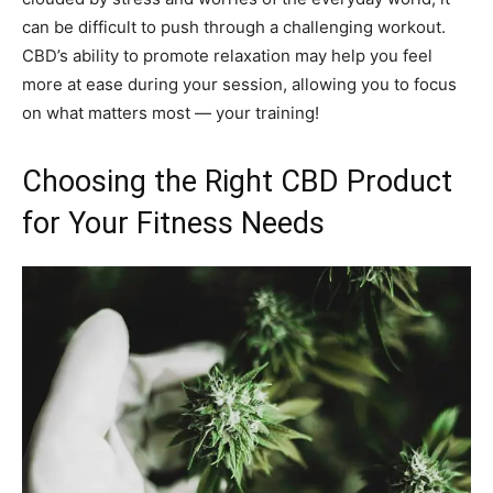
can be difficult to push through a challenging workout.
CBD’s ability to promote relaxation may help you feel
more at ease during your session, allowing you to focus
on what matters most — your training!
Choosing the Right CBD Product
for Your Fitness Needs