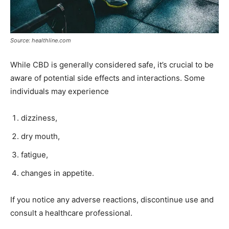
Source: healthline.com
While CBD is generally considered safe, it’s crucial to be
aware of potential side effects and interactions. Some
individuals may experience
dizziness,
dry mouth,
fatigue,
changes in appetite.
If you notice any adverse reactions, discontinue use and
consult a healthcare professional.