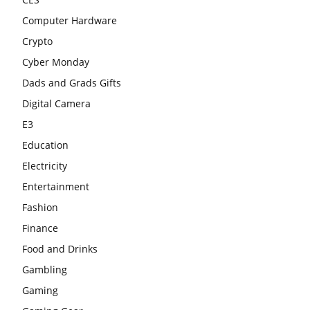
Computer Hardware
Crypto
Cyber Monday
Dads and Grads Gifts
Digital Camera
E3
Education
Electricity
Entertainment
Fashion
Finance
Food and Drinks
Gambling
Gaming