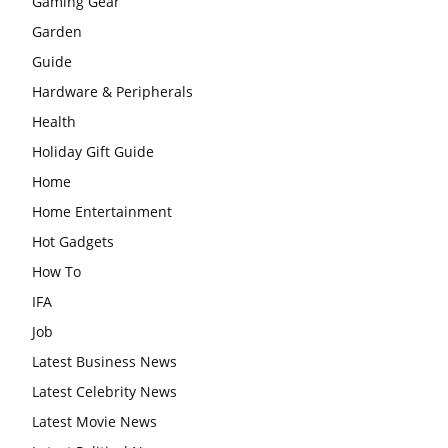
Gaming Gear
Garden
Guide
Hardware & Peripherals
Health
Holiday Gift Guide
Home
Home Entertainment
Hot Gadgets
How To
IFA
Job
Latest Business News
Latest Celebrity News
Latest Movie News