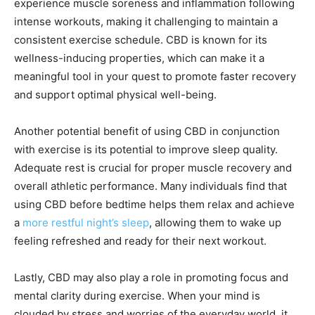
experience muscle soreness and inflammation following
intense workouts, making it challenging to maintain a
consistent exercise schedule. CBD is known for its
wellness-inducing properties, which can make it a
meaningful tool in your quest to promote faster recovery
and support optimal physical well-being.
Another potential benefit of using CBD in conjunction
with exercise is its potential to improve sleep quality.
Adequate rest is crucial for proper muscle recovery and
overall athletic performance. Many individuals find that
using CBD before bedtime helps them relax and achieve
a
more restful night’s sleep
, allowing them to wake up
feeling refreshed and ready for their next workout.
Lastly, CBD may also play a role in promoting focus and
mental clarity during exercise. When your mind is
clouded by stress and worries of the everyday world, it