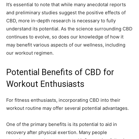
It’s essential to note that while many anecdotal reports
and preliminary studies suggest the positive effects of
CBD, more in-depth research is necessary to fully
understand its potential. As the science surrounding CBD
continues to evolve, so does our knowledge of how it
may benefit various aspects of our wellness, including
our workout regimen.
Potential Benefits of CBD for
Workout Enthusiasts
For fitness enthusiasts, incorporating CBD into their
workout routine may offer several potential advantages.
One of the primary benefits is its potential to aid in
recovery after physical exertion. Many people