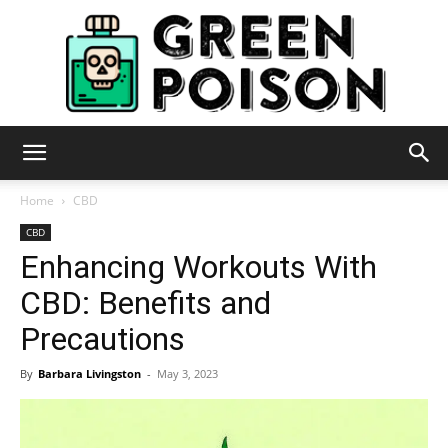
Green
Home
CBD
CBD
Enhancing Workouts With
Poison
CBD: Benefits and
Precautions
By
Barbara Livingston
-
May 3, 2023