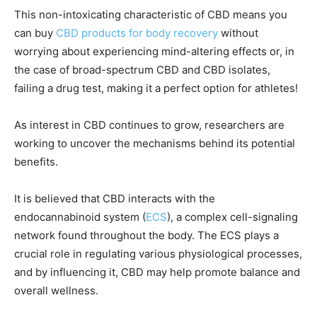
This non-intoxicating characteristic of CBD means you
can buy
CBD products for body recovery
without
worrying about experiencing mind-altering effects or, in
the case of broad-spectrum CBD and CBD isolates,
failing a drug test, making it a perfect option for athletes!
As interest in CBD continues to grow, researchers are
working to uncover the mechanisms behind its potential
benefits.
It is believed that CBD interacts with the
endocannabinoid system (
ECS
), a complex cell-signaling
network found throughout the body. The ECS plays a
crucial role in regulating various physiological processes,
and by influencing it, CBD may help promote balance and
overall wellness.