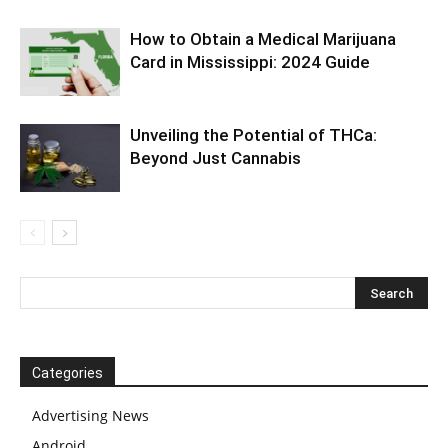
How to Obtain a Medical Marijuana
Card in Mississippi: 2024 Guide
Unveiling the Potential of THCa:
Beyond Just Cannabis
Categories
Advertising News
Android