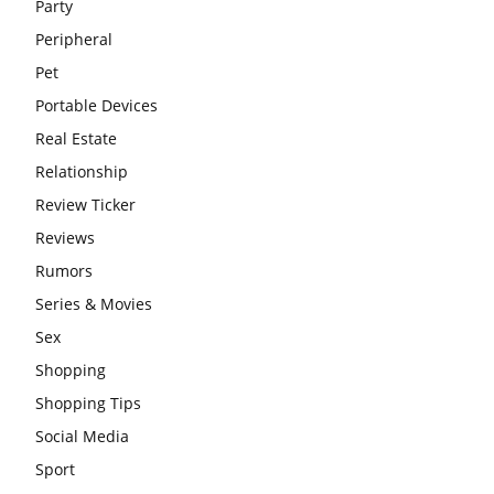
Party
Peripheral
Pet
Portable Devices
Real Estate
Relationship
Review Ticker
Reviews
Rumors
Series & Movies
Sex
Shopping
Shopping Tips
Social Media
Sport