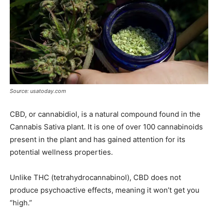
Source: usatoday.com
CBD, or cannabidiol, is a natural compound found in the
Cannabis Sativa plant. It is one of over 100 cannabinoids
present in the plant and has gained attention for its
potential wellness properties.
Unlike THC (tetrahydrocannabinol), CBD does not
produce psychoactive effects, meaning it won’t get you
“high.”