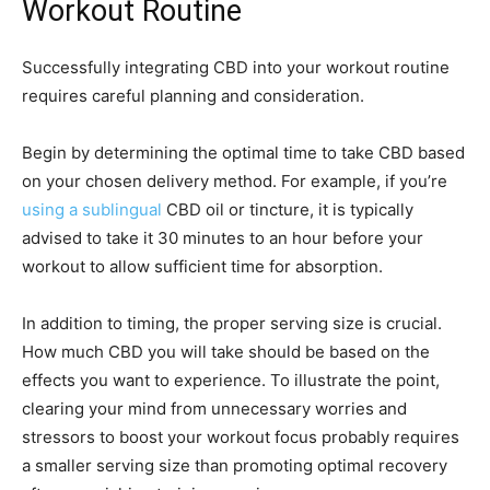
Workout Routine
Successfully integrating CBD into your workout routine
requires careful planning and consideration.
Begin by determining the optimal time to take CBD based
on your chosen delivery method. For example, if you’re
using a sublingual
CBD oil or tincture, it is typically
advised to take it 30 minutes to an hour before your
workout to allow sufficient time for absorption.
In addition to timing, the proper serving size is crucial.
How much CBD you will take should be based on the
effects you want to experience. To illustrate the point,
clearing your mind from unnecessary worries and
stressors to boost your workout focus probably requires
a smaller serving size than promoting optimal recovery