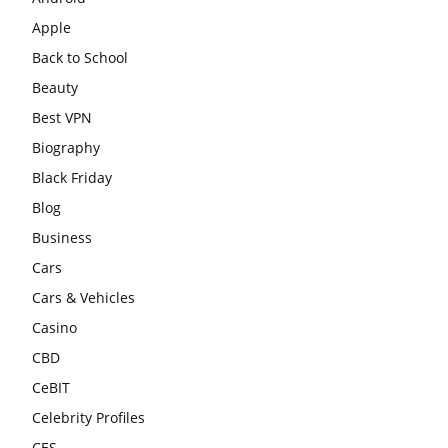
Apple
Back to School
Beauty
Best VPN
Biography
Black Friday
Blog
Business
Cars
Cars & Vehicles
Casino
CBD
CeBIT
Celebrity Profiles
CES