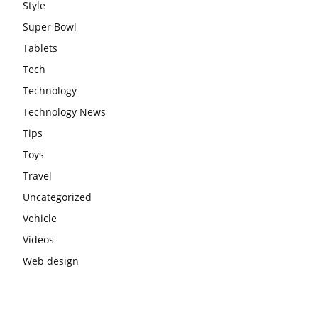
Style
Super Bowl
Tablets
Tech
Technology
Technology News
Tips
Toys
Travel
Uncategorized
Vehicle
Videos
Web design