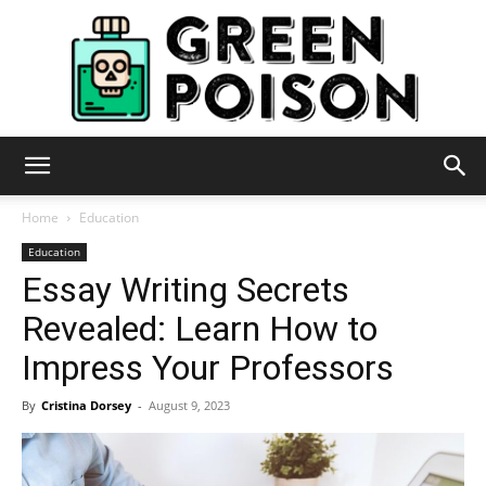
Green
Home
Education
Education
Essay Writing Secrets
Poison
Revealed: Learn How to
Impress Your Professors
By
Cristina Dorsey
-
August 9, 2023