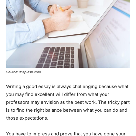
Source: unsplash.com
Writing a good essay is always challenging because what
you may find excellent will differ from what your
professors may envision as the best work. The tricky part
is to find the right balance between what you can do and
those expectations.
You have to impress and prove that you have done your