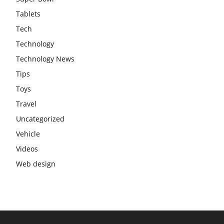
Tablets
Tech
Technology
Technology News
Tips
Toys
Travel
Uncategorized
Vehicle
Videos
Web design