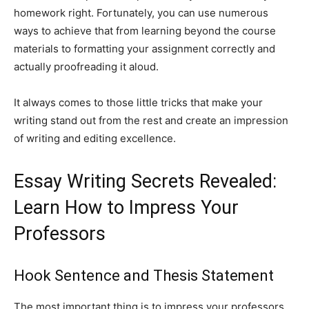
homework right. Fortunately, you can use numerous
ways to achieve that from learning beyond the course
materials to formatting your assignment correctly and
actually proofreading it aloud.
It always comes to those little tricks that make your
writing stand out from the rest and create an impression
of writing and editing excellence.
Essay Writing Secrets Revealed:
Learn How to Impress Your
Professors
Hook Sentence and Thesis Statement
The most important thing is to impress your professors