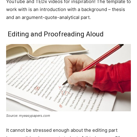
YouTube and TEDx videos for inspiration! The template to
work with is an introduction with a background – thesis
and an argument-quote-analytical part.
Editing and Proofreading Aloud
Source: myeasypapers.com
It cannot be stressed enough about the editing part