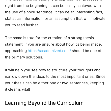
right from the beginning. It can be easily achieved with
the use of a hook sentence. It can be an interesting fact,
statistical information, or an assumption that will motivate
you to read further.
The same is true for the creation of a strong thesis
statement. If you are unsure about how it’s being made,
approaching
https://academized.com/
should be one of
the primary solutions.
It will help you see how to structure your thoughts and
narrow down the ideas to the most important ones. Since
your thesis can be either one or two sentences, keeping
it clear is vital!
Learning Beyond the Curriculum