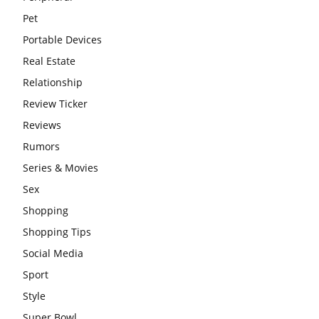
Pet
Portable Devices
Real Estate
Relationship
Review Ticker
Reviews
Rumors
Series & Movies
Sex
Shopping
Shopping Tips
Social Media
Sport
Style
Super Bowl