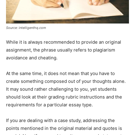
Source: intelligenthq.com
While it is always recommended to provide an original
assignment, the phrase usually refers to plagiarism
avoidance and cheating.
At the same time, it does not mean that you have to
create something composed out of your thoughts alone.
It may sound rather challenging to you, yet students
should look at their grading rubric instructions and the
requirements for a particular essay type.
If you are dealing with a case study, addressing the
points mentioned in the original material and quotes is