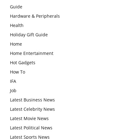
Guide
Hardware & Peripherals
Health
Holiday Gift Guide
Home
Home Entertainment
Hot Gadgets
How To
IFA
Job
Latest Business News
Latest Celebrity News
Latest Movie News
Latest Political News
Latest Sports News