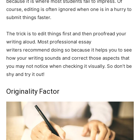
because it is where most students fail to impress. Of
course, editing is often ignored when one is in a hurry to
submit things faster.
The trick is to edit things first and then proofread your
writing aloud. Most professional essay
writers recommend doing so because it helps you to see
how your writing sounds and correct those aspects that
you may not notice when checking it visually. So don’t be
shy and try it out!
Originality Factor