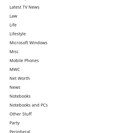
Latest TV News
Law
Life
Lifestyle
Microsoft Windows
Misc
Mobile Phones
MWC
Net Worth
News
Notebooks
Notebooks and PCs
Other Stuff
Party
Peripheral