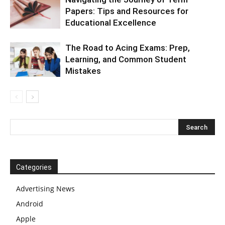
Papers: Tips and Resources for
Educational Excellence
The Road to Acing Exams: Prep,
Learning, and Common Student
Mistakes
Categories
Advertising News
Android
Apple