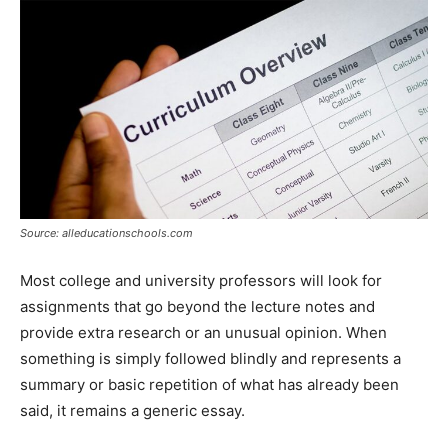
Source: alleducationschools.com
Most college and university professors will look for
assignments that go beyond the lecture notes and
provide extra research or an unusual opinion. When
something is simply followed blindly and represents a
summary or basic repetition of what has already been
said, it remains a generic essay.