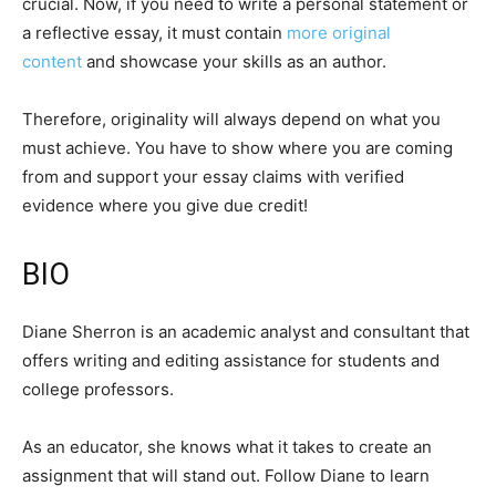
crucial. Now, if you need to write a personal statement or
a reflective essay, it must contain
more original
content
and showcase your skills as an author.
Therefore, originality will always depend on what you
must achieve. You have to show where you are coming
from and support your essay claims with verified
evidence where you give due credit!
BIO
Diane Sherron is an academic analyst and consultant that
offers writing and editing assistance for students and
college professors.
As an educator, she knows what it takes to create an
assignment that will stand out. Follow Diane to learn