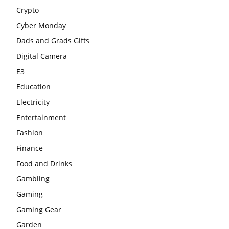
Crypto
Cyber Monday
Dads and Grads Gifts
Digital Camera
E3
Education
Electricity
Entertainment
Fashion
Finance
Food and Drinks
Gambling
Gaming
Gaming Gear
Garden