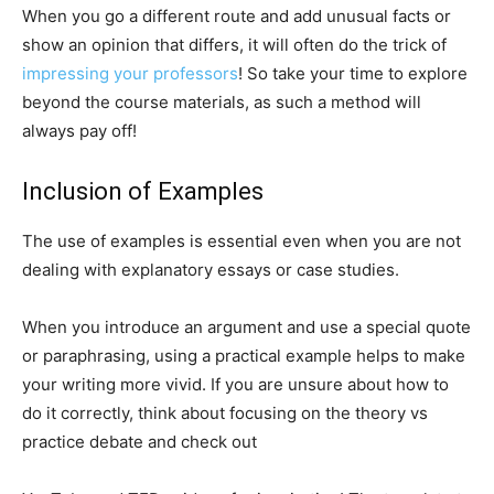
When you go a different route and add unusual facts or
show an opinion that differs, it will often do the trick of
impressing your professors
! So take your time to explore
beyond the course materials, as such a method will
always pay off!
Inclusion of Examples
The use of examples is essential even when you are not
dealing with explanatory essays or case studies.
When you introduce an argument and use a special quote
or paraphrasing, using a practical example helps to make
your writing more vivid. If you are unsure about how to
do it correctly, think about focusing on the theory vs
practice debate and check out