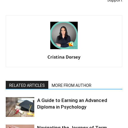
Support
Cristina Dorsey
RELATED ARTICLES
MORE FROM AUTHOR
A Guide to Earning an Advanced
Diploma in Psychology
Navigating the Journey of Term