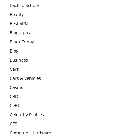
Back to School
Beauty
Best VPN
Biography
Black Friday
Blog
Business
Cars
Cars & Vehicles
Casino
CBD
CeBIT
Celebrity Profiles
CES
Computer Hardware