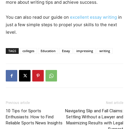
more about writing tips and achieve success.
You can also read our guide on
excellent essay writing
in
just a few simple steps to propel your skills to the next
level.
TAGS
colleges
Education
Essay
impressing
writing
Previous article
Next article
10 Tips for Sports
Navigating Slip and Fall Claims:
Enthusiasts: How to Find
Settling Without a Lawyer and
Reliable Sports News Insights
Maximizing Results with Legal