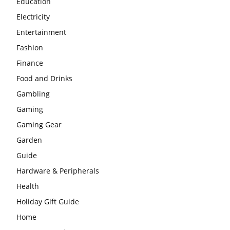
Education
Electricity
Entertainment
Fashion
Finance
Food and Drinks
Gambling
Gaming
Gaming Gear
Garden
Guide
Hardware & Peripherals
Health
Holiday Gift Guide
Home