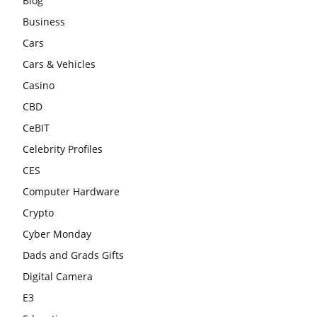
Blog
Business
Cars
Cars & Vehicles
Casino
CBD
CeBIT
Celebrity Profiles
CES
Computer Hardware
Crypto
Cyber Monday
Dads and Grads Gifts
Digital Camera
E3