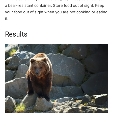
a bear-resistant container. Store food out of sight. Keep
your food out of sight when you are not cooking or eating
it.
Results