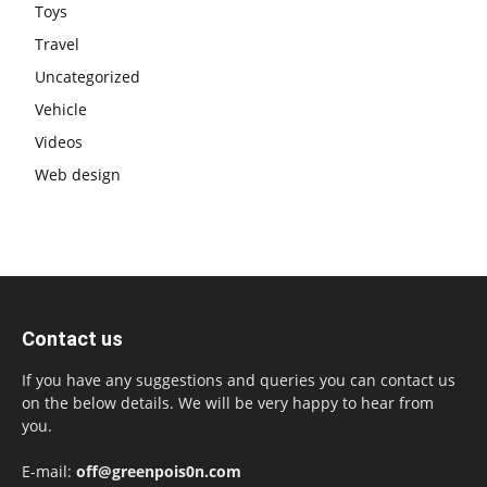
Toys
Travel
Uncategorized
Vehicle
Videos
Web design
Contact us
If you have any suggestions and queries you can contact us
on the below details. We will be very happy to hear from
you.
E-mail:
off@greenpois0n.com