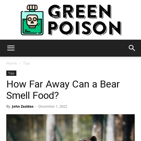
Green
Home
Tips
Tips
How Far Away Can a Bear
Poison
Smell Food?
By
John Zazidas
-
December 1, 2022