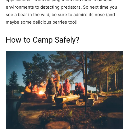
environments to detecting predators. So next time you
see a bear in the wild, be sure to admire its nose (and
maybe some delicious berries too)!
How to Camp Safely?