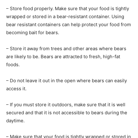
– Store food properly. Make sure that your food is tightly
wrapped or stored in a bear-resistant container. Using
bear resistant containers can help protect your food from
becoming bait for bears.
– Store it away from trees and other areas where bears
are likely to be. Bears are attracted to fresh, high-fat
foods.
– Do not leave it out in the open where bears can easily
access it.
– If you must store it outdoors, make sure that it is well
secured and that it is not accessible to bears during the
daytime.
– Make sure that your food is tightly wrapped or stored in