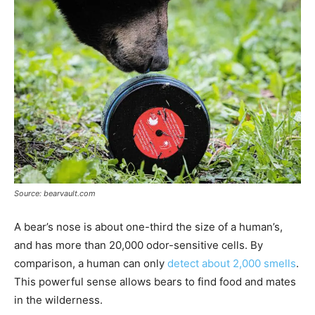
Source: bearvault.com
A bear’s nose is about one-third the size of a human’s,
and has more than 20,000 odor-sensitive cells. By
comparison, a human can only
detect about 2,000 smells
.
This powerful sense allows bears to find food and mates
in the wilderness.