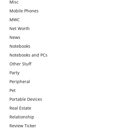
Misc
Mobile Phones
MWC
Net Worth
News
Notebooks
Notebooks and PCs
Other Stuff
Party
Peripheral
Pet
Portable Devices
Real Estate
Relationship
Review Ticker