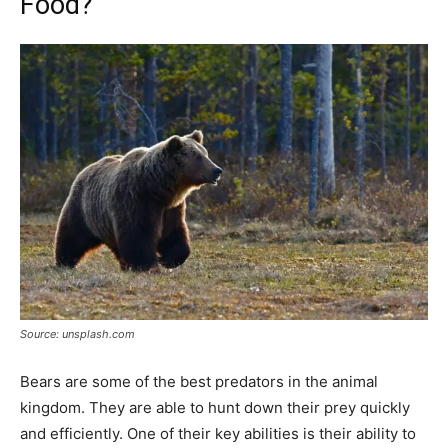
Food?
Source: unsplash.com
Bears are some of the best predators in the animal
kingdom. They are able to hunt down their prey quickly
and efficiently. One of their key abilities is their ability to