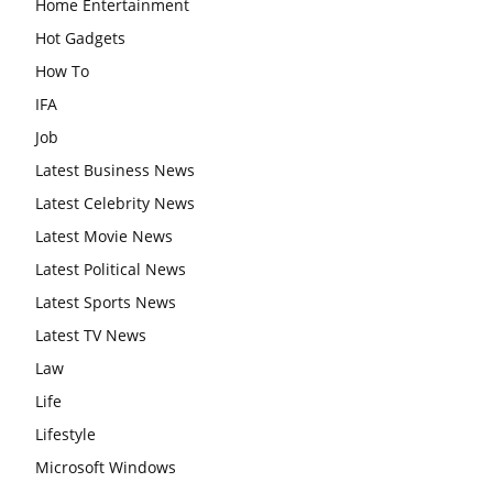
Home Entertainment
Hot Gadgets
How To
IFA
Job
Latest Business News
Latest Celebrity News
Latest Movie News
Latest Political News
Latest Sports News
Latest TV News
Law
Life
Lifestyle
Microsoft Windows