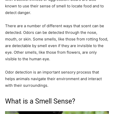
known to use their sense of smell to locate food and to
detect danger.
There are a number of different ways that scent can be
detected. Odors can be detected through the nose,
mouth, or skin. Some smells, like those from rotting food,
are detectable by smell even if they are invisible to the
eye. Other smells, like those from flowers, are only
visible to the human eye.
Odor detection is an important sensory process that
helps animals navigate their environment and interact
with their surroundings.
What is a Smell Sense?