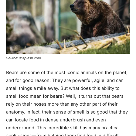
Source: unsplash.com
Bears are some of the most iconic animals on the planet,
and for good reason: They are powerful, agile, and can
smell things a mile away. But what does this ability to
smell food mean for bears? Well, it turns out that bears
rely on their noses more than any other part of their
anatomy. In fact, their sense of smell is so good that they
can locate food in dense underbrush and even
underground. This incredible skill has many practical
applications—from helping them find food in difficult