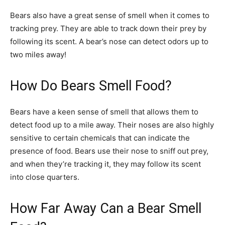
Bears also have a great sense of smell when it comes to
tracking prey. They are able to track down their prey by
following its scent. A bear’s nose can detect odors up to
two miles away!
How Do Bears Smell Food?
Bears have a keen sense of smell that allows them to
detect food up to a mile away. Their noses are also highly
sensitive to certain chemicals that can indicate the
presence of food. Bears use their nose to sniff out prey,
and when they’re tracking it, they may follow its scent
into close quarters.
How Far Away Can a Bear Smell