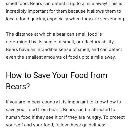
smell food. Bears can detect it up to a mile away! This is
incredibly important for them because it allows them to
locate food quickly, especially when they are scavenging.
The distance at which a bear can smell food is
determined by its sense of smell, or olfactory ability.
Bears have an incredible sense of smell, and can detect
even the smallest amounts of food up to a mile away.
How to Save Your Food from
Bears?
If you are in bear country it is important to know how to
save your food from bears. Bears can be attracted to
human food if they see it or if they are hungry. To protect
yourself and your food, follow these guidelines: