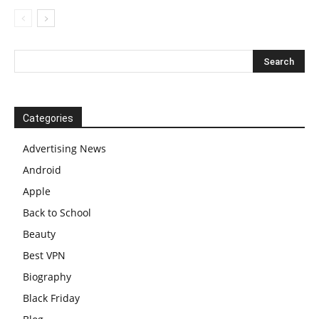
Categories
Advertising News
Android
Apple
Back to School
Beauty
Best VPN
Biography
Black Friday