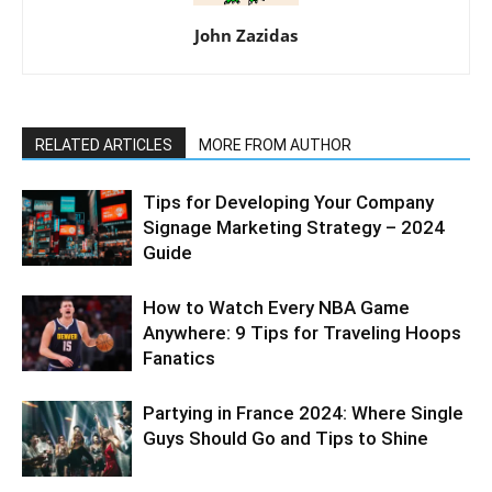
John Zazidas
RELATED ARTICLES
MORE FROM AUTHOR
Tips for Developing Your Company
Signage Marketing Strategy – 2024
Guide
How to Watch Every NBA Game
Anywhere: 9 Tips for Traveling Hoops
Fanatics
Partying in France 2024: Where Single
Guys Should Go and Tips to Shine