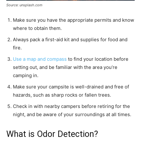
Source: unsplash.com
Make sure you have the appropriate permits and know
where to obtain them.
Always pack a first-aid kit and supplies for food and
fire.
Use a map and compass
to find your location before
setting out, and be familiar with the area you’re
camping in.
Make sure your campsite is well-drained and free of
hazards, such as sharp rocks or fallen trees.
Check in with nearby campers before retiring for the
night, and be aware of your surroundings at all times.
What is Odor Detection?