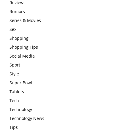
Reviews
Rumors
Series & Movies
Sex
Shopping
Shopping Tips
Social Media
Sport
Style
Super Bowl
Tablets
Tech
Technology
Technology News
Tips