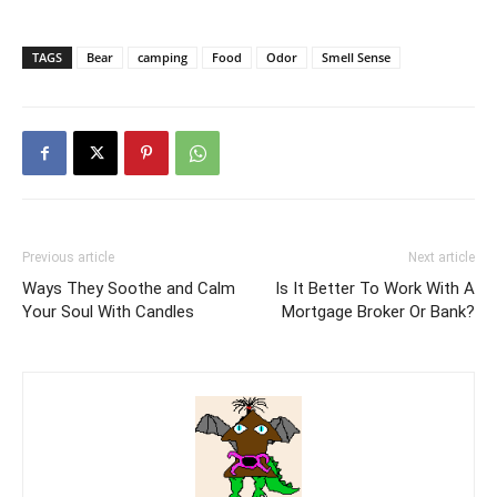
TAGS
Bear
camping
Food
Odor
Smell Sense
Previous article
Next article
Ways They Soothe and Calm
Is It Better To Work With A
Your Soul With Candles
Mortgage Broker Or Bank?