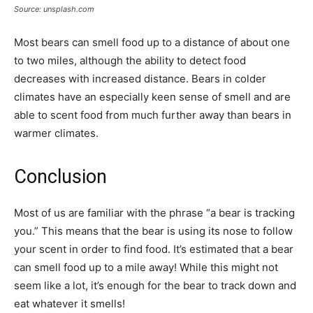
Source: unsplash.com
Most bears can smell food up to a distance of about one
to two miles, although the ability to detect food
decreases with increased distance. Bears in colder
climates have an especially keen sense of smell and are
able to scent food from much further away than bears in
warmer climates.
Conclusion
Most of us are familiar with the phrase “a bear is tracking
you.” This means that the bear is using its nose to follow
your scent in order to find food. It’s estimated that a bear
can smell food up to a mile away! While this might not
seem like a lot, it’s enough for the bear to track down and
eat whatever it smells!