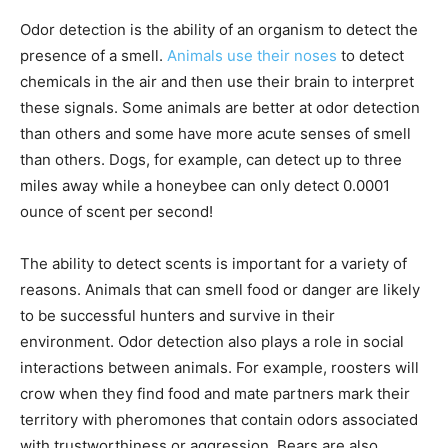
Odor detection is the ability of an organism to detect the
presence of a smell.
Animals use their noses
to detect
chemicals in the air and then use their brain to interpret
these signals. Some animals are better at odor detection
than others and some have more acute senses of smell
than others. Dogs, for example, can detect up to three
miles away while a honeybee can only detect 0.0001
ounce of scent per second!
The ability to detect scents is important for a variety of
reasons. Animals that can smell food or danger are likely
to be successful hunters and survive in their
environment. Odor detection also plays a role in social
interactions between animals. For example, roosters will
crow when they find food and mate partners mark their
territory with pheromones that contain odors associated
with trustworthiness or aggression. Bears are also