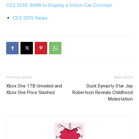
CES 2016: BMW to Display a Vision Car Concept
CES 2015 News
Previous article
Next article
Xbox One 1TB Unveiled and
Duck Dynasty Star Jep
Xbox One Price Slashed
Robertson Reveals Childhood
Molestation