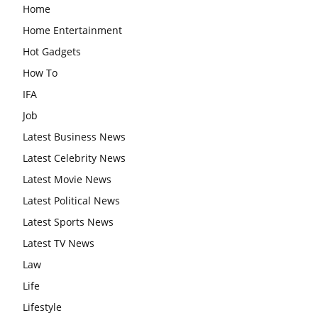
Home
Home Entertainment
Hot Gadgets
How To
IFA
Job
Latest Business News
Latest Celebrity News
Latest Movie News
Latest Political News
Latest Sports News
Latest TV News
Law
Life
Lifestyle