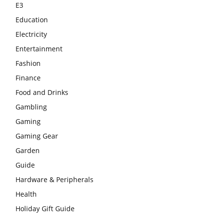
E3
Education
Electricity
Entertainment
Fashion
Finance
Food and Drinks
Gambling
Gaming
Gaming Gear
Garden
Guide
Hardware & Peripherals
Health
Holiday Gift Guide