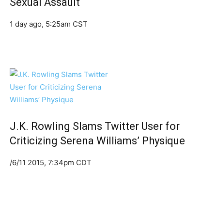
Sexual Assault
1 day ago, 5:25am CST
J.K. Rowling Slams Twitter User for
Criticizing Serena Williams’ Physique
/6/11 2015, 7:34pm CDT