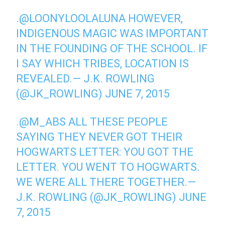
.
@LOONYLOOLALUNA
HOWEVER,
INDIGENOUS MAGIC WAS IMPORTANT
IN THE FOUNDING OF THE SCHOOL. IF
I SAY WHICH TRIBES, LOCATION IS
REVEALED.— J.K. ROWLING
(@JK_ROWLING)
JUNE 7, 2015
.
@M_ABS
ALL THESE PEOPLE
SAYING THEY NEVER GOT THEIR
HOGWARTS LETTER: YOU GOT THE
LETTER. YOU WENT TO HOGWARTS.
WE WERE ALL THERE TOGETHER.—
J.K. ROWLING (@JK_ROWLING)
JUNE
7, 2015