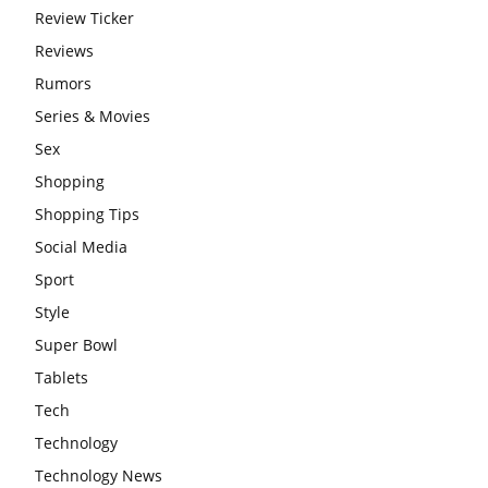
Review Ticker
Reviews
Rumors
Series & Movies
Sex
Shopping
Shopping Tips
Social Media
Sport
Style
Super Bowl
Tablets
Tech
Technology
Technology News