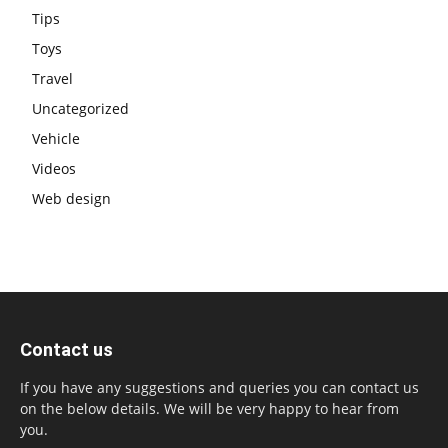
Tips
Toys
Travel
Uncategorized
Vehicle
Videos
Web design
Contact us
If you have any suggestions and queries you can contact us
on the below details. We will be very happy to hear from
you.