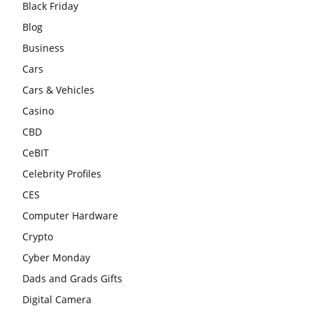
Black Friday
Blog
Business
Cars
Cars & Vehicles
Casino
CBD
CeBIT
Celebrity Profiles
CES
Computer Hardware
Crypto
Cyber Monday
Dads and Grads Gifts
Digital Camera