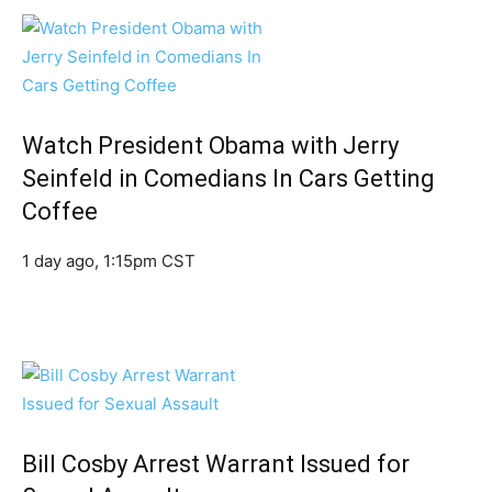
Watch President Obama with Jerry
Seinfeld in Comedians In Cars Getting
Coffee
1 day ago, 1:15pm CST
Bill Cosby Arrest Warrant Issued for