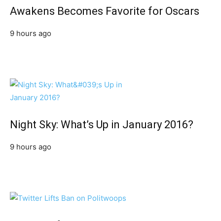
Awakens Becomes Favorite for Oscars
9 hours ago
Night Sky: What’s Up in January 2016?
9 hours ago