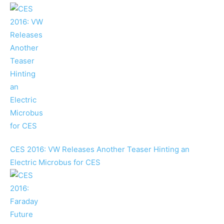
CES 2016: VW Releases Another Teaser Hinting an
Electric Microbus for CES