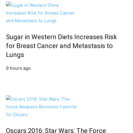
Sugar in Western Diets Increases Risk
for Breast Cancer and Metastasis to
Lungs
9 hours ago
Oscars 2016: Star Wars: The Force