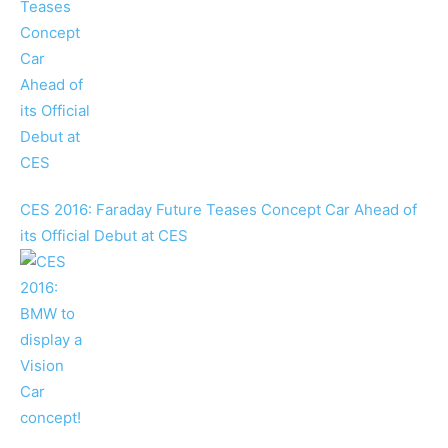
CES 2016: Faraday Future Teases Concept Car Ahead of
its Official Debut at CES