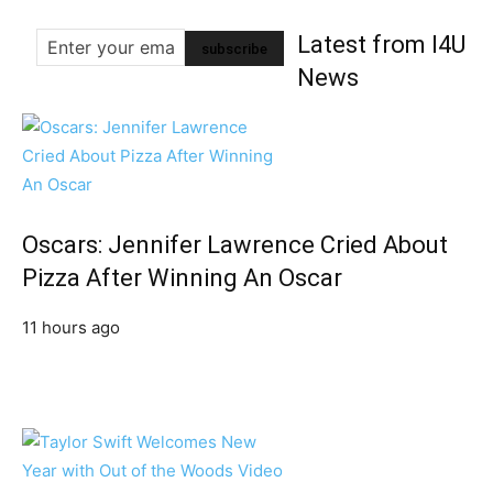
Latest from I4U
News
Oscars: Jennifer Lawrence Cried About
Pizza After Winning An Oscar
11 hours ago