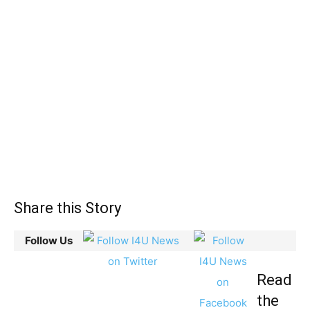
Share this Story
Follow Us
Read
the