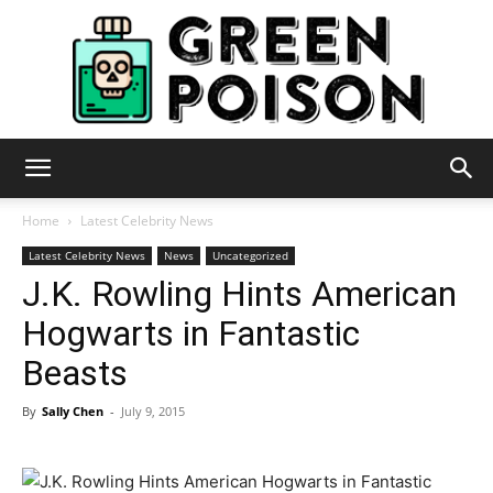
Green
Home
Latest Celebrity News
Latest Celebrity News
News
Uncategorized
J.K. Rowling Hints American
Poison
Hogwarts in Fantastic
Beasts
By
Sally Chen
-
July 9, 2015