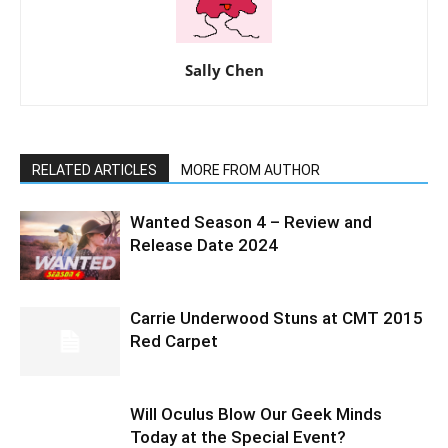
Sally Chen
RELATED ARTICLES
MORE FROM AUTHOR
Wanted Season 4 – Review and
Release Date 2024
Carrie Underwood Stuns at CMT 2015
Red Carpet
Will Oculus Blow Our Geek Minds
Today at the Special Event?