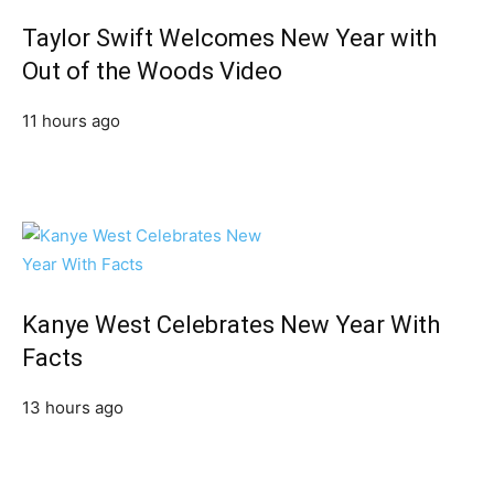
Taylor Swift Welcomes New Year with
Out of the Woods Video
11 hours ago
Kanye West Celebrates New Year With
Facts
13 hours ago