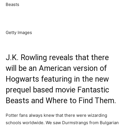
Getty Images
J.K. Rowling reveals that there
will be an American version of
Hogwarts featuring in the new
prequel based movie Fantastic
Beasts and Where to Find Them.
Potter fans always knew that there were wizarding
schools worldwide. We saw Durmstrangs from Bulgarian