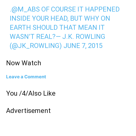
.
@M_ABS
OF COURSE IT HAPPENED
INSIDE YOUR HEAD, BUT WHY ON
EARTH SHOULD THAT MEAN IT
WASN’T REAL?— J.K. ROWLING
(@JK_ROWLING)
JUNE 7, 2015
Now Watch
Leave a Comment
You /4/Also Like
Advertisement