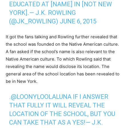
EDUCATED AT [NAME] IN [NOT NEW
YORK].— J.K. ROWLING
(@JK_ROWLING)
JUNE 6, 2015
It got the fans talking and Rowling further revealed that
the school was founded on the Native American culture.
A fan asked if the school’s name is also relevant to the
Native American culture. To which Rowling said that
revealing the name would disclose its location. The
general area of the school location has been revealed to
be in New York.
.
@LOONYLOOLALUNA
IF I ANSWER
THAT FULLY IT WILL REVEAL THE
LOCATION OF THE SCHOOL, BUT YOU
CAN TAKE THAT AS A YES!— J.K.