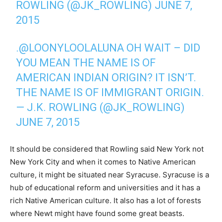
ROWLING (@JK_ROWLING)
JUNE 7,
2015
.
@LOONYLOOLALUNA
OH WAIT – DID
YOU MEAN THE NAME IS OF
AMERICAN INDIAN ORIGIN? IT ISN’T.
THE NAME IS OF IMMIGRANT ORIGIN.
— J.K. ROWLING (@JK_ROWLING)
JUNE 7, 2015
It should be considered that Rowling said New York not
New York City and when it comes to Native American
culture, it might be situated near Syracuse. Syracuse is a
hub of educational reform and universities and it has a
rich Native American culture. It also has a lot of forests
where Newt might have found some great beasts.