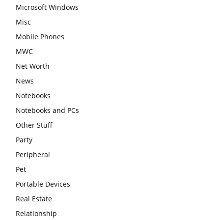
Microsoft Windows
Misc
Mobile Phones
MWC
Net Worth
News
Notebooks
Notebooks and PCs
Other Stuff
Party
Peripheral
Pet
Portable Devices
Real Estate
Relationship