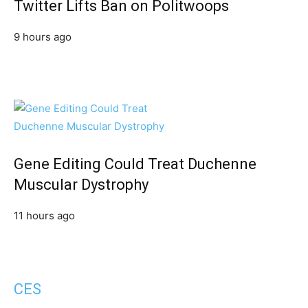
Twitter Lifts Ban on Politwoops
9 hours ago
Gene Editing Could Treat Duchenne
Muscular Dystrophy
11 hours ago
CES