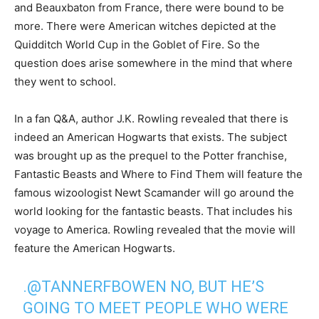
and Beauxbaton from France, there were bound to be
more. There were American witches depicted at the
Quidditch World Cup in the Goblet of Fire. So the
question does arise somewhere in the mind that where
they went to school.
In a fan Q&A, author J.K. Rowling revealed that there is
indeed an American Hogwarts that exists. The subject
was brought up as the prequel to the Potter franchise,
Fantastic Beasts and Where to Find Them will feature the
famous wizoologist Newt Scamander will go around the
world looking for the fantastic beasts. That includes his
voyage to America. Rowling revealed that the movie will
feature the American Hogwarts.
.
@TANNERFBOWEN
NO, BUT HE’S
GOING TO MEET PEOPLE WHO WERE