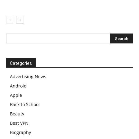
Categories
Advertising News
Android
Apple
Back to School
Beauty
Best VPN
Biography