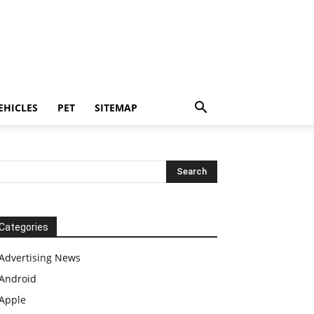
EHICLES
PET
SITEMAP
Categories
Advertising News
Android
Apple