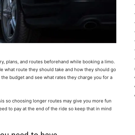
ry, plans, and routes beforehand while booking a limo.
de what route they should take and how they should go
ut the budget and see what rates they charge you for a
is so choosing longer routes may give you more fun
eed to pay at the end of the ride so keep that in mind