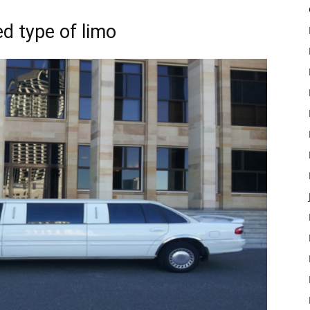
ed type of limo