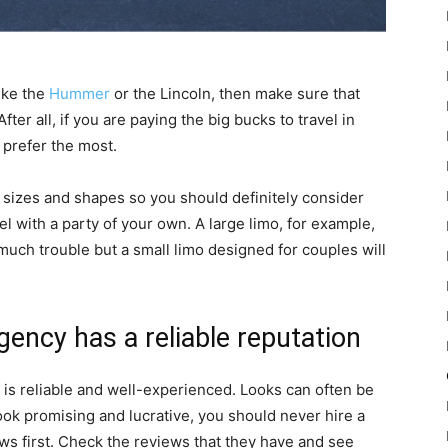
like the
Hummer
or the Lincoln, then make sure that
ter all, if you are paying the big bucks to travel in
d prefer the most.
 sizes and shapes so you should definitely consider
l with a party of your own. A large limo, for example,
 much trouble but a small limo designed for couples will
gency has a reliable reputation
g is reliable and well-experienced. Looks can often be
ook promising and lucrative, you should never hire a
ws first. Check the reviews that they have and see