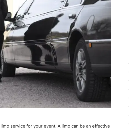
limo service for your event. A limo can be an effective