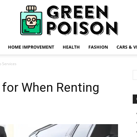
HOME IMPROVEMENT
HEALTH
FASHION
CARS & V
Green
o Services
 for When Renting
Poison