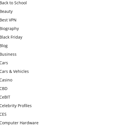
Back to School
Beauty
Best VPN
Biography
Black Friday
Blog
Business
Cars
Cars & Vehicles
Casino
CBD
CeBIT
Celebrity Profiles
CES
Computer Hardware