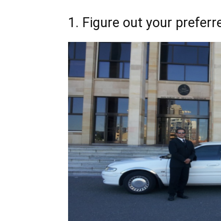
1. Figure out your preferr