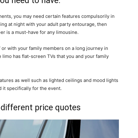
you need to have.
ents, you may need certain features compulsorily in
ling at night with your adult party entourage, then
eer is a must-have for any limousine.
lf or with your family members on a long journey in
e limo has flat-screen TVs that you and your family
atures as well such as lighted ceilings and mood lights
it specifically for the event.
 different price quotes