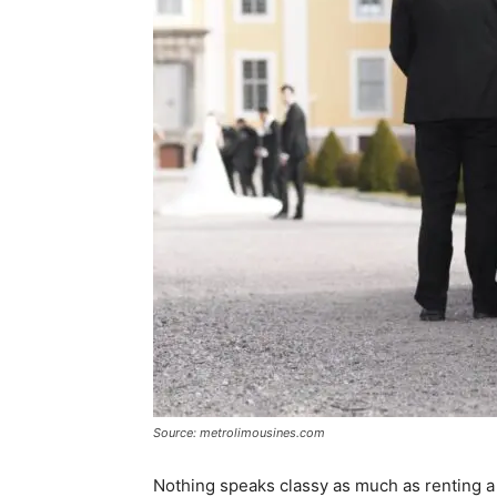
Source: metrolimousines.com
Nothing speaks classy as much as renting a 