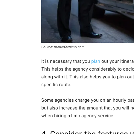
Source: theperfectlimo.com
It is necessary that you
plan
out your itinera
This helps the agency considerably to deci
along with it. This also helps you to plan o
specific route.
Some agencies charge you on an hourly bas
but also increase the amount that you will n
when hiring a limo agency service.