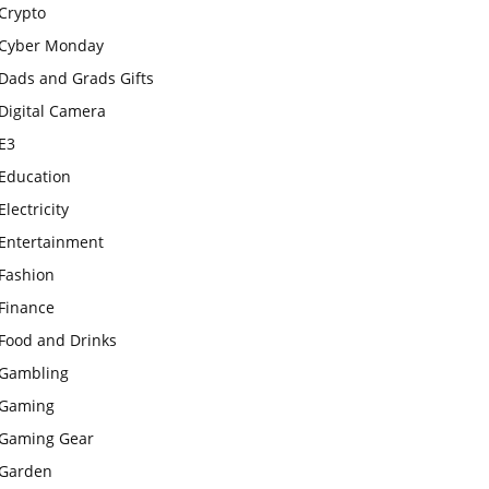
Crypto
Cyber Monday
Dads and Grads Gifts
Digital Camera
E3
Education
Electricity
Entertainment
Fashion
Finance
Food and Drinks
Gambling
Gaming
Gaming Gear
Garden