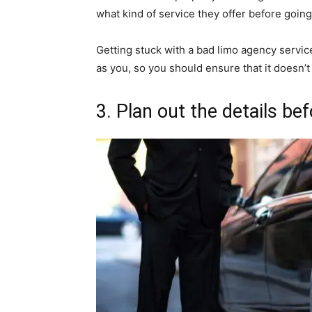
what kind of service they offer before going
Getting stuck with a bad limo agency servic
as you, so you should ensure that it doesn’t 
3. Plan out the details be