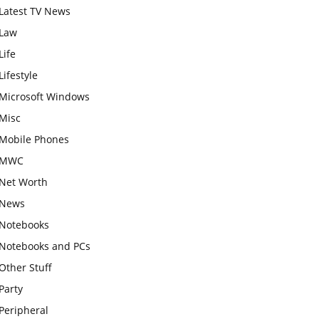
Latest TV News
Law
Life
Lifestyle
Microsoft Windows
Misc
Mobile Phones
MWC
Net Worth
News
Notebooks
Notebooks and PCs
Other Stuff
Party
Peripheral