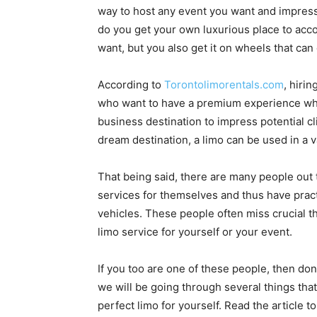
way to host any event you want and impress 
do you get your own luxurious place to ac
want, but you also get it on wheels that ca
According to
Torontolimorentals.com
, hiri
who want to have a premium experience when 
business destination to impress potential cl
dream destination, a limo can be used in a v
That being said, there are many people out 
services for themselves and thus have prac
vehicles. These people often miss crucial t
limo service for yourself or your event.
If you too are one of these people, then don
we will be going through several things tha
perfect limo for yourself. Read the article to