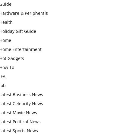
Guide
Hardware & Peripherals
Health
Holiday Gift Guide
Home
Home Entertainment
Hot Gadgets
How To
IFA
Job
Latest Business News
Latest Celebrity News
Latest Movie News
Latest Political News
Latest Sports News