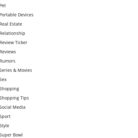
Pet
Portable Devices
Real Estate
Relationship
Review Ticker
Reviews
Rumors
Series & Movies
Sex
Shopping
Shopping Tips
Social Media
Sport
Style
Super Bowl