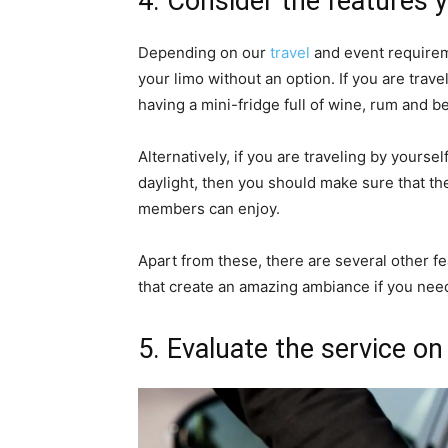
4. Consider the features 
Depending on our
travel
and event requirem
your limo without an option. If you are trave
having a mini-fridge full of wine, rum and b
Alternatively, if you are traveling by yourse
daylight, then you should make sure that th
members can enjoy.
Apart from these, there are several other fe
that create an amazing ambiance if you need 
5. Evaluate the service on