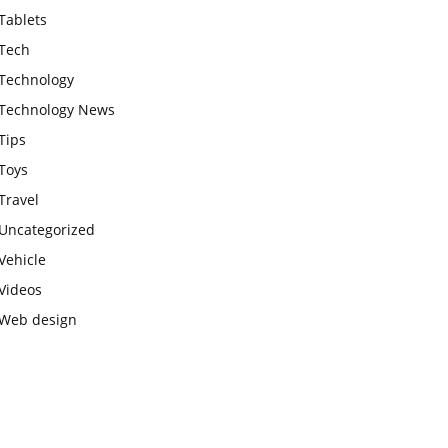
Tablets
Tech
Technology
Technology News
Tips
Toys
Travel
Uncategorized
Vehicle
Videos
Web design