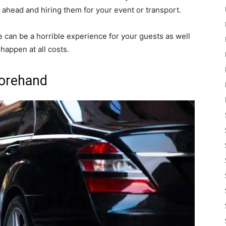
 ahead and hiring them for your event or transport.
e can be a horrible experience for your guests as well
happen at all costs.
forehand