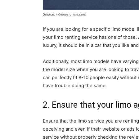
Source: intrenasionale.com
If you are looking for a specific limo model 
your limo renting service has one of those. Af
luxury, it should be in a car that you like an
Additionally, most limo models have varying
the model size when you are looking to trave
can perfectly fit 8-10 people easily without
have trouble doing the same.
2. Ensure that your limo a
Ensure that the limo service you are rentin
deceiving and even if their website or ads l
service without properly checking the revie