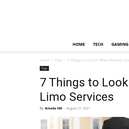
HOME
TECH
GAMING
Home
Tips
7 Things to Look for When Renting Lim
Tips
7 Things to Look
Limo Services
By
Amalia Hill
-
August 27, 2021