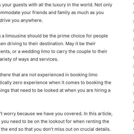
your guests with all the luxury in the world. Not only
commodate your friends and family as much as you
n drive you anywhere.
ng a limousine should be the prime choice for people
driving to their destination. May it be their
ients, or a wedding limo to carry the couple to their
ariety of ways and services.
there that are not experienced in booking limo
tically zero experience when it comes to booking the
hings that need to be looked at when you are hiring a
’t worry because we have you covered. In this article,
t you need to be on the lookout for when renting the
 the end so that you don’t miss out on crucial details.