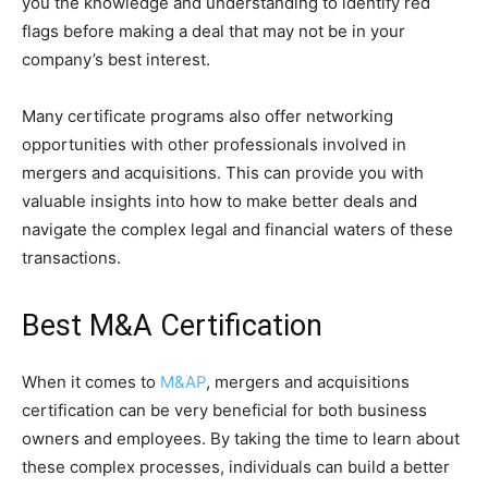
you the knowledge and understanding to identify red
flags before making a deal that may not be in your
company’s best interest.
Many certificate programs also offer networking
opportunities with other professionals involved in
mergers and acquisitions. This can provide you with
valuable insights into how to make better deals and
navigate the complex legal and financial waters of these
transactions.
Best M&A Certification
When it comes to
M&AP
, mergers and acquisitions
certification can be very beneficial for both business
owners and employees. By taking the time to learn about
these complex processes, individuals can build a better