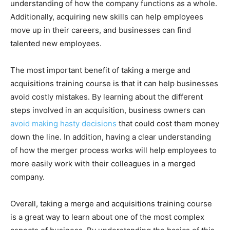
understanding of how the company functions as a whole.
Additionally, acquiring new skills can help employees
move up in their careers, and businesses can find
talented new employees.
The most important benefit of taking a merge and
acquisitions training course is that it can help businesses
avoid costly mistakes. By learning about the different
steps involved in an acquisition, business owners can
avoid making hasty decisions
that could cost them money
down the line. In addition, having a clear understanding
of how the merger process works will help employees to
more easily work with their colleagues in a merged
company.
Overall, taking a merge and acquisitions training course
is a great way to learn about one of the most complex