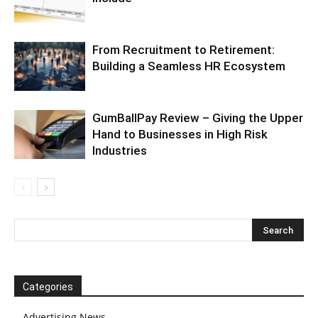
From Recruitment to Retirement:
Building a Seamless HR Ecosystem
GumBallPay Review – Giving the Upper
Hand to Businesses in High Risk
Industries
Categories
Advertising News