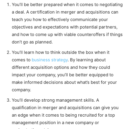
You’ll be better prepared when it comes to negotiating
a deal. A certification in merger and acquisitions can
teach you how to effectively communicate your
objectives and expectations with potential partners,
and how to come up with viable counteroffers if things
don’t go as planned.
You’ll learn how to think outside the box when it
comes to
business strategy
. By learning about
different acquisition options and how they could
impact your company, you’ll be better equipped to
make informed decisions about what’s best for your
company.
You’ll develop strong management skills. A
qualification in merger and acquisitions can give you
an edge when it comes to being recruited for a top
management position in a new company or