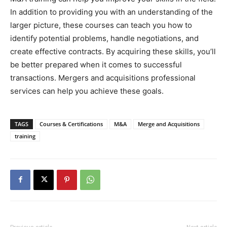
In addition to providing you with an understanding of the
larger picture, these courses can teach you how to
identify potential problems, handle negotiations, and
create effective contracts. By acquiring these skills, you’ll
be better prepared when it comes to successful
transactions. Mergers and acquisitions professional
services can help you achieve these goals.
TAGS
Courses & Certifications
M&A
Merge and Acquisitions
training