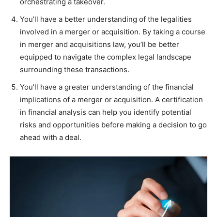
orchestrating a takeover.
You’ll have a better understanding of the legalities
involved in a merger or acquisition. By taking a course
in merger and acquisitions law, you’ll be better
equipped to navigate the complex legal landscape
surrounding these transactions.
You’ll have a greater understanding of the financial
implications of a merger or acquisition. A certification
in financial analysis can help you identify potential
risks and opportunities before making a decision to go
ahead with a deal.