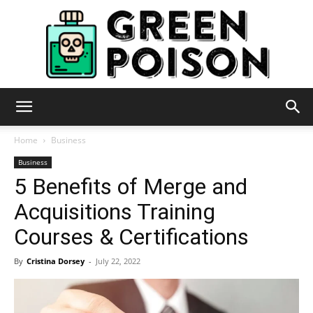
Green
Home
Business
Business
5 Benefits of Merge and
Poison
Acquisitions Training
Courses & Certifications
By
Cristina Dorsey
-
July 22, 2022