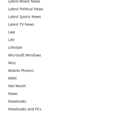
Latest Movie News
Latest Political News
Latest Sports News
Latest TV News
Law
Life
Lifestyle
Microsoft Windows
Misc
Mobile Phones
MWC
Net Worth
News
Notebooks
Notebooks and PCs