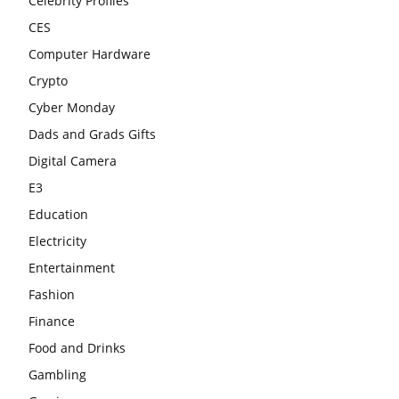
Celebrity Profiles
CES
Computer Hardware
Crypto
Cyber Monday
Dads and Grads Gifts
Digital Camera
E3
Education
Electricity
Entertainment
Fashion
Finance
Food and Drinks
Gambling