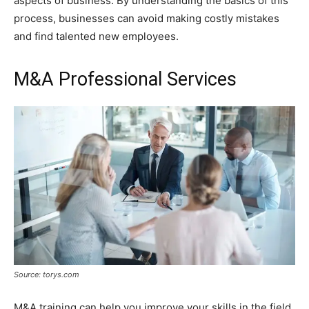
aspects of business. By understanding the basics of this
process, businesses can avoid making costly mistakes
and find talented new employees.
M&A Professional Services
Source: torys.com
M&A training can help you improve your skills in the field.