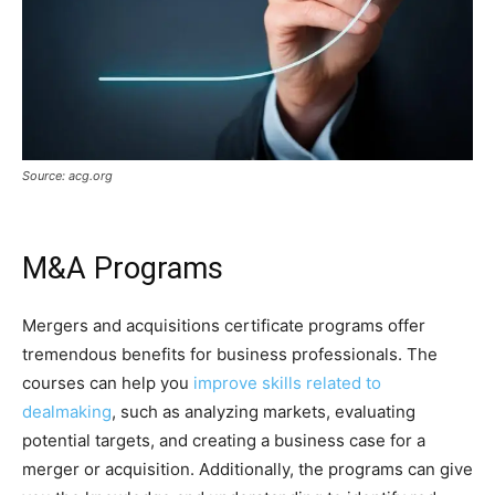
Source: acg.org
M&A Programs
Mergers and acquisitions certificate programs offer
tremendous benefits for business professionals. The
courses can help you
improve skills related to
dealmaking
, such as analyzing markets, evaluating
potential targets, and creating a business case for a
merger or acquisition. Additionally, the programs can give