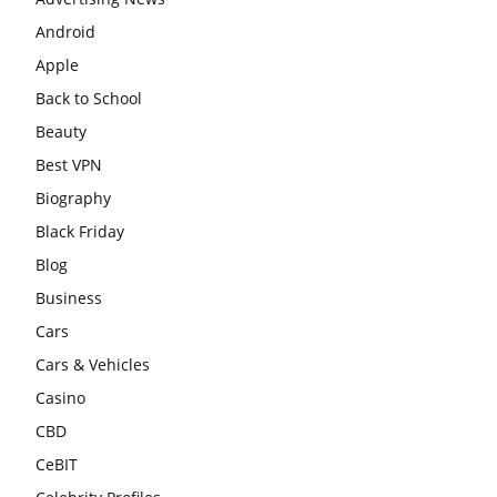
Android
Apple
Back to School
Beauty
Best VPN
Biography
Black Friday
Blog
Business
Cars
Cars & Vehicles
Casino
CBD
CeBIT