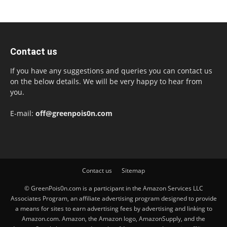
Contact us
If you have any suggestions and queries you can contact us
on the below details. We will be very happy to hear from
you.
E-mail:
off@greenpois0n.com
Contact us
Sitemap
© GreenPois0n.com is a participant in the Amazon Services LLC
Associates Program, an affiliate advertising program designed to provide
a means for sites to earn advertising fees by advertising and linking to
Amazon.com. Amazon, the Amazon logo, AmazonSupply, and the