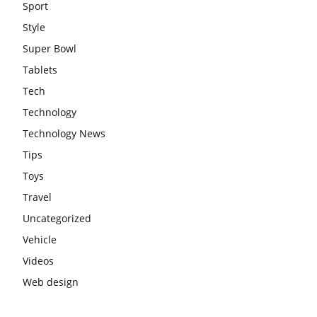
Sport
Style
Super Bowl
Tablets
Tech
Technology
Technology News
Tips
Toys
Travel
Uncategorized
Vehicle
Videos
Web design