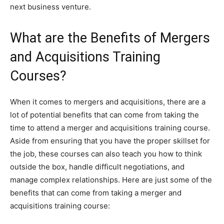
next business venture.
What are the Benefits of Mergers
and Acquisitions Training
Courses?
When it comes to mergers and acquisitions, there are a
lot of potential benefits that can come from taking the
time to attend a merger and acquisitions training course.
Aside from ensuring that you have the proper skillset for
the job, these courses can also teach you how to think
outside the box, handle difficult negotiations, and
manage complex relationships. Here are just some of the
benefits that can come from taking a merger and
acquisitions training course: