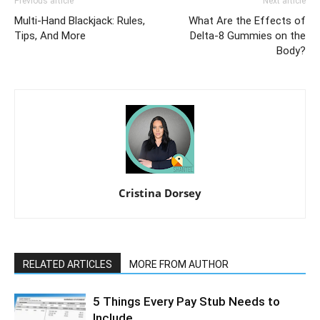
Previous article
Next article
Multi-Hand Blackjack: Rules,
What Are the Effects of
Tips, And More
Delta-8 Gummies on the
Body?
Cristina Dorsey
RELATED ARTICLES
MORE FROM AUTHOR
5 Things Every Pay Stub Needs to
Include