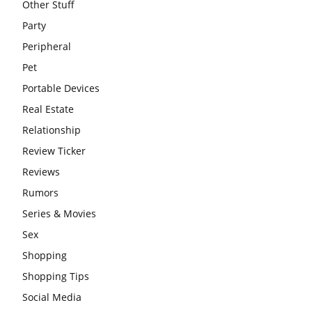
Other Stuff
Party
Peripheral
Pet
Portable Devices
Real Estate
Relationship
Review Ticker
Reviews
Rumors
Series & Movies
Sex
Shopping
Shopping Tips
Social Media