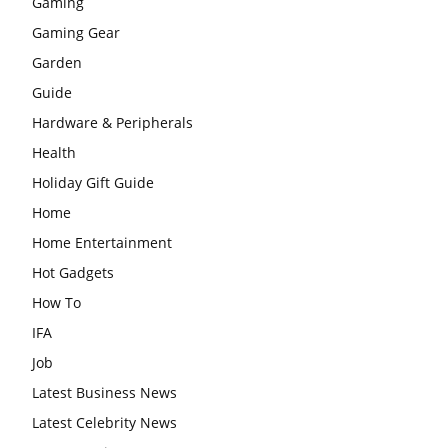
Gaming
Gaming Gear
Garden
Guide
Hardware & Peripherals
Health
Holiday Gift Guide
Home
Home Entertainment
Hot Gadgets
How To
IFA
Job
Latest Business News
Latest Celebrity News