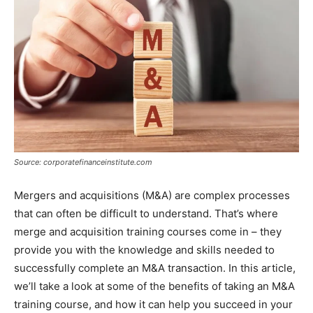
Source: corporatefinanceinstitute.com
Mergers and acquisitions (M&A) are complex processes
that can often be difficult to understand. That’s where
merge and acquisition training courses come in – they
provide you with the knowledge and skills needed to
successfully complete an M&A transaction. In this article,
we’ll take a look at some of the benefits of taking an M&A
training course, and how it can help you succeed in your