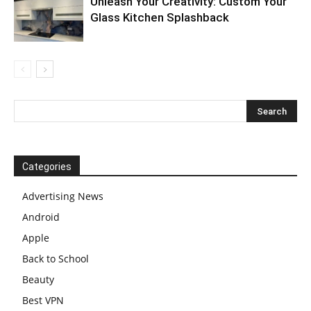
Unleash Your Creativity: Custom Your
Glass Kitchen Splashback
Categories
Advertising News
Android
Apple
Back to School
Beauty
Best VPN