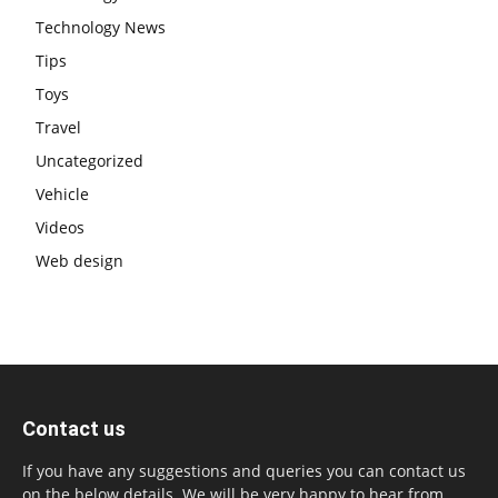
Technology News
Tips
Toys
Travel
Uncategorized
Vehicle
Videos
Web design
Contact us
If you have any suggestions and queries you can contact us
on the below details. We will be very happy to hear from