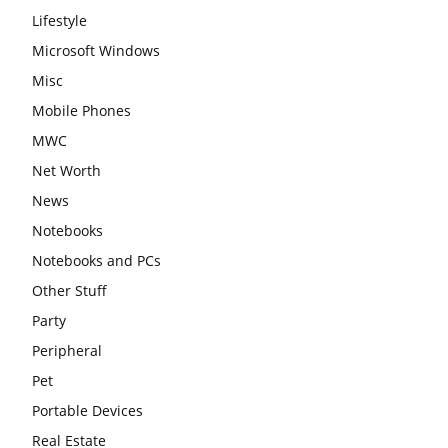
Lifestyle
Microsoft Windows
Misc
Mobile Phones
MWC
Net Worth
News
Notebooks
Notebooks and PCs
Other Stuff
Party
Peripheral
Pet
Portable Devices
Real Estate