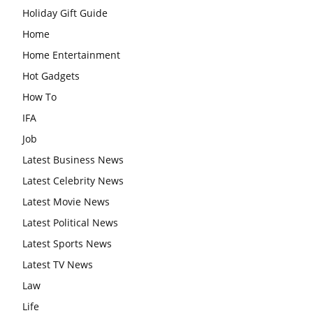
Holiday Gift Guide
Home
Home Entertainment
Hot Gadgets
How To
IFA
Job
Latest Business News
Latest Celebrity News
Latest Movie News
Latest Political News
Latest Sports News
Latest TV News
Law
Life