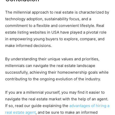
The millennial approach to real estate is characterized by
technology adoption, sustainability focus, and a
commitment to a flexible and convenient lifestyle. Real
estate listing websites in USA have played a pivotal role
in empowering young buyers to explore, compare, and
make informed decisions.
By understanding their unique values and priorities,
millennials can navigate the real estate landscape
successfully, achieving their homeownership goals while
contributing to the ongoing evolution of the industry.
If you are a millennial yourself, you may find it easier to
navigate the real estate market with the help of an agent.
If so, read our guide explaining the
advantages of hiring a
real estate agent
, and be sure to make an informed