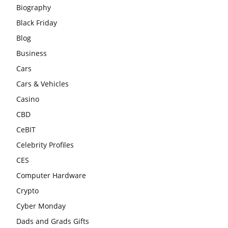
Biography
Black Friday
Blog
Business
Cars
Cars & Vehicles
Casino
CBD
CeBIT
Celebrity Profiles
CES
Computer Hardware
Crypto
Cyber Monday
Dads and Grads Gifts