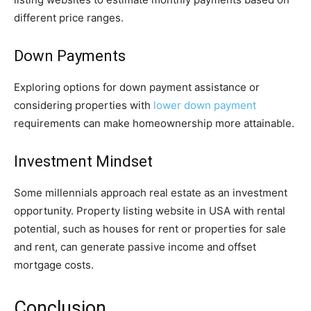
different price ranges.
Down Payments
Exploring options for down payment assistance or
considering properties with
lower down payment
requirements can make homeownership more attainable.
Investment Mindset
Some millennials approach real estate as an investment
opportunity. Property listing website in USA with rental
potential, such as houses for rent or properties for sale
and rent, can generate passive income and offset
mortgage costs.
Conclusion