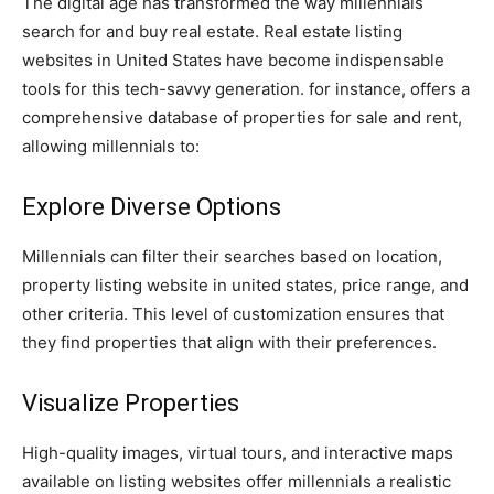
The digital age has transformed the way millennials
search for and buy real estate. Real estate listing
websites in United States have become indispensable
tools for this tech-savvy generation. for instance, offers a
comprehensive database of properties for sale and rent,
allowing millennials to:
Explore Diverse Options
Millennials can filter their searches based on location,
property listing website in united states, price range, and
other criteria. This level of customization ensures that
they find properties that align with their preferences.
Visualize Properties
High-quality images, virtual tours, and interactive maps
available on listing websites offer millennials a realistic