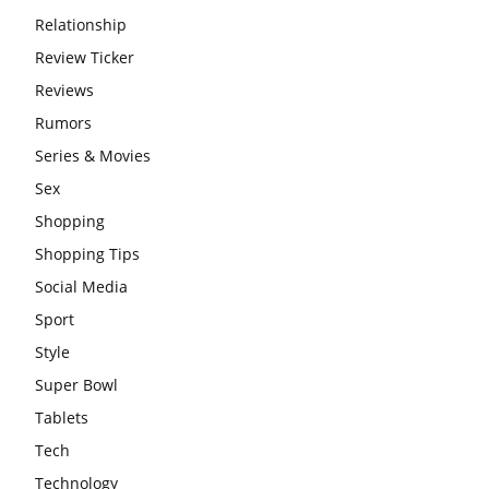
Relationship
Review Ticker
Reviews
Rumors
Series & Movies
Sex
Shopping
Shopping Tips
Social Media
Sport
Style
Super Bowl
Tablets
Tech
Technology