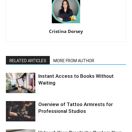
Cristina Dorsey
RELATED ARTICLES
MORE FROM AUTHOR
Instant Access to Books Without
Waiting
Overview of Tattoo Armrests for
Professional Studios