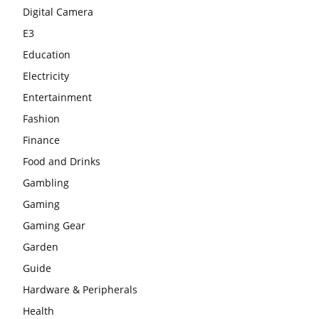
Digital Camera
E3
Education
Electricity
Entertainment
Fashion
Finance
Food and Drinks
Gambling
Gaming
Gaming Gear
Garden
Guide
Hardware & Peripherals
Health