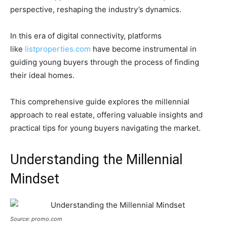
perspective, reshaping the industry’s dynamics.
In this era of digital connectivity, platforms
like
listproperties.com
have become instrumental in
guiding young buyers through the process of finding
their ideal homes.
This comprehensive guide explores the millennial
approach to real estate, offering valuable insights and
practical tips for young buyers navigating the market.
Understanding the Millennial
Mindset
Source: promo.com