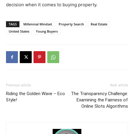
decision when it comes to buying property.
TAGS
Millennial Mindset
Property Search
Real Estate
United States
Young Buyers
Previous article
Next article
Riding the Golden Wave – Eco
The Transparency Challenge:
Style!
Examining the Fairness of
Online Slots Algorithms