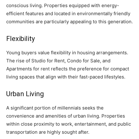
conscious living. Properties equipped with energy-
efficient features and located in environmentally friendly
communities are particularly appealing to this generation.
Flexibility
Young buyers value flexibility in housing arrangements.
The rise of Studio for Rent, Condo for Sale, and
Apartments for rent reflects the preference for compact
living spaces that align with their fast-paced lifestyles.
Urban Living
A significant portion of millennials seeks the
convenience and amenities of urban living. Properties
within close proximity to work, entertainment, and public
transportation are highly sought after.