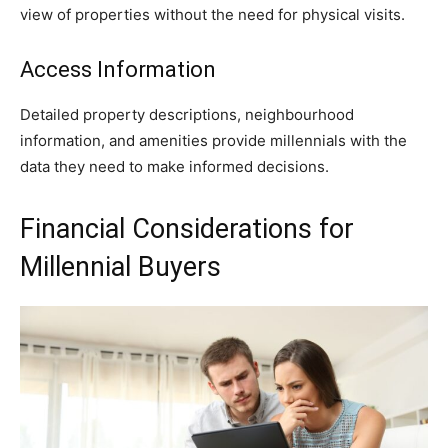
view of properties without the need for physical visits.
Access Information
Detailed property descriptions, neighbourhood
information, and amenities provide millennials with the
data they need to make informed decisions.
Financial Considerations for
Millennial Buyers