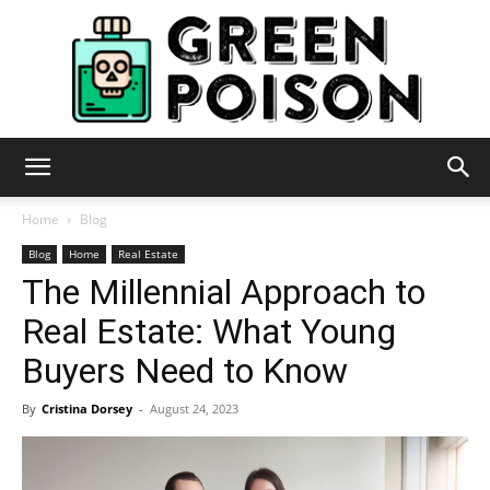
Green
Home
Blog
Blog
Home
Real Estate
The Millennial Approach to
Poison
Real Estate: What Young
Buyers Need to Know
By
Cristina Dorsey
-
August 24, 2023