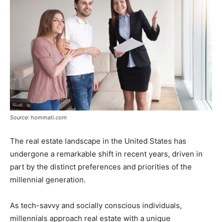
Source: hommati.com
The real estate landscape in the United States has
undergone a remarkable shift in recent years, driven in
part by the distinct preferences and priorities of the
millennial generation.
As tech-savvy and socially conscious individuals,
millennials approach real estate with a unique