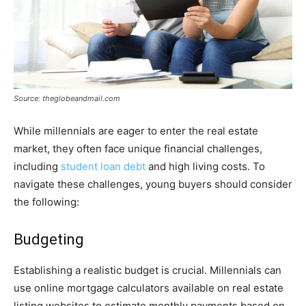
Source: theglobeandmail.com
While millennials are eager to enter the real estate
market, they often face unique financial challenges,
including
student loan debt
and high living costs. To
navigate these challenges, young buyers should consider
the following:
Budgeting
Establishing a realistic budget is crucial. Millennials can
use online mortgage calculators available on real estate
listing websites to estimate monthly payments based on