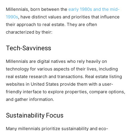
Millennials, born between the
early 1980s and the mid-
1990s
, have distinct values and priorities that influence
their approach to real estate. They are often
characterized by their:
Tech-Savviness
Millennials are digital natives who rely heavily on
technology for various aspects of their lives, including
real estate research and transactions. Real estate listing
websites in United States provide them with a user-
friendly interface to explore properties, compare options,
and gather information.
Sustainability Focus
Many millennials prioritize sustainability and eco-