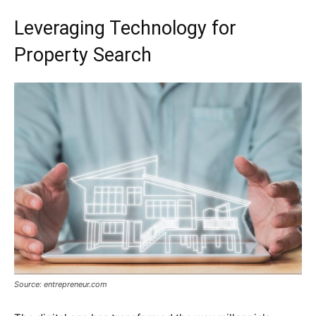
Leveraging Technology for
Property Search
Source: entrepreneur.com