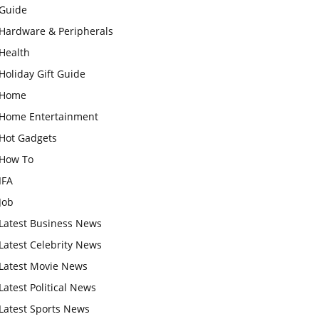
Guide
Hardware & Peripherals
Health
Holiday Gift Guide
Home
Home Entertainment
Hot Gadgets
How To
IFA
Job
Latest Business News
Latest Celebrity News
Latest Movie News
Latest Political News
Latest Sports News