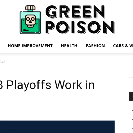
HOME IMPROVEMENT
HEALTH
FASHION
CARS & V
Green
24?
 Playoffs Work in
Poison