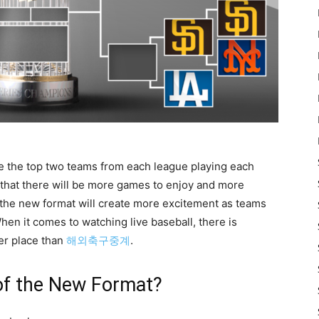
ee the top two teams from each league playing each
 that there will be more games to enjoy and more
 the new format will create more excitement as teams
 When it comes to watching live baseball, there is
ter place than
해외축구중계
.
of the New Format?