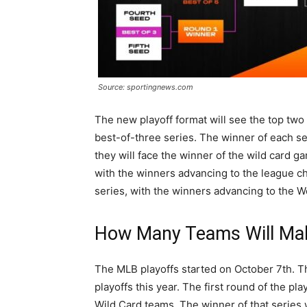
Source: sportingnews.com
The new playoff format will see the top two
best-of-three series. The winner of each se
they will face the winner of the wild card ga
with the winners advancing to the league c
series, with the winners advancing to the W
How Many Teams Will Mak
The MLB playoffs started on October 7th. Th
playoffs this year. The first round of the pl
Wild Card teams. The winner of that series w