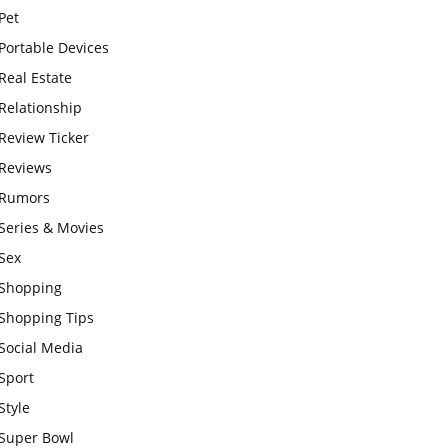
Pet
Portable Devices
Real Estate
Relationship
Review Ticker
Reviews
Rumors
Series & Movies
Sex
Shopping
Shopping Tips
Social Media
Sport
Style
Super Bowl