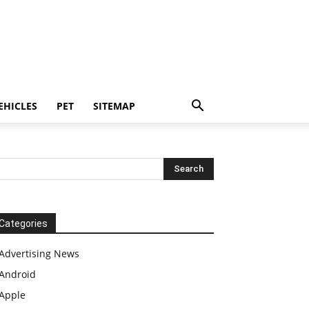
EHICLES
PET
SITEMAP
Categories
Advertising News
Android
Apple