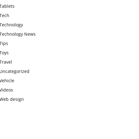
Tablets
Tech
Technology
Technology News
Tips
Toys
Travel
Uncategorized
Vehicle
Videos
Web design