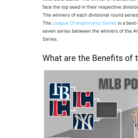
face the top seed in their respective divisio
The winners of each divisional round series
The
League Championship Series
is a best-
seven series between the winners of the 
Series.
What are the Benefits of