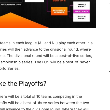
 teams in each league (AL and NL) play each other in a
ries will then advance to the divisional round, where
me. The divisional round will be a best-of-five series,
hampionship series. The LCS will be a best-of-seven
orld Series.
e the Playoffs?
ere will be a total of 10 teams competing in the
ayoffs will be a best-of-three series between the two
ill advance to the divisional round, where they will