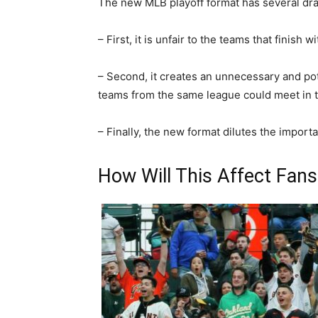
The new MLB playoff format has several dr
– First, it is unfair to the teams that finish 
– Second, it creates an unnecessary and po
teams from the same league could meet in t
– Finally, the new format dilutes the importa
How Will This Affect Fans