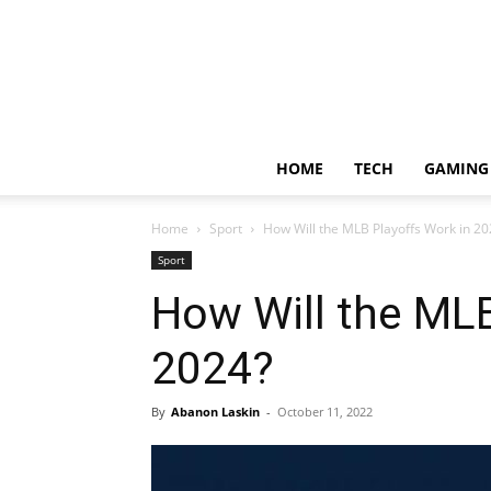
HOME
TECH
GAMING
Home
Sport
How Will the MLB Playoffs Work in 20
Sport
How Will the MLB
2024?
By
Abanon Laskin
-
October 11, 2022