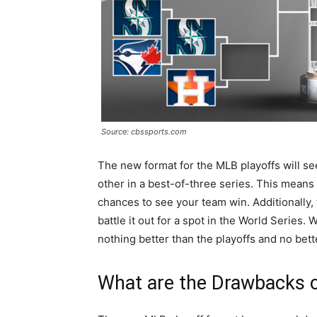
Source: cbssports.com
The new format for the MLB playoffs will s
other in a best-of-three series. This means
chances to see your team win. Additionally,
battle it out for a spot in the World Series.
nothing better than the playoffs and no bet
What are the Drawbacks 