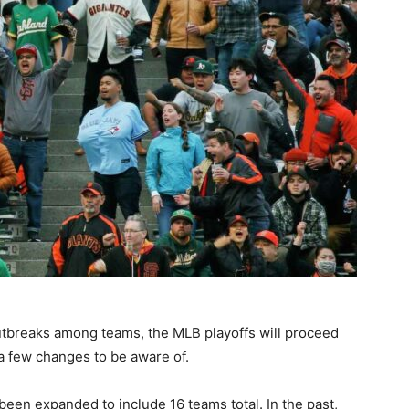
tbreaks among teams, the MLB playoffs will proceed
a few changes to be aware of.
 been expanded to include 16 teams total. In the past,