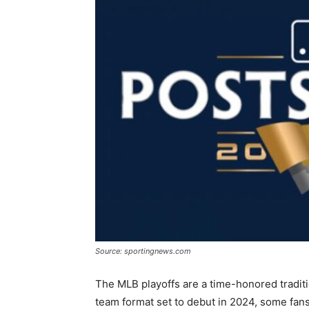
Source: sportingnews.com
The MLB playoffs are a time-honored traditi
team format set to debut in 2024, some fans