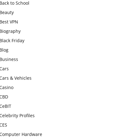
Back to School
Beauty
Best VPN
Biography
Black Friday
Blog
Business
Cars
Cars & Vehicles
Casino
CBD
CeBIT
Celebrity Profiles
CES
Computer Hardware