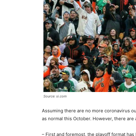
Source: si.com
Assuming there are no more coronavirus ou
as normal this October. However, there are 
– First and foremost, the playoff format has