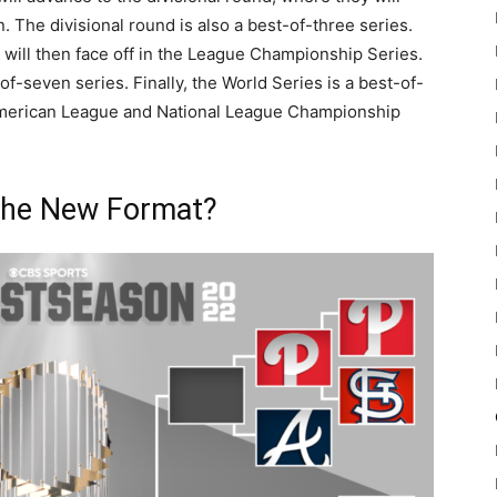
n. The divisional round is also a best-of-three series.
 will then face off in the League Championship Series.
of-seven series. Finally, the World Series is a best-of-
American League and National League Championship
 the New Format?