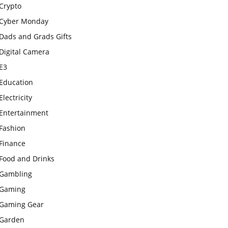
Crypto
Cyber Monday
Dads and Grads Gifts
Digital Camera
E3
Education
Electricity
Entertainment
Fashion
Finance
Food and Drinks
Gambling
Gaming
Gaming Gear
Garden