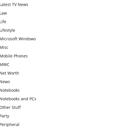
Latest TV News
Law
Life
Lifestyle
Microsoft Windows
Misc
Mobile Phones
MWC
Net Worth
News
Notebooks
Notebooks and PCs
Other Stuff
Party
Peripheral