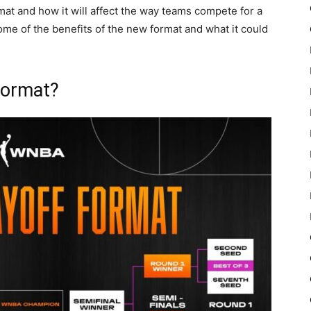
rmat and how it will affect the way teams compete for a
ome of the benefits of the new format and what it could
Format?