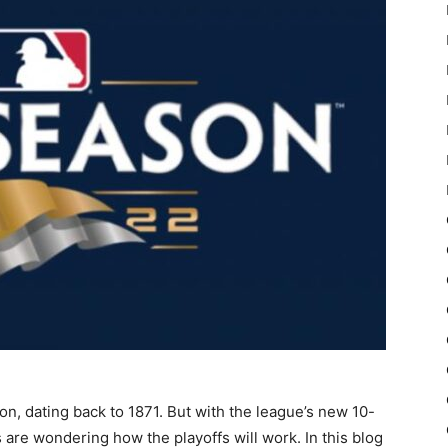
on, dating back to 1871. But with the league’s new 10-
 are wondering how the playoffs will work. In this blog