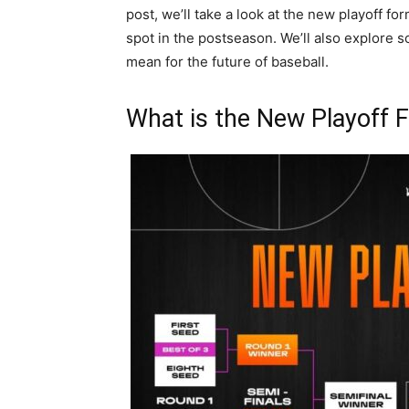
post, we’ll take a look at the new playoff fo
spot in the postseason. We’ll also explore s
mean for the future of baseball.
What is the New Playoff 