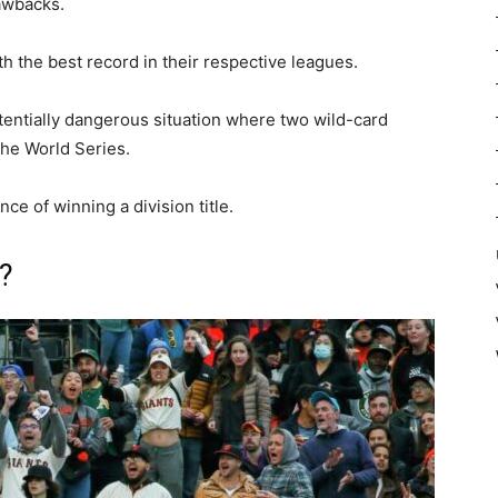
awbacks.
with the best record in their respective leagues.
tentially dangerous situation where two wild-card
he World Series.
nce of winning a division title.
?