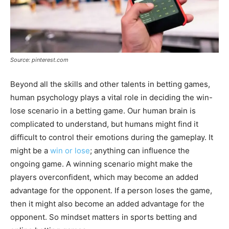
Source: pinterest.com
Beyond all the skills and other talents in betting games,
human psychology plays a vital role in deciding the win-
lose scenario in a betting game. Our human brain is
complicated to understand, but humans might find it
difficult to control their emotions during the gameplay. It
might be a
win or lose
; anything can influence the
ongoing game. A winning scenario might make the
players overconfident, which may become an added
advantage for the opponent. If a person loses the game,
then it might also become an added advantage for the
opponent. So mindset matters in sports betting and