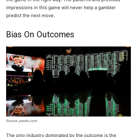
impressions in this game will never help a gambler
predict the next move.
Bias On Outcomes
Source: pexels.com
The only industry dominated by the outcome is the