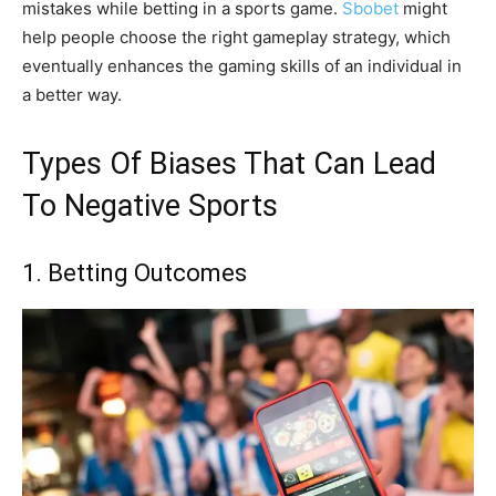
mistakes while betting in a sports game.
Sbobet
might
help people choose the right gameplay strategy, which
eventually enhances the gaming skills of an individual in
a better way.
Types Of Biases That Can Lead
To Negative Sports
1. Betting Outcomes