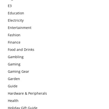
E3
Education
Electricity
Entertainment
Fashion
Finance
Food and Drinks
Gambling
Gaming
Gaming Gear
Garden
Guide
Hardware & Peripherals
Health
Holiday Gift Guide