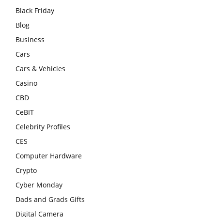
Black Friday
Blog
Business
Cars
Cars & Vehicles
Casino
CBD
CeBIT
Celebrity Profiles
CES
Computer Hardware
Crypto
Cyber Monday
Dads and Grads Gifts
Digital Camera