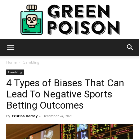
Green
Home
Gambling
Gambling
4 Types of Biases That Can
Poison
Lead To Negative Sports
Betting Outcomes
By
Cristina Dorsey
-
December 24, 2021