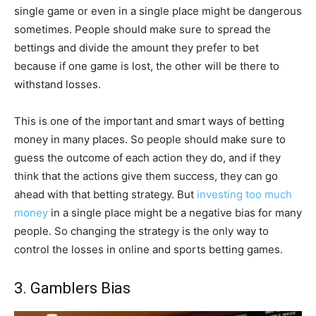
single game or even in a single place might be dangerous
sometimes. People should make sure to spread the
bettings and divide the amount they prefer to bet
because if one game is lost, the other will be there to
withstand losses.
This is one of the important and smart ways of betting
money in many places. So people should make sure to
guess the outcome of each action they do, and if they
think that the actions give them success, they can go
ahead with that betting strategy. But
investing too much
money
in a single place might be a negative bias for many
people. So changing the strategy is the only way to
control the losses in online and sports betting games.
3. Gamblers Bias