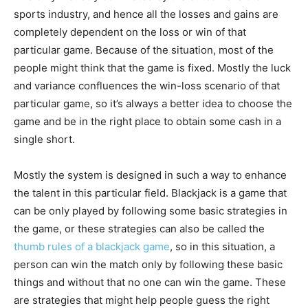
sports industry, and hence all the losses and gains are
completely dependent on the loss or win of that
particular game. Because of the situation, most of the
people might think that the game is fixed. Mostly the luck
and variance confluences the win-loss scenario of that
particular game, so it’s always a better idea to choose the
game and be in the right place to obtain some cash in a
single short.
Mostly the system is designed in such a way to enhance
the talent in this particular field. Blackjack is a game that
can be only played by following some basic strategies in
the game, or these strategies can also be called the
thumb rules of a blackjack game
, so in this situation, a
person can win the match only by following these basic
things and without that no one can win the game. These
are strategies that might help people guess the right