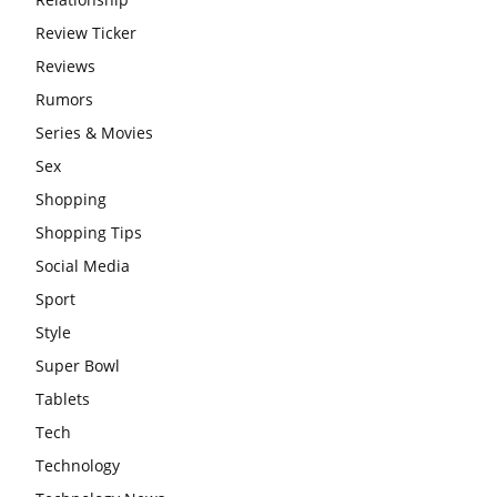
Review Ticker
Reviews
Rumors
Series & Movies
Sex
Shopping
Shopping Tips
Social Media
Sport
Style
Super Bowl
Tablets
Tech
Technology