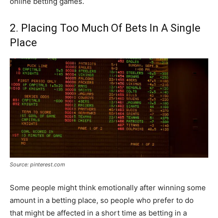
online betting games.
2. Placing Too Much Of Bets In A Single
Place
Source: pinterest.com
Some people might think emotionally after winning some
amount in a betting place, so people who prefer to do
that might be affected in a short time as betting in a