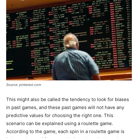
Source: pinterest.com
This might also be called the tendency to look for biases
in past games, and these past games will not have any
predictive values for choosing the right one. This
scenario can be explained using a roulette game.
According to the game, each spin in a roulette game is