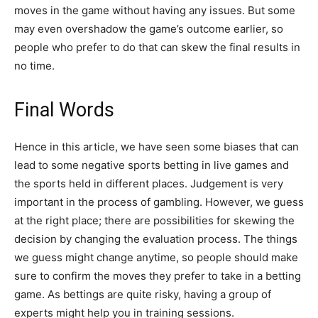
moves in the game without having any issues. But some
may even overshadow the game’s outcome earlier, so
people who prefer to do that can skew the final results in
no time.
Final Words
Hence in this article, we have seen some biases that can
lead to some negative sports betting in live games and
the sports held in different places. Judgement is very
important in the process of gambling. However, we guess
at the right place; there are possibilities for skewing the
decision by changing the evaluation process. The things
we guess might change anytime, so people should make
sure to confirm the moves they prefer to take in a betting
game. As bettings are quite risky, having a group of
experts might help you in training sessions.