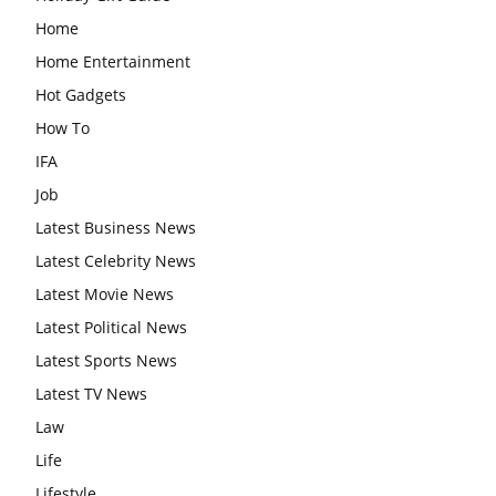
Home
Home Entertainment
Hot Gadgets
How To
IFA
Job
Latest Business News
Latest Celebrity News
Latest Movie News
Latest Political News
Latest Sports News
Latest TV News
Law
Life
Lifestyle