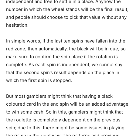
independent and free to settle in a place. Anyhow the
number in which the wheel stands will be the final result,
and people should choose to pick that value without any
hesitation.
In simple words, if the last ten spins have fallen into the
red zone, then automatically, the black will be in due, so
make sure to confirm the spin place if the rotation is
complete. As each spin is independent, we cannot say
that the second spin’s result depends on the place in
which the first spin is stopped.
But most gamblers might think that having a black
coloured card in the end spin will be an added advantage
to win some cash. So in this, gamblers might think that
the roulette is completely dependent on the previous
spin; due to this, there might be some issues in playing
the game in the right way. The patterns and previous