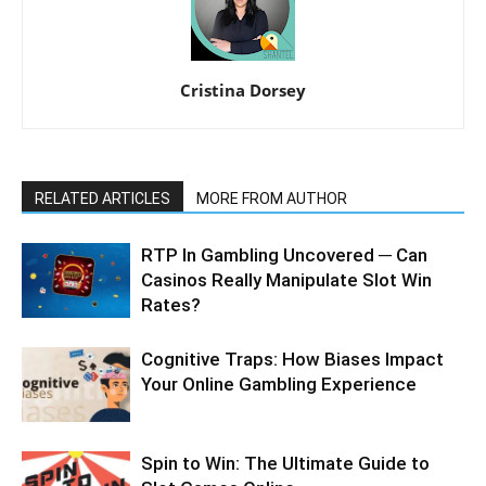
Cristina Dorsey
RELATED ARTICLES
MORE FROM AUTHOR
RTP In Gambling Uncovered ─ Can
Casinos Really Manipulate Slot Win
Rates?
Cognitive Traps: How Biases Impact
Your Online Gambling Experience
Spin to Win: The Ultimate Guide to