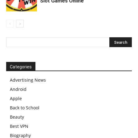
Slot Games Online
Categories
Advertising News
Android
Apple
Back to School
Beauty
Best VPN
Biography