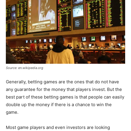
Source: en.wikipedia.org
Generally, betting games are the ones that do not have
any guarantee for the money that players invest. But the
best part of these betting games is that people can easily
double up the money if there is a chance to win the
game.
Most game players and even investors are looking