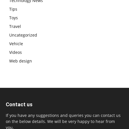
Technology News
Tips
Toys
Travel
Uncategorized
Vehicle
Videos
Web design
Contact us
If you have any suggestions and queries you can contact us
on the below details. We will be very happy to hear from
you.