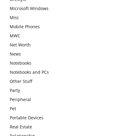
Microsoft Windows
Misc
Mobile Phones
MWC
Net Worth
News
Notebooks
Notebooks and PCs
Other Stuff
Party
Peripheral
Pet
Portable Devices
Real Estate
Relationship