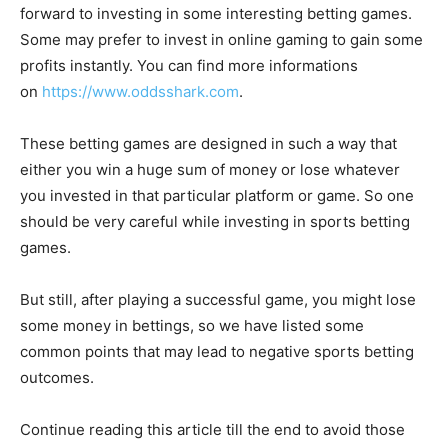
forward to investing in some interesting betting games.
Some may prefer to invest in online gaming to gain some
profits instantly. You can find more informations
on
https://www.oddsshark.com
.
These betting games are designed in such a way that
either you win a huge sum of money or lose whatever
you invested in that particular platform or game. So one
should be very careful while investing in sports betting
games.
But still, after playing a successful game, you might lose
some money in bettings, so we have listed some
common points that may lead to negative sports betting
outcomes.
Continue reading this article till the end to avoid those