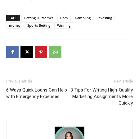
TAGS
Betting Outcomes
Gam
Gambling
Investing
money
Sports Betting
Winning
Previous article
Next article
6 Ways Quick Loans Can Help
8 Tips For Writing High-Quality
with Emergency Expenses
Marketing Assignments More
Quickly