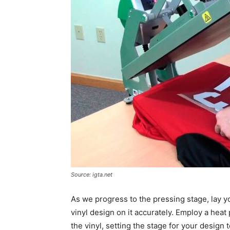
Source: igta.net
As we progress to the pressing stage, lay yo
vinyl design on it accurately. Employ a hea
the vinyl, setting the stage for your design t