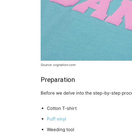
Source: svgnation.com
Preparation
Before we delve into the step-by-step proced
Cotton T-shirt
Puff vinyl
Weeding tool