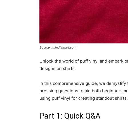
Source: m.indiamart.com
Unlock the world of puff vinyl and embark on 
designs on shirts.
In this comprehensive guide, we demystify t
pressing questions to aid both beginners an
using puff vinyl for creating standout shirts.
Part 1: Quick Q&A