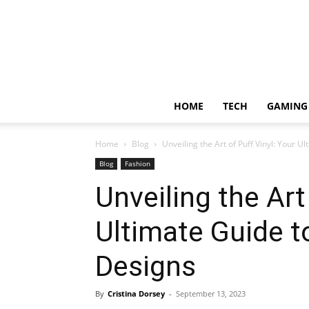
HOME
TECH
GAMING
Home
Blog
Unveiling the Art of Puff Vinyl: Your Ul
Blog
Fashion
Unveiling the Art
Ultimate Guide to
Designs
By
Cristina Dorsey
-
September 13, 2023