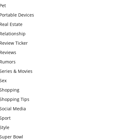
Pet
Portable Devices
Real Estate
Relationship
Review Ticker
Reviews
Rumors
Series & Movies
Sex
Shopping
Shopping Tips
Social Media
Sport
Style
Super Bowl