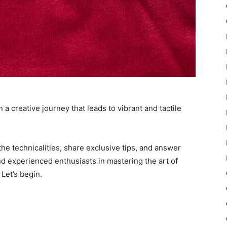
a creative journey that leads to vibrant and tactile
he technicalities, share exclusive tips, and answer
d experienced enthusiasts in mastering the art of
 Let’s begin.