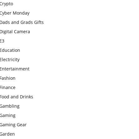
Crypto
Cyber Monday
Dads and Grads Gifts
Digital Camera
E3
Education
Electricity
Entertainment
Fashion
Finance
Food and Drinks
Gambling
Gaming
Gaming Gear
Garden