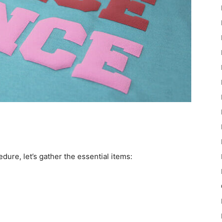
ure, let’s gather the essential items: