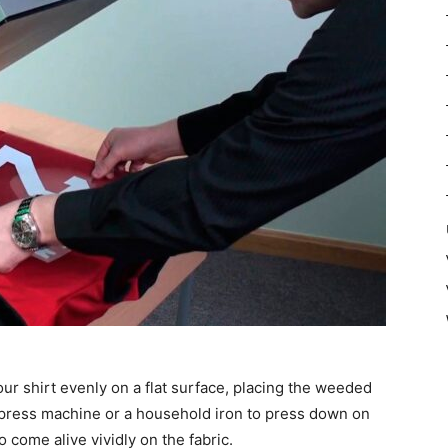
ur shirt evenly on a flat surface, placing the weeded
t press machine or a household iron to press down on
o come alive vividly on the fabric.