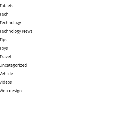
Tablets
Tech
Technology
Technology News
Tips
Toys
Travel
Uncategorized
Vehicle
Videos
Web design