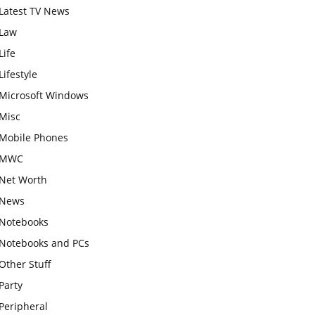
Latest TV News
Law
Life
Lifestyle
Microsoft Windows
Misc
Mobile Phones
MWC
Net Worth
News
Notebooks
Notebooks and PCs
Other Stuff
Party
Peripheral