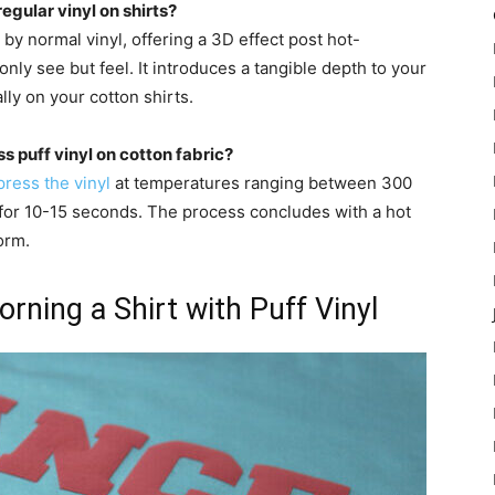
egular vinyl on shirts?
 by normal vinyl, offering a 3D effect post hot-
only see but feel. It introduces a tangible depth to your
lly on your cotton shirts.
s puff vinyl on cotton fabric?
press the vinyl
at temperatures ranging between 300
for 10-15 seconds. The process concludes with a hot
orm.
rning a Shirt with Puff Vinyl