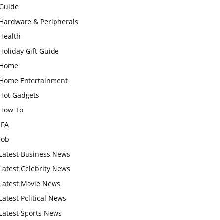
Guide
Hardware & Peripherals
Health
Holiday Gift Guide
Home
Home Entertainment
Hot Gadgets
How To
IFA
Job
Latest Business News
Latest Celebrity News
Latest Movie News
Latest Political News
Latest Sports News