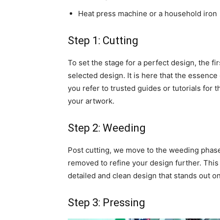
Heat press machine or a household iron
Step 1: Cutting
To set the stage for a perfect design, the fir
selected design. It is here that the essence
you refer to trusted guides or tutorials for 
your artwork.
Step 2: Weeding
Post cutting, we move to the weeding phase
removed to refine your design further. This 
detailed and clean design that stands out on
Step 3: Pressing