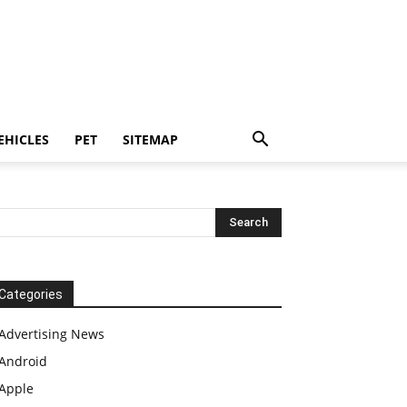
EHICLES
PET
SITEMAP
Categories
Advertising News
Android
Apple