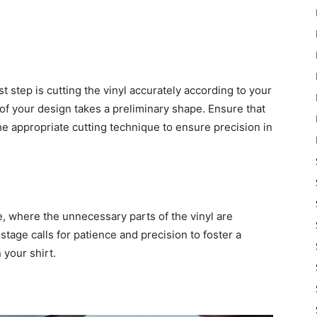
st step is cutting the vinyl accurately according to your
 of your design takes a preliminary shape. Ensure that
the appropriate cutting technique to ensure precision in
, where the unnecessary parts of the vinyl are
stage calls for patience and precision to foster a
 your shirt.