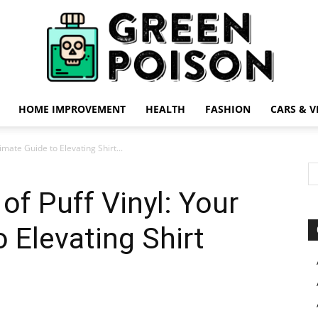
HOME IMPROVEMENT
HEALTH
FASHION
CARS & V
Green
timate Guide to Elevating Shirt...
 of Puff Vinyl: Your
 Elevating Shirt
Poison