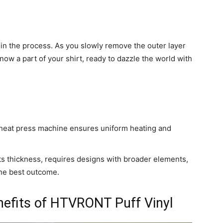
 in the process. As you slowly remove the outer layer
now a part of your shirt, ready to dazzle the world with
 heat press machine ensures uniform heating and
 its thickness, requires designs with broader elements,
 the best outcome.
nefits of HTVRONT Puff Vinyl