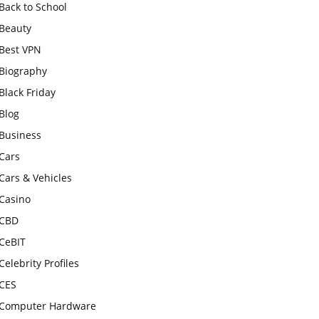
Back to School
Beauty
Best VPN
Biography
Black Friday
Blog
Business
Cars
Cars & Vehicles
Casino
CBD
CeBIT
Celebrity Profiles
CES
Computer Hardware