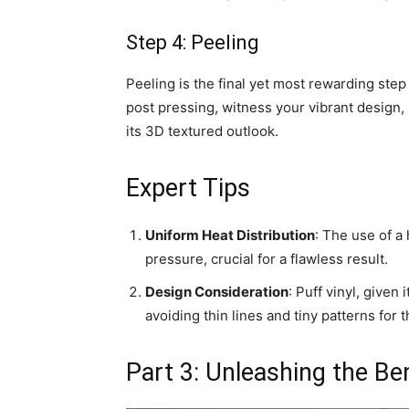
Step 4: Peeling
Peeling is the final yet most rewarding step
post pressing, witness your vibrant design, 
its 3D textured outlook.
Expert Tips
Uniform Heat Distribution
: The use of a
pressure, crucial for a flawless result.
Design Consideration
: Puff vinyl, given
avoiding thin lines and tiny patterns for
Part 3: Unleashing the Be