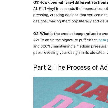
Q1: How does puff vinyl differentiate from r
A1: Puff vinyl transcends the boundaries set
pressing, creating designs that you can not 
designs, making them pop literally and visua
Q2: What is the precise temperature to pres
A2: To attain the signature puff effect,
heat 
and 320°F, maintaining a medium pressure 
peel, revealing your design in its elevated f
Part 2: The Process of Ado