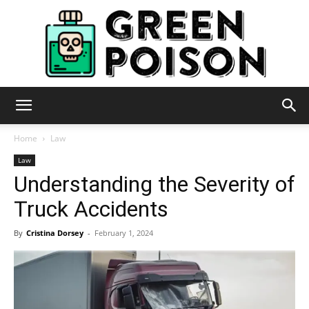
Green
Home
Law
Law
Understanding the Severity of
Poison
Truck Accidents
By
Cristina Dorsey
-
February 1, 2024