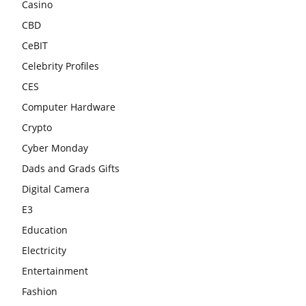
Casino
CBD
CeBIT
Celebrity Profiles
CES
Computer Hardware
Crypto
Cyber Monday
Dads and Grads Gifts
Digital Camera
E3
Education
Electricity
Entertainment
Fashion