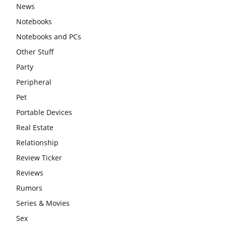
News
Notebooks
Notebooks and PCs
Other Stuff
Party
Peripheral
Pet
Portable Devices
Real Estate
Relationship
Review Ticker
Reviews
Rumors
Series & Movies
Sex