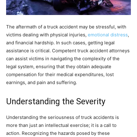
The aftermath of a truck accident may be stressful, with
victims dealing with physical injuries,
emotional distress
,
and financial hardship. In such cases, getting legal
assistance is critical. Competent truck accident attorneys
can assist victims in navigating the complexity of the
legal system, ensuring that they obtain adequate
compensation for their medical expenditures, lost
earnings, and pain and suffering.
Understanding the Severity
Understanding the seriousness of truck accidents is
more than just an intellectual exercise; it is a call to
action. Recognizing the hazards posed by these