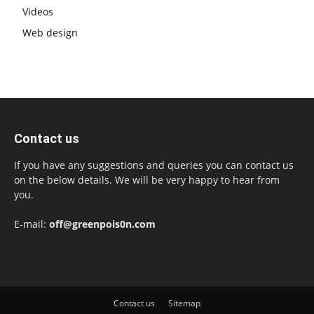
Videos
Web design
Contact us
If you have any suggestions and queries you can contact us
on the below details. We will be very happy to hear from
you.
E-mail:
off@greenpois0n.com
Contact us
Sitemap