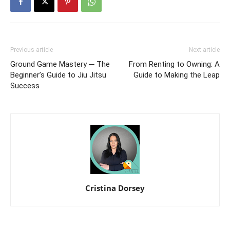
Previous article
Next article
Ground Game Mastery ─ The
From Renting to Owning: A
Beginner’s Guide to Jiu Jitsu
Guide to Making the Leap
Success
Cristina Dorsey