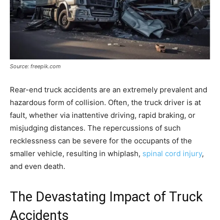
Source: freepik.com
Rear-end truck accidents are an extremely prevalent and
hazardous form of collision. Often, the truck driver is at
fault, whether via inattentive driving, rapid braking, or
misjudging distances. The repercussions of such
recklessness can be severe for the occupants of the
smaller vehicle, resulting in whiplash,
spinal cord injury
,
and even death.
The Devastating Impact of Truck
Accidents