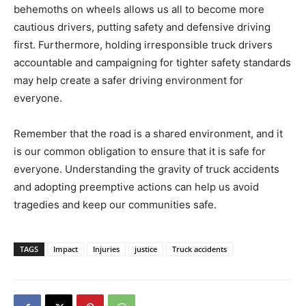
behemoths on wheels allows us all to become more
cautious drivers, putting safety and defensive driving
first. Furthermore, holding irresponsible truck drivers
accountable and campaigning for tighter safety standards
may help create a safer driving environment for
everyone.
Remember that the road is a shared environment, and it
is our common obligation to ensure that it is safe for
everyone. Understanding the gravity of truck accidents
and adopting preemptive actions can help us avoid
tragedies and keep our communities safe.
TAGS
Impact
Injuries
justice
Truck accidents