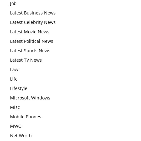
Job
Latest Business News
Latest Celebrity News
Latest Movie News
Latest Political News
Latest Sports News
Latest TV News
Law
Life
Lifestyle
Microsoft Windows
Misc
Mobile Phones
MWC
Net Worth