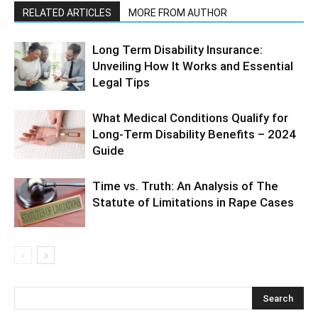
RELATED ARTICLES
MORE FROM AUTHOR
Long Term Disability Insurance:
Unveiling How It Works and Essential
Legal Tips
What Medical Conditions Qualify for
Long-Term Disability Benefits – 2024
Guide
Time vs. Truth: An Analysis of The
Statute of Limitations in Rape Cases