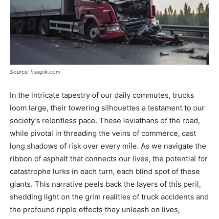
Source: freepik.com
In the intricate tapestry of our daily commutes, trucks
loom large, their towering silhouettes a testament to our
society’s relentless pace. These leviathans of the road,
while pivotal in threading the veins of commerce, cast
long shadows of risk over every mile. As we navigate the
ribbon of asphalt that connects our lives, the potential for
catastrophe lurks in each turn, each blind spot of these
giants. This narrative peels back the layers of this peril,
shedding light on the grim realities of truck accidents and
the profound ripple effects they unleash on lives,