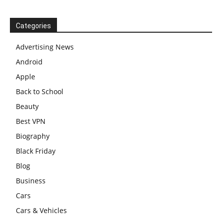
Categories
Advertising News
Android
Apple
Back to School
Beauty
Best VPN
Biography
Black Friday
Blog
Business
Cars
Cars & Vehicles