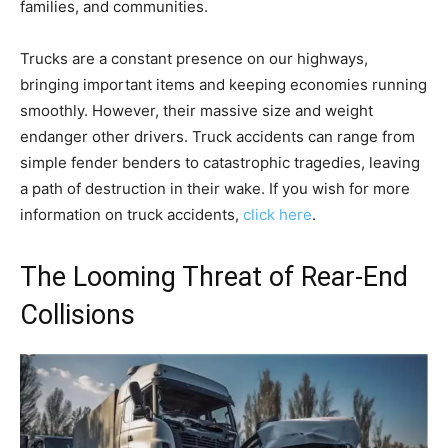
families, and communities.
Trucks are a constant presence on our highways,
bringing important items and keeping economies running
smoothly. However, their massive size and weight
endanger other drivers. Truck accidents can range from
simple fender benders to catastrophic tragedies, leaving
a path of destruction in their wake. If you wish for more
information on truck accidents,
click here
.
The Looming Threat of Rear-End
Collisions