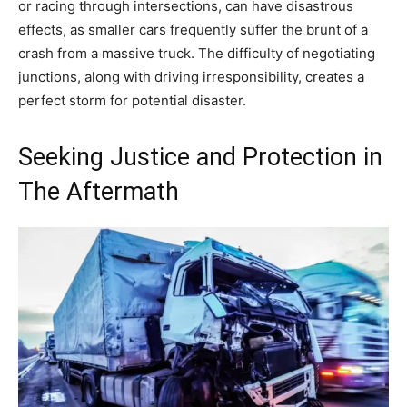
or racing through intersections, can have disastrous
effects, as smaller cars frequently suffer the brunt of a
crash from a massive truck. The difficulty of negotiating
junctions, along with driving irresponsibility, creates a
perfect storm for potential disaster.
Seeking Justice and Protection in
The Aftermath