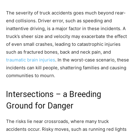
The severity of truck accidents goes much beyond rear-
end collisions. Driver error, such as speeding and
inattentive driving, is a major factor in these incidents. A
truck’s sheer size and velocity may exacerbate the effect
of even small crashes, leading to catastrophic injuries
such as fractured bones, back and neck pain, and
traumatic brain injuries
. In the worst-case scenario, these
incidents can kill people, shattering families and causing
communities to mourn.
Intersections – a Breeding
Ground for Danger
The risks lie near crossroads, where many truck
accidents occur. Risky moves, such as running red lights