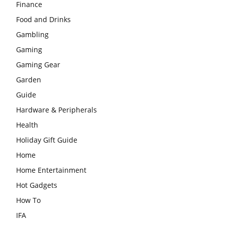
Finance
Food and Drinks
Gambling
Gaming
Gaming Gear
Garden
Guide
Hardware & Peripherals
Health
Holiday Gift Guide
Home
Home Entertainment
Hot Gadgets
How To
IFA