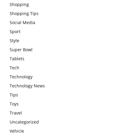
Shopping
Shopping Tips
Social Media
Sport
Style
Super Bowl
Tablets
Tech
Technology
Technology News
Tips
Toys
Travel
Uncategorized
Vehicle