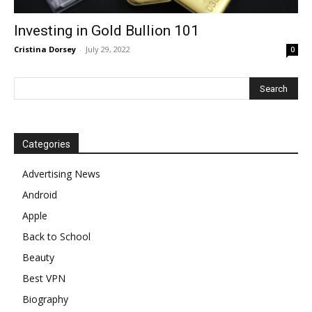
Investing in Gold Bullion 101
Cristina Dorsey
-
July 29, 2022
0
Categories
Advertising News
Android
Apple
Back to School
Beauty
Best VPN
Biography