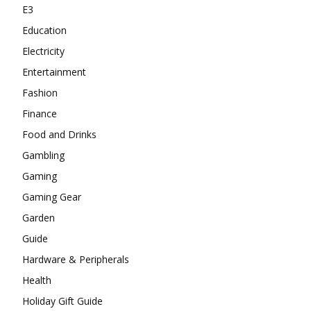
E3
Education
Electricity
Entertainment
Fashion
Finance
Food and Drinks
Gambling
Gaming
Gaming Gear
Garden
Guide
Hardware & Peripherals
Health
Holiday Gift Guide