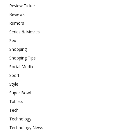
Review Ticker
Reviews
Rumors
Series & Movies
Sex
Shopping
Shopping Tips
Social Media
Sport
Style
Super Bowl
Tablets
Tech
Technology
Technology News