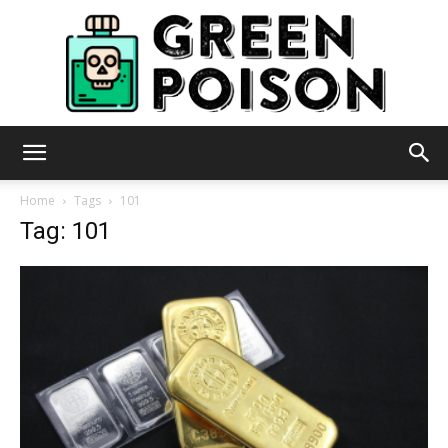
Green
Home
Tags
101
Tag: 101
Poison