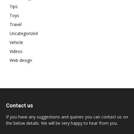
Tips
Toys
Travel
Uncategorized
Vehicle
Videos
Web design
Contact us
If you have any suggestions and queries you can contact us on
the below details. We will be very happy to hear from you.