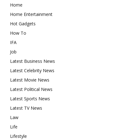
Home
Home Entertainment
Hot Gadgets
How To
IFA
Job
Latest Business News
Latest Celebrity News
Latest Movie News
Latest Political News
Latest Sports News
Latest TV News
Law
Life
Lifestyle