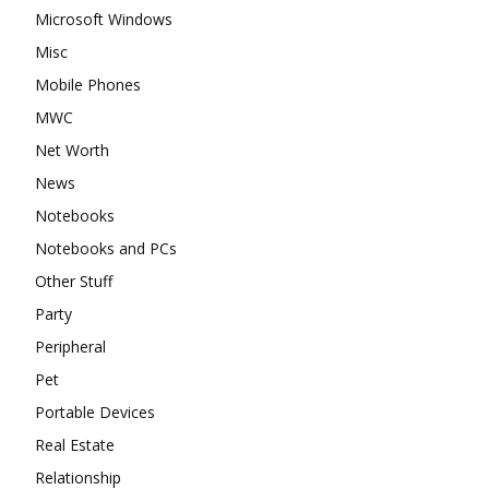
Microsoft Windows
Misc
Mobile Phones
MWC
Net Worth
News
Notebooks
Notebooks and PCs
Other Stuff
Party
Peripheral
Pet
Portable Devices
Real Estate
Relationship