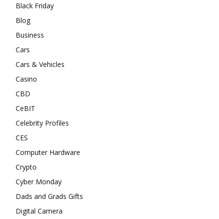
Black Friday
Blog
Business
Cars
Cars & Vehicles
Casino
CBD
CeBIT
Celebrity Profiles
CES
Computer Hardware
Crypto
Cyber Monday
Dads and Grads Gifts
Digital Camera