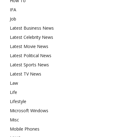
How To
IFA
Job
Latest Business News
Latest Celebrity News
Latest Movie News
Latest Political News
Latest Sports News
Latest TV News
Law
Life
Lifestyle
Microsoft Windows
Misc
Mobile Phones