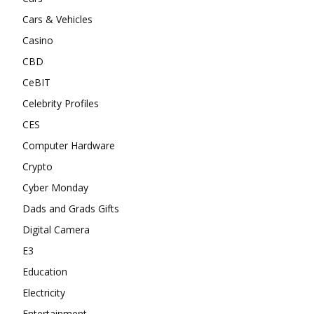
Cars & Vehicles
Casino
CBD
CeBIT
Celebrity Profiles
CES
Computer Hardware
Crypto
Cyber Monday
Dads and Grads Gifts
Digital Camera
E3
Education
Electricity
Entertainment