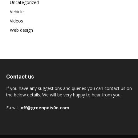
Uncategorized
Vehicle
Videos
Web design
Contact us
If you have any suggestions and queries you can contact us on
the below details. We will be very happy to hear from you.
E-mail:
off@greenpois0n.com