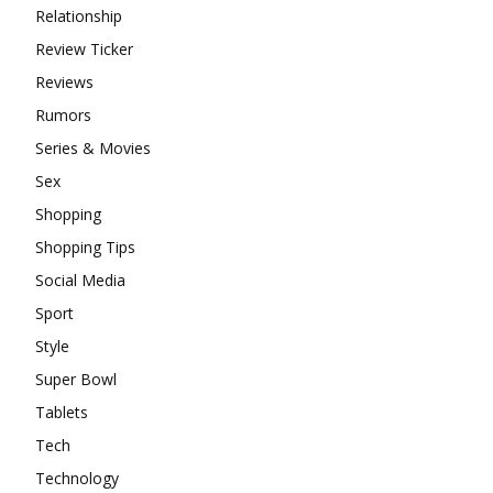
Relationship
Review Ticker
Reviews
Rumors
Series & Movies
Sex
Shopping
Shopping Tips
Social Media
Sport
Style
Super Bowl
Tablets
Tech
Technology