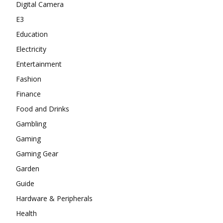
Digital Camera
E3
Education
Electricity
Entertainment
Fashion
Finance
Food and Drinks
Gambling
Gaming
Gaming Gear
Garden
Guide
Hardware & Peripherals
Health