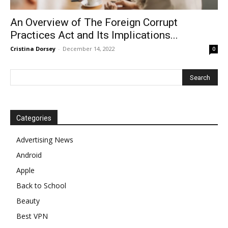
An Overview of The Foreign Corrupt
Practices Act and Its Implications...
Cristina Dorsey
-
December 14, 2022
0
Categories
Advertising News
Android
Apple
Back to School
Beauty
Best VPN