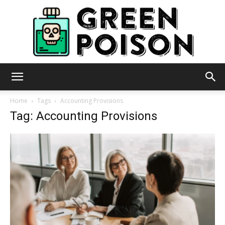
Green
Home
Tags
Accounting Provisions
Tag: Accounting Provisions
Poison