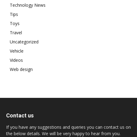
Technology News
Tips
Toys
Travel
Uncategorized
Vehicle
Videos
Web design
Contact us
If you have any suggestions and queries you can contact us on
the below details. We will be very happy to hear from you.