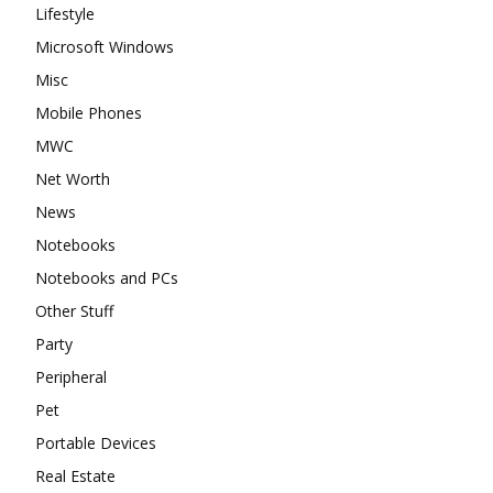
Lifestyle
Microsoft Windows
Misc
Mobile Phones
MWC
Net Worth
News
Notebooks
Notebooks and PCs
Other Stuff
Party
Peripheral
Pet
Portable Devices
Real Estate