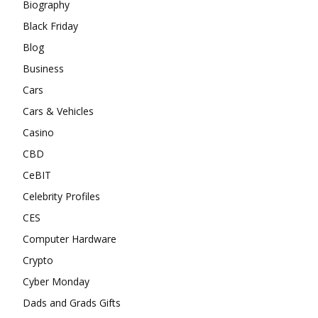
Biography
Black Friday
Blog
Business
Cars
Cars & Vehicles
Casino
CBD
CeBIT
Celebrity Profiles
CES
Computer Hardware
Crypto
Cyber Monday
Dads and Grads Gifts