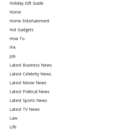
Holiday Gift Guide
Home
Home Entertainment
Hot Gadgets
How To
IFA
Job
Latest Business News
Latest Celebrity News
Latest Movie News
Latest Political News
Latest Sports News
Latest TV News
Law
Life