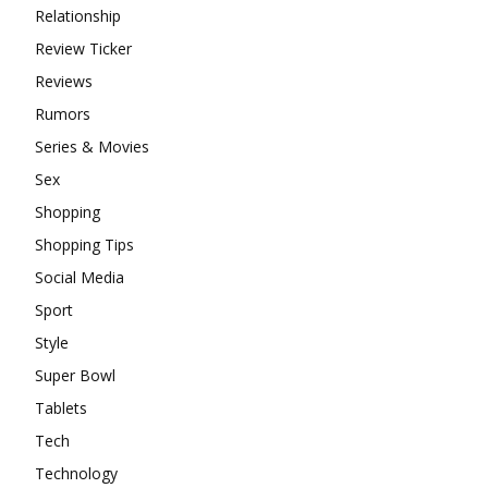
Relationship
Review Ticker
Reviews
Rumors
Series & Movies
Sex
Shopping
Shopping Tips
Social Media
Sport
Style
Super Bowl
Tablets
Tech
Technology