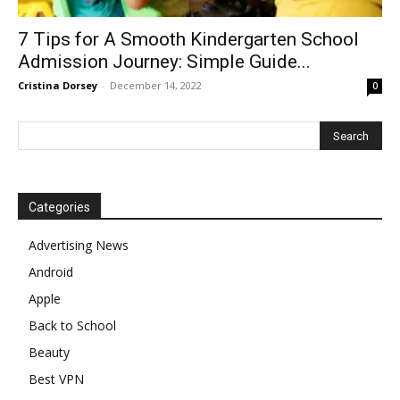
7 Tips for A Smooth Kindergarten School
Admission Journey: Simple Guide...
Cristina Dorsey
-
December 14, 2022
0
Categories
Advertising News
Android
Apple
Back to School
Beauty
Best VPN