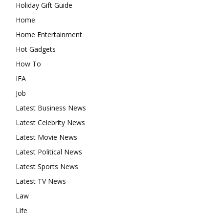
Holiday Gift Guide
Home
Home Entertainment
Hot Gadgets
How To
IFA
Job
Latest Business News
Latest Celebrity News
Latest Movie News
Latest Political News
Latest Sports News
Latest TV News
Law
Life