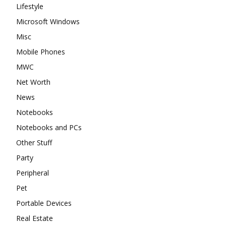
Lifestyle
Microsoft Windows
Misc
Mobile Phones
MWC
Net Worth
News
Notebooks
Notebooks and PCs
Other Stuff
Party
Peripheral
Pet
Portable Devices
Real Estate