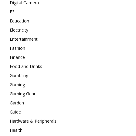
Digital Camera
E3
Education
Electricity
Entertainment
Fashion
Finance
Food and Drinks
Gambling
Gaming
Gaming Gear
Garden
Guide
Hardware & Peripherals
Health