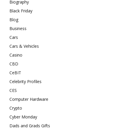
Biography
Black Friday
Blog
Business
Cars
Cars & Vehicles
Casino
CBD
CeBIT
Celebrity Profiles
CES
Computer Hardware
Crypto
Cyber Monday
Dads and Grads Gifts