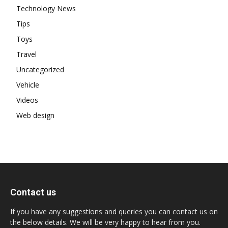
Technology News
Tips
Toys
Travel
Uncategorized
Vehicle
Videos
Web design
Contact us
If you have any suggestions and queries you can contact us on
the below details. We will be very happy to hear from you.