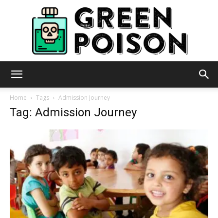
Green
Home
Tags
Admission Journey
Tag: Admission Journey
Poison