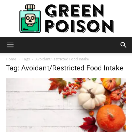
Green
Home
Tags
Avoidant/Restricted Food Intake
Tag: Avoidant/Restricted Food Intake
Poison