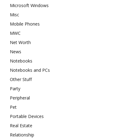
Microsoft Windows
Misc
Mobile Phones
MWC
Net Worth
News
Notebooks
Notebooks and PCs
Other Stuff
Party
Peripheral
Pet
Portable Devices
Real Estate
Relationship