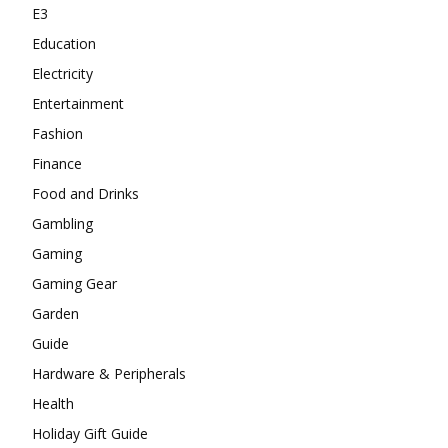
E3
Education
Electricity
Entertainment
Fashion
Finance
Food and Drinks
Gambling
Gaming
Gaming Gear
Garden
Guide
Hardware & Peripherals
Health
Holiday Gift Guide