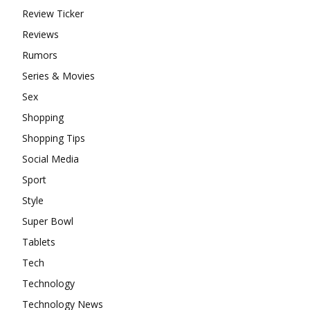
Review Ticker
Reviews
Rumors
Series & Movies
Sex
Shopping
Shopping Tips
Social Media
Sport
Style
Super Bowl
Tablets
Tech
Technology
Technology News