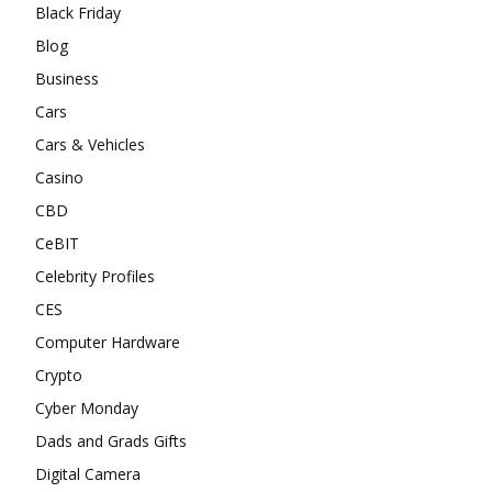
Black Friday
Blog
Business
Cars
Cars & Vehicles
Casino
CBD
CeBIT
Celebrity Profiles
CES
Computer Hardware
Crypto
Cyber Monday
Dads and Grads Gifts
Digital Camera