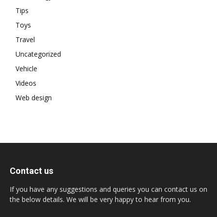
Tips
Toys
Travel
Uncategorized
Vehicle
Videos
Web design
Contact us
If you have any suggestions and queries you can contact us on
the below details. We will be very happy to hear from you.