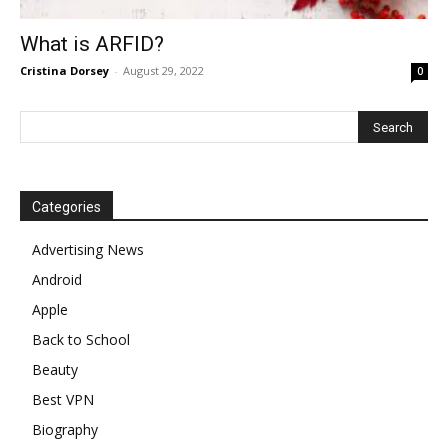
What is ARFID?
Cristina Dorsey
-
August 29, 2022
0
Categories
Advertising News
Android
Apple
Back to School
Beauty
Best VPN
Biography