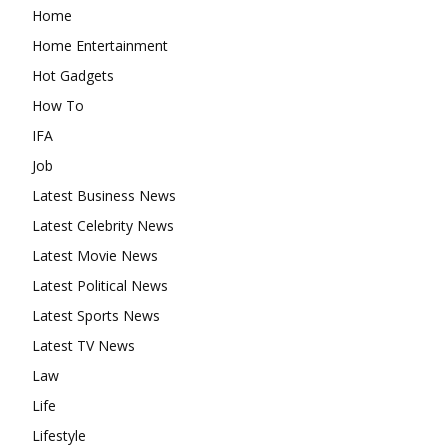
Home
Home Entertainment
Hot Gadgets
How To
IFA
Job
Latest Business News
Latest Celebrity News
Latest Movie News
Latest Political News
Latest Sports News
Latest TV News
Law
Life
Lifestyle