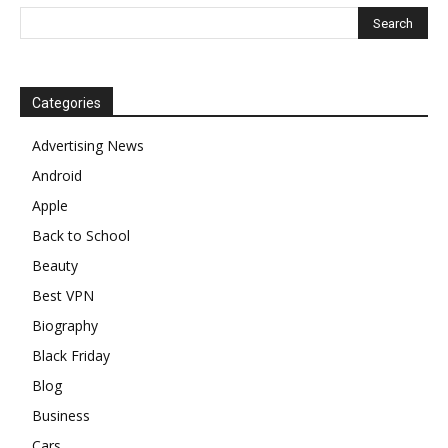
Categories
Advertising News
Android
Apple
Back to School
Beauty
Best VPN
Biography
Black Friday
Blog
Business
Cars