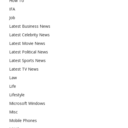
How To
IFA
Job
Latest Business News
Latest Celebrity News
Latest Movie News
Latest Political News
Latest Sports News
Latest TV News
Law
Life
Lifestyle
Microsoft Windows
Misc
Mobile Phones