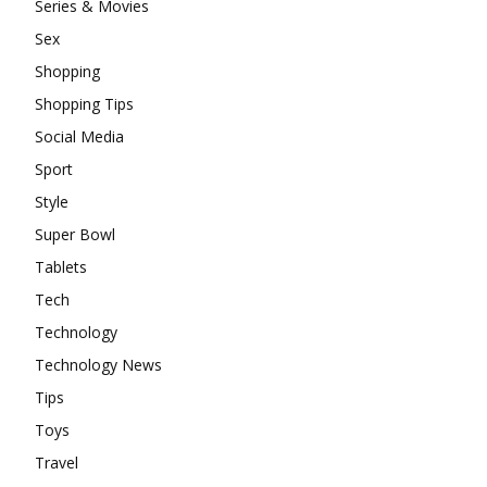
Series & Movies
Sex
Shopping
Shopping Tips
Social Media
Sport
Style
Super Bowl
Tablets
Tech
Technology
Technology News
Tips
Toys
Travel