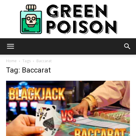
Green
Home
Tags
Baccarat
Tag: Baccarat
Poison