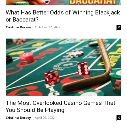
What Has Better Odds of Winning Blackjack
or Baccarat?
Cristina Dorsey
-
October 22, 2022
0
The Most Overlooked Casino Games That
You Should Be Playing
Cristina Dorsey
-
April 29, 2022
0