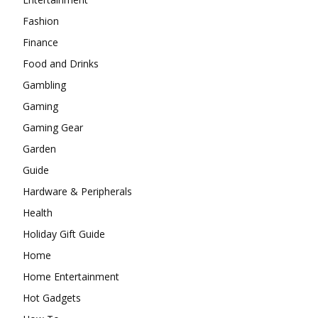
Fashion
Finance
Food and Drinks
Gambling
Gaming
Gaming Gear
Garden
Guide
Hardware & Peripherals
Health
Holiday Gift Guide
Home
Home Entertainment
Hot Gadgets