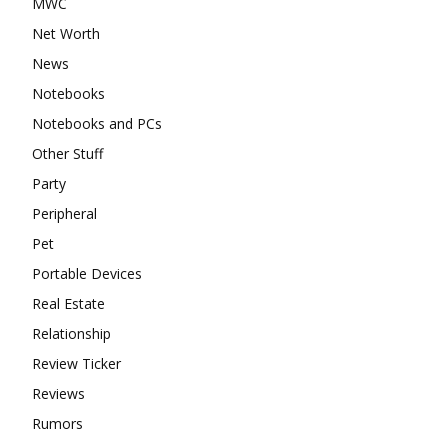
MWC
Net Worth
News
Notebooks
Notebooks and PCs
Other Stuff
Party
Peripheral
Pet
Portable Devices
Real Estate
Relationship
Review Ticker
Reviews
Rumors