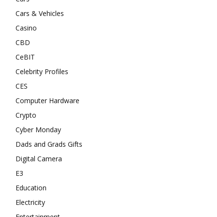
Cars & Vehicles
Casino
CBD
CeBIT
Celebrity Profiles
CES
Computer Hardware
Crypto
Cyber Monday
Dads and Grads Gifts
Digital Camera
E3
Education
Electricity
Entertainment