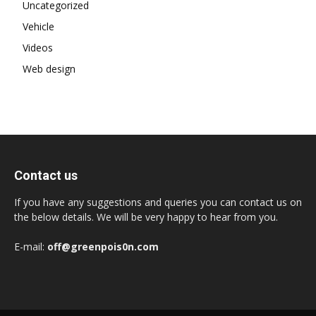
Uncategorized
Vehicle
Videos
Web design
Contact us
If you have any suggestions and queries you can contact us on
the below details. We will be very happy to hear from you.
E-mail:
off@greenpois0n.com