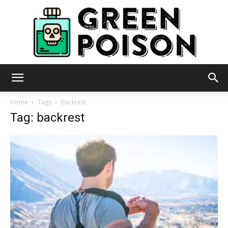
Green
Home
Tags
Backrest
Tag: backrest
Poison