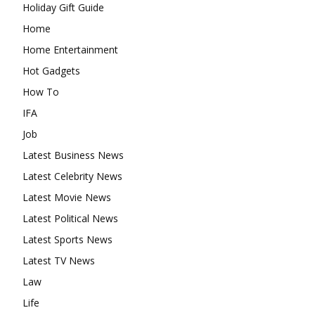
Holiday Gift Guide
Home
Home Entertainment
Hot Gadgets
How To
IFA
Job
Latest Business News
Latest Celebrity News
Latest Movie News
Latest Political News
Latest Sports News
Latest TV News
Law
Life