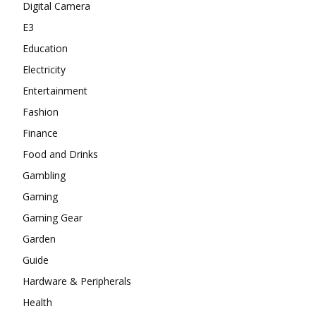
Digital Camera
E3
Education
Electricity
Entertainment
Fashion
Finance
Food and Drinks
Gambling
Gaming
Gaming Gear
Garden
Guide
Hardware & Peripherals
Health