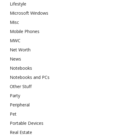
Lifestyle
Microsoft Windows
Misc
Mobile Phones
MWC
Net Worth
News
Notebooks
Notebooks and PCs
Other Stuff
Party
Peripheral
Pet
Portable Devices
Real Estate