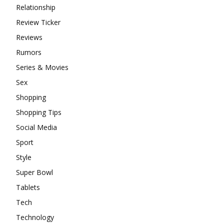
Relationship
Review Ticker
Reviews
Rumors
Series & Movies
Sex
Shopping
Shopping Tips
Social Media
Sport
Style
Super Bowl
Tablets
Tech
Technology