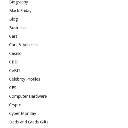
Biography
Black Friday
Blog
Business
Cars
Cars & Vehicles
Casino
CBD
CeBIT
Celebrity Profiles
CES
Computer Hardware
Crypto
Cyber Monday
Dads and Grads Gifts