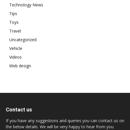
Technology News
Tips
Toys
Travel
Uncategorized
Vehicle
Videos
Web design
Contact us
If you have any suggestions and queries you can contact us on
the below details. We will be very happy to hear from you.