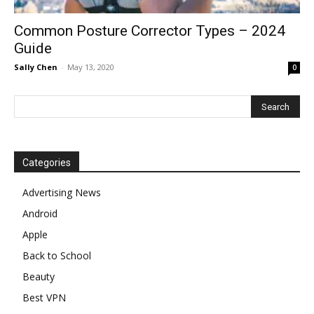
Common Posture Corrector Types – 2024
Guide
Sally Chen
-
May 13, 2020
0
Categories
Advertising News
Android
Apple
Back to School
Beauty
Best VPN