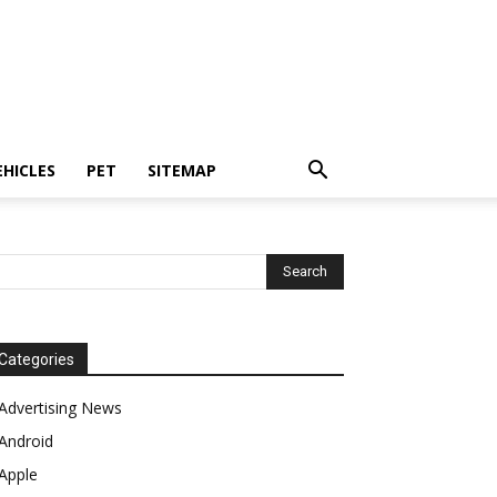
EHICLES
PET
SITEMAP
Categories
Advertising News
Android
Apple