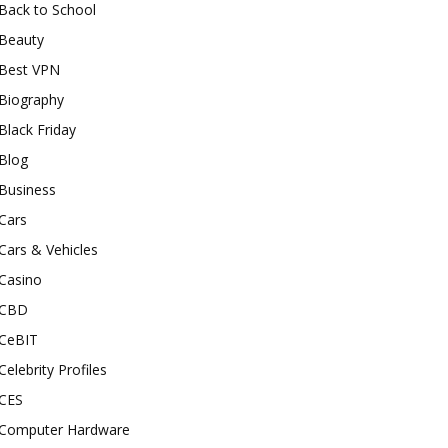
Back to School
Beauty
Best VPN
Biography
Black Friday
Blog
Business
Cars
Cars & Vehicles
Casino
CBD
CeBIT
Celebrity Profiles
CES
Computer Hardware