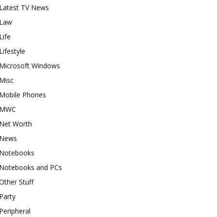
Latest TV News
Law
Life
Lifestyle
Microsoft Windows
Misc
Mobile Phones
MWC
Net Worth
News
Notebooks
Notebooks and PCs
Other Stuff
Party
Peripheral