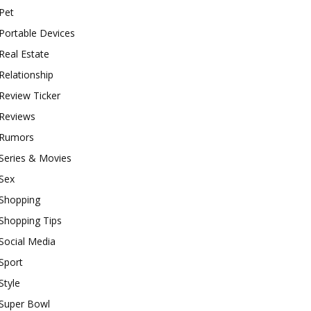
Pet
Portable Devices
Real Estate
Relationship
Review Ticker
Reviews
Rumors
Series & Movies
Sex
Shopping
Shopping Tips
Social Media
Sport
Style
Super Bowl