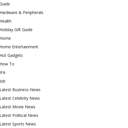
Guide
Hardware & Peripherals
Health
Holiday Gift Guide
Home
Home Entertainment
Hot Gadgets
How To
IFA
Job
Latest Business News
Latest Celebrity News
Latest Movie News
Latest Political News
Latest Sports News