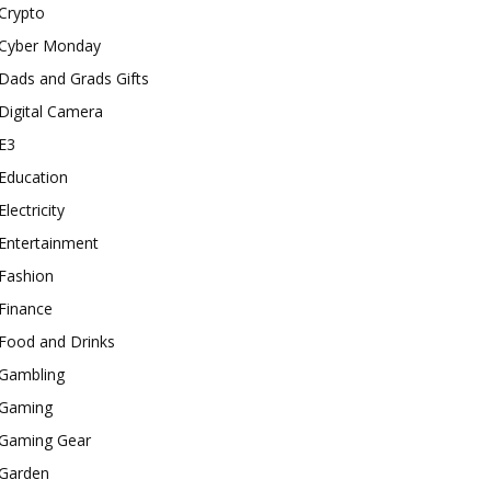
Crypto
Cyber Monday
Dads and Grads Gifts
Digital Camera
E3
Education
Electricity
Entertainment
Fashion
Finance
Food and Drinks
Gambling
Gaming
Gaming Gear
Garden