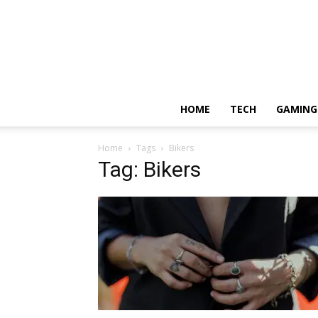
HOME
TECH
GAMING
Home
Tags
Bikers
Tag: Bikers