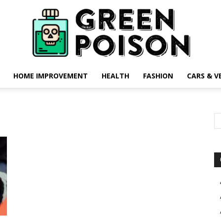
HOME IMPROVEMENT
HEALTH
FASHION
CARS & V
Green
Poison