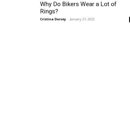
Why Do Bikers Wear a Lot of
Rings?
Cristina Dorsey
-
January 21, 2022