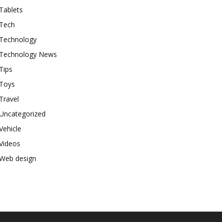
Tablets
Tech
Technology
Technology News
Tips
Toys
Travel
Uncategorized
Vehicle
Videos
Web design