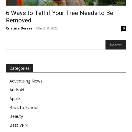
6 Ways to Tell if Your Tree Needs to Be
Removed
Cristina Dorsey
-
March 8, 2022
0
Categories
Advertising News
Android
Apple
Back to School
Beauty
Best VPN