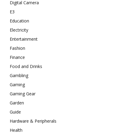
Digital Camera
E3
Education
Electricity
Entertainment
Fashion
Finance
Food and Drinks
Gambling
Gaming
Gaming Gear
Garden
Guide
Hardware & Peripherals
Health