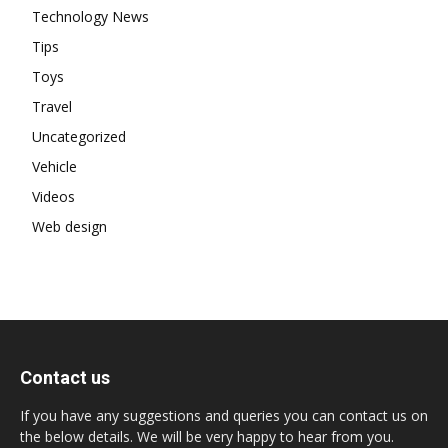
Technology News
Tips
Toys
Travel
Uncategorized
Vehicle
Videos
Web design
Contact us
If you have any suggestions and queries you can contact us on
the below details. We will be very happy to hear from you.