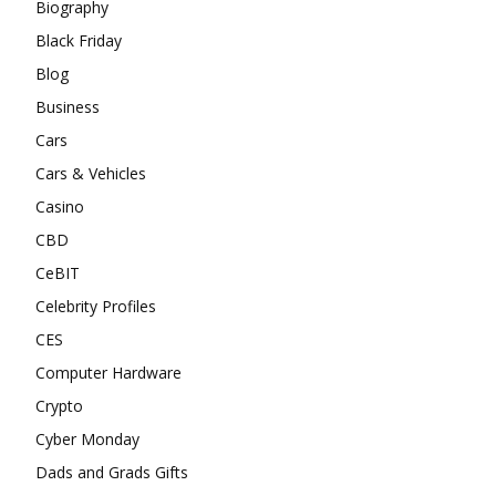
Biography
Black Friday
Blog
Business
Cars
Cars & Vehicles
Casino
CBD
CeBIT
Celebrity Profiles
CES
Computer Hardware
Crypto
Cyber Monday
Dads and Grads Gifts