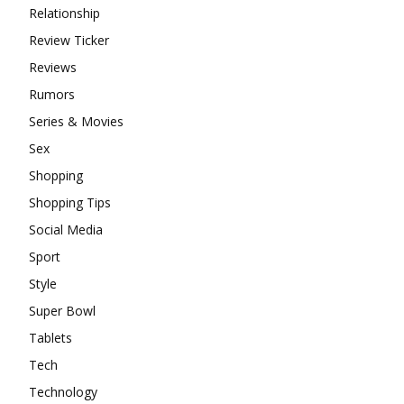
Relationship
Review Ticker
Reviews
Rumors
Series & Movies
Sex
Shopping
Shopping Tips
Social Media
Sport
Style
Super Bowl
Tablets
Tech
Technology