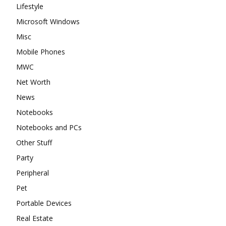
Lifestyle
Microsoft Windows
Misc
Mobile Phones
MWC
Net Worth
News
Notebooks
Notebooks and PCs
Other Stuff
Party
Peripheral
Pet
Portable Devices
Real Estate