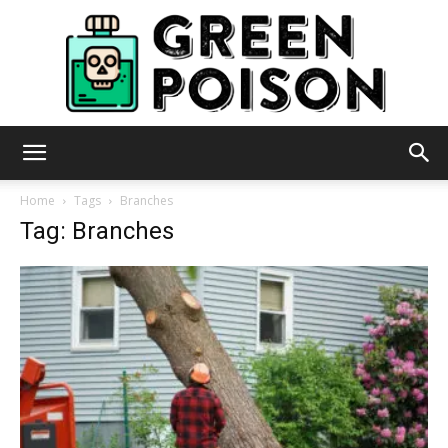
Green
Home
Tags
Branches
Tag: Branches
Poison