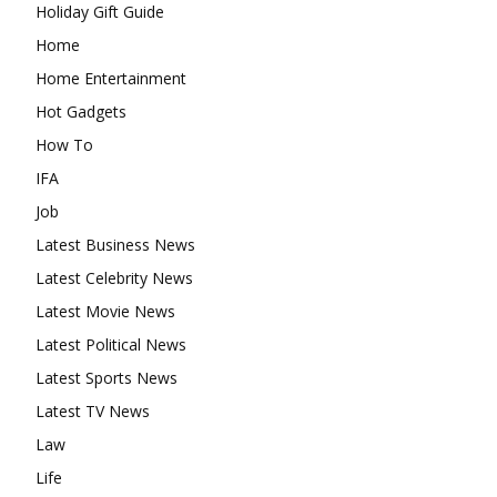
Holiday Gift Guide
Home
Home Entertainment
Hot Gadgets
How To
IFA
Job
Latest Business News
Latest Celebrity News
Latest Movie News
Latest Political News
Latest Sports News
Latest TV News
Law
Life