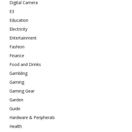
Digital Camera
E3
Education
Electricity
Entertainment
Fashion
Finance
Food and Drinks
Gambling
Gaming
Gaming Gear
Garden
Guide
Hardware & Peripherals
Health