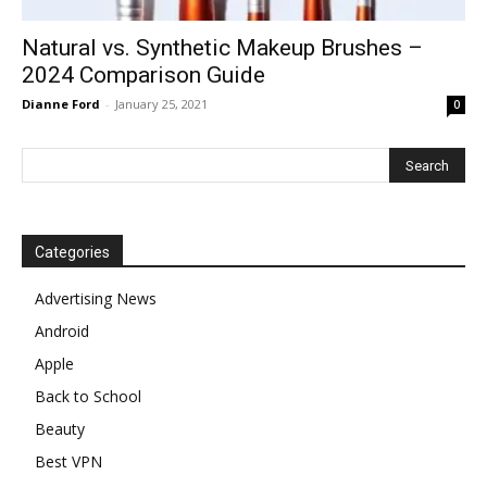
Natural vs. Synthetic Makeup Brushes –
2024 Comparison Guide
Dianne Ford
-
January 25, 2021
0
Categories
Advertising News
Android
Apple
Back to School
Beauty
Best VPN