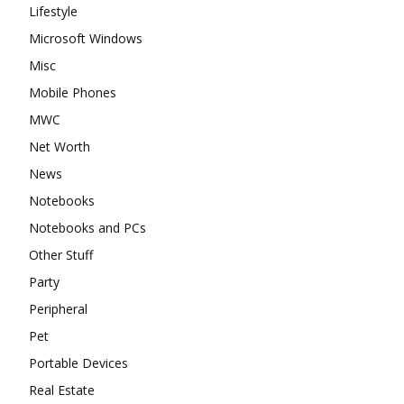
Lifestyle
Microsoft Windows
Misc
Mobile Phones
MWC
Net Worth
News
Notebooks
Notebooks and PCs
Other Stuff
Party
Peripheral
Pet
Portable Devices
Real Estate