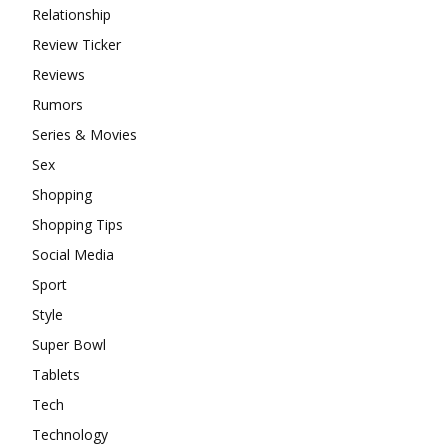
Relationship
Review Ticker
Reviews
Rumors
Series & Movies
Sex
Shopping
Shopping Tips
Social Media
Sport
Style
Super Bowl
Tablets
Tech
Technology