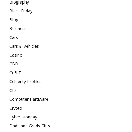
Biography
Black Friday
Blog
Business
Cars
Cars & Vehicles
Casino
CBD
CeBIT
Celebrity Profiles
CES
Computer Hardware
Crypto
Cyber Monday
Dads and Grads Gifts