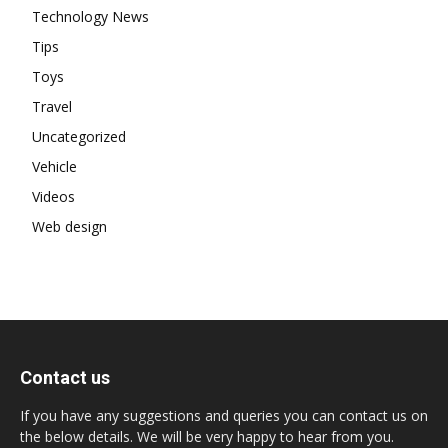
Technology News
Tips
Toys
Travel
Uncategorized
Vehicle
Videos
Web design
Contact us
If you have any suggestions and queries you can contact us on
the below details. We will be very happy to hear from you.