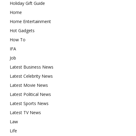
Holiday Gift Guide
Home
Home Entertainment
Hot Gadgets
How To
IFA
Job
Latest Business News
Latest Celebrity News
Latest Movie News
Latest Political News
Latest Sports News
Latest TV News
Law
Life