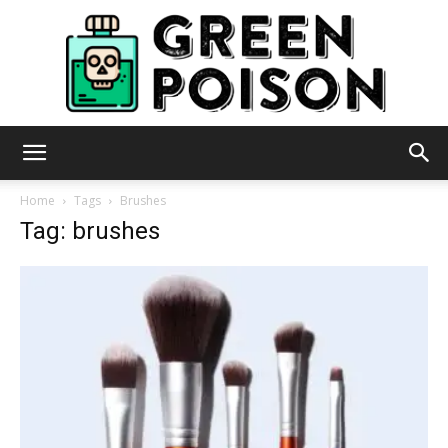
Green
Home
Tags
Brushes
Tag: brushes
Poison