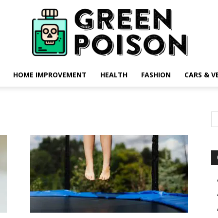
HOME IMPROVEMENT
HEALTH
FASHION
CARS & V
Green
Poison