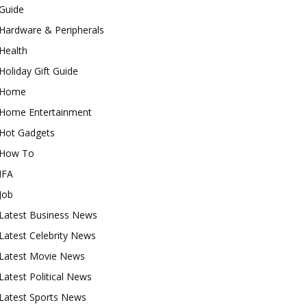
Guide
Hardware & Peripherals
Health
Holiday Gift Guide
Home
Home Entertainment
Hot Gadgets
How To
IFA
Job
Latest Business News
Latest Celebrity News
Latest Movie News
Latest Political News
Latest Sports News