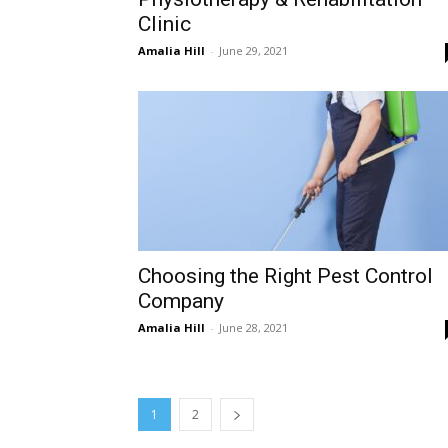
Clinic
Amalia Hill
-
June 29, 2021
Choosing the Right Pest Control
Company
Amalia Hill
-
June 28, 2021
1
2