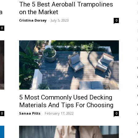
The 5 Best Aeroball Trampolines
a
on the Market
Cristina Dorsey
-
July 5, 2023
0
0
5 Most Commonly Used Decking
Materials And Tips For Choosing
Sanaa Pitts
-
February 17, 2022
0
0