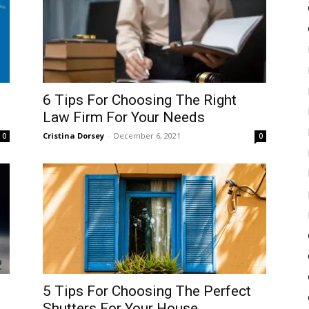
6 Tips For Choosing The Right
Law Firm For Your Needs
Cristina Dorsey
-
December 6, 2021
0
0
5 Tips For Choosing The Perfect
Shutters For Your House