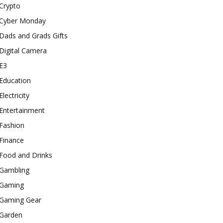
Crypto
Cyber Monday
Dads and Grads Gifts
Digital Camera
E3
Education
Electricity
Entertainment
Fashion
Finance
Food and Drinks
Gambling
Gaming
Gaming Gear
Garden