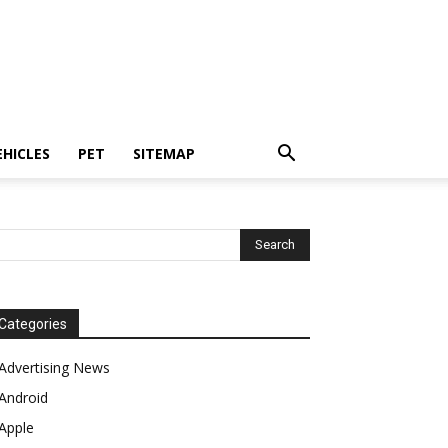
EHICLES
PET
SITEMAP
Categories
Advertising News
Android
Apple