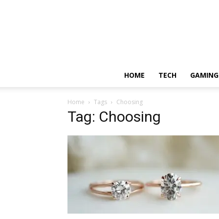
HOME
TECH
GAMING
Home
Tags
Choosing
Tag: Choosing