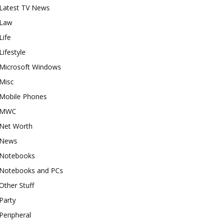
Latest TV News
Law
Life
Lifestyle
Microsoft Windows
Misc
Mobile Phones
MWC
Net Worth
News
Notebooks
Notebooks and PCs
Other Stuff
Party
Peripheral