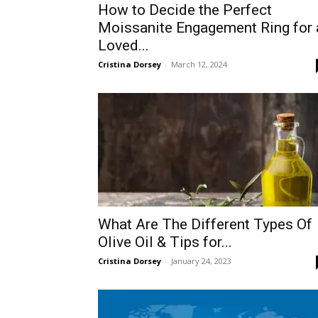
How to Decide the Perfect
Moissanite Engagement Ring for 
Loved...
Cristina Dorsey
-
March 12, 2024
What Are The Different Types Of
Olive Oil & Tips for...
Cristina Dorsey
-
January 24, 2023