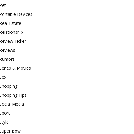
Pet
Portable Devices
Real Estate
Relationship
Review Ticker
Reviews
Rumors
Series & Movies
Sex
Shopping
Shopping Tips
Social Media
Sport
Style
Super Bowl