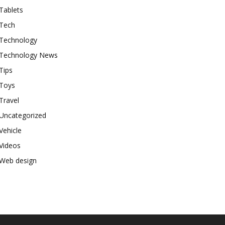
Tablets
Tech
Technology
Technology News
Tips
Toys
Travel
Uncategorized
Vehicle
Videos
Web design