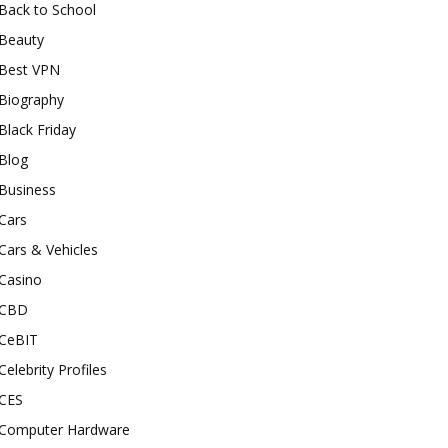
Back to School
Beauty
Best VPN
Biography
Black Friday
Blog
Business
Cars
Cars & Vehicles
Casino
CBD
CeBIT
Celebrity Profiles
CES
Computer Hardware