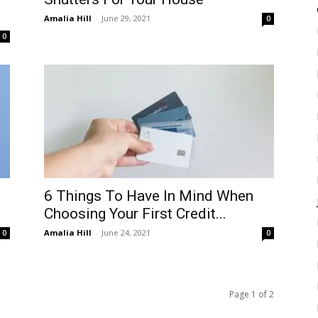
Amalia Hill
-
June 29, 2021
0
0
6 Things To Have In Mind When
Choosing Your First Credit...
Amalia Hill
-
June 24, 2021
0
0
Page 1 of 2