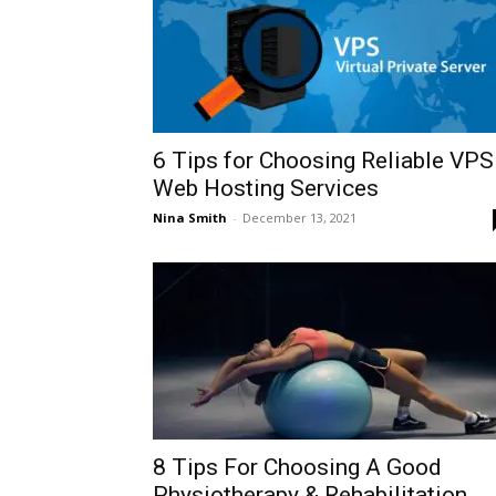
6 Tips for Choosing Reliable VPS
Web Hosting Services
Nina Smith
-
December 13, 2021
8 Tips For Choosing A Good
Physiotherapy & Rehabilitation