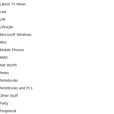
Latest TV News
Law
Life
Lifestyle
Microsoft Windows
Misc
Mobile Phones
MWC
Net Worth
News
Notebooks
Notebooks and PCs
Other Stuff
Party
Peripheral