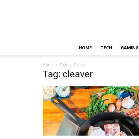
HOME
TECH
GAMING
Home
Tags
Cleaver
Tag: cleaver