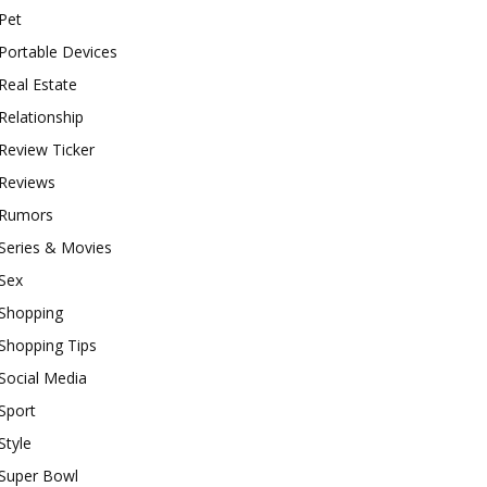
Pet
Portable Devices
Real Estate
Relationship
Review Ticker
Reviews
Rumors
Series & Movies
Sex
Shopping
Shopping Tips
Social Media
Sport
Style
Super Bowl