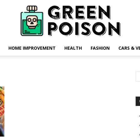
HOME IMPROVEMENT
HEALTH
FASHION
CARS & V
Green
Poison