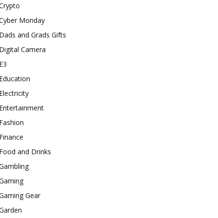
Crypto
Cyber Monday
Dads and Grads Gifts
Digital Camera
E3
Education
Electricity
Entertainment
Fashion
Finance
Food and Drinks
Gambling
Gaming
Gaming Gear
Garden