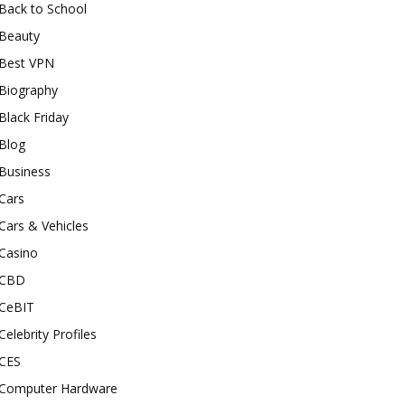
Back to School
Beauty
Best VPN
Biography
Black Friday
Blog
Business
Cars
Cars & Vehicles
Casino
CBD
CeBIT
Celebrity Profiles
CES
Computer Hardware