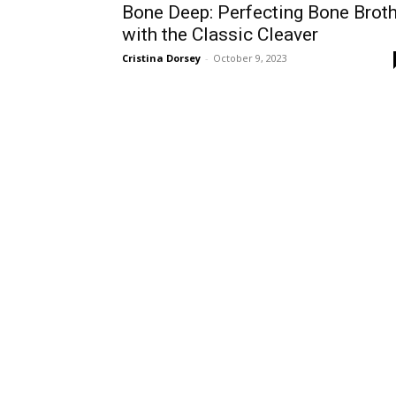
Bone Deep: Perfecting Bone Brot
with the Classic Cleaver
Cristina Dorsey
-
October 9, 2023