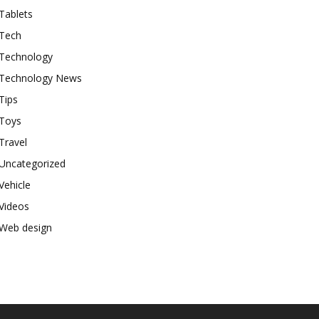
Tablets
Tech
Technology
Technology News
Tips
Toys
Travel
Uncategorized
Vehicle
Videos
Web design