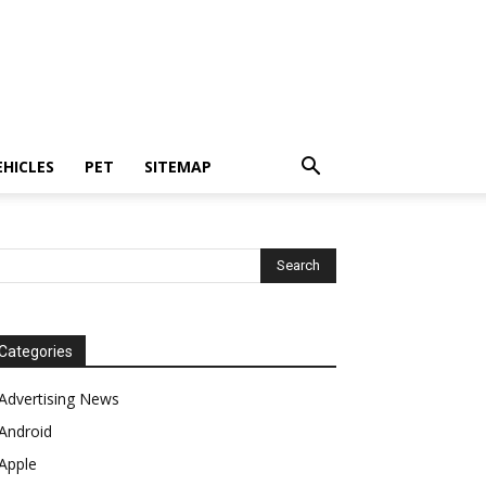
EHICLES
PET
SITEMAP
Categories
Advertising News
Android
Apple