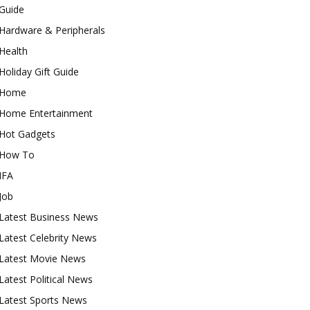
Guide
Hardware & Peripherals
Health
Holiday Gift Guide
Home
Home Entertainment
Hot Gadgets
How To
IFA
Job
Latest Business News
Latest Celebrity News
Latest Movie News
Latest Political News
Latest Sports News