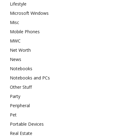
Lifestyle
Microsoft Windows
Misc
Mobile Phones
MWC
Net Worth
News
Notebooks
Notebooks and PCs
Other Stuff
Party
Peripheral
Pet
Portable Devices
Real Estate