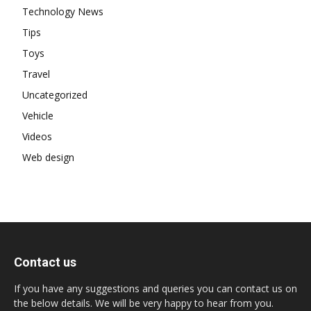
Technology News
Tips
Toys
Travel
Uncategorized
Vehicle
Videos
Web design
Contact us
If you have any suggestions and queries you can contact us on
the below details. We will be very happy to hear from you.