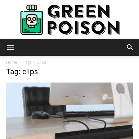
Green
Home
Tags
Clips
Tag: clips
Poison