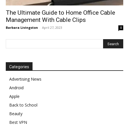
The Ultimate Guide to Home Office Cable
Management With Cable Clips
Barbara Livingston
-
April 27, 2023
0
Categories
Advertising News
Android
Apple
Back to School
Beauty
Best VPN