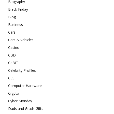
Biography
Black Friday
Blog
Business
Cars
Cars & Vehicles
Casino
CBD
CeBIT
Celebrity Profiles
CES
Computer Hardware
Crypto
Cyber Monday
Dads and Grads Gifts