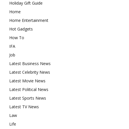
Holiday Gift Guide
Home
Home Entertainment
Hot Gadgets
How To
IFA
Job
Latest Business News
Latest Celebrity News
Latest Movie News
Latest Political News
Latest Sports News
Latest TV News
Law
Life