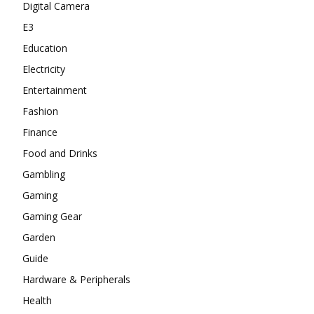
Digital Camera
E3
Education
Electricity
Entertainment
Fashion
Finance
Food and Drinks
Gambling
Gaming
Gaming Gear
Garden
Guide
Hardware & Peripherals
Health