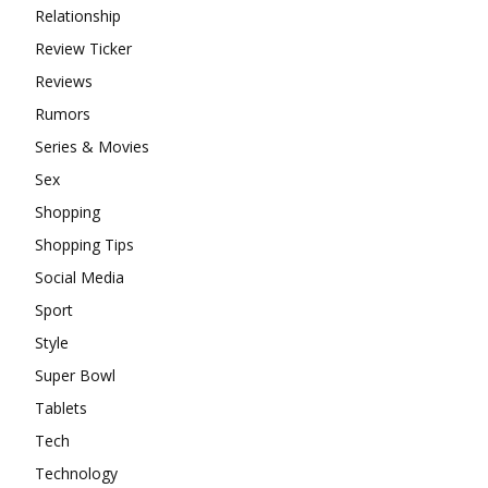
Relationship
Review Ticker
Reviews
Rumors
Series & Movies
Sex
Shopping
Shopping Tips
Social Media
Sport
Style
Super Bowl
Tablets
Tech
Technology