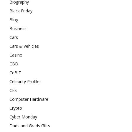
Biography
Black Friday
Blog
Business
Cars
Cars & Vehicles
Casino
CBD
CeBIT
Celebrity Profiles
CES
Computer Hardware
Crypto
Cyber Monday
Dads and Grads Gifts