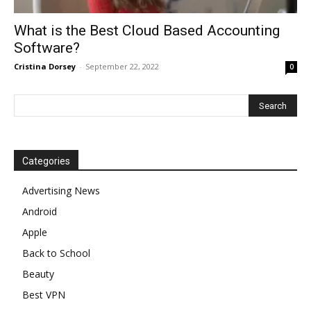
What is the Best Cloud Based Accounting
Software?
Cristina Dorsey
-
September 22, 2022
0
Categories
Advertising News
Android
Apple
Back to School
Beauty
Best VPN