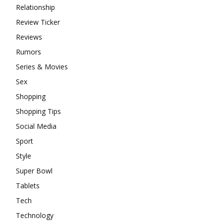
Relationship
Review Ticker
Reviews
Rumors
Series & Movies
Sex
Shopping
Shopping Tips
Social Media
Sport
Style
Super Bowl
Tablets
Tech
Technology