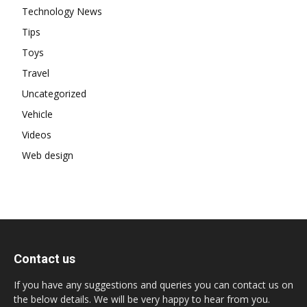
Technology News
Tips
Toys
Travel
Uncategorized
Vehicle
Videos
Web design
Contact us
If you have any suggestions and queries you can contact us on
the below details. We will be very happy to hear from you.