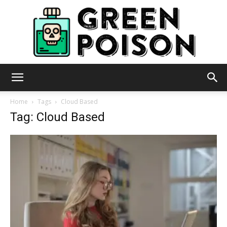
Green
Home
Tags
Cloud Based
Tag: Cloud Based
Poison