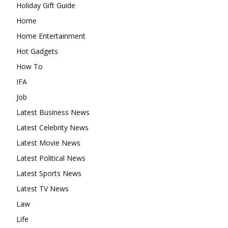
Holiday Gift Guide
Home
Home Entertainment
Hot Gadgets
How To
IFA
Job
Latest Business News
Latest Celebrity News
Latest Movie News
Latest Political News
Latest Sports News
Latest TV News
Law
Life