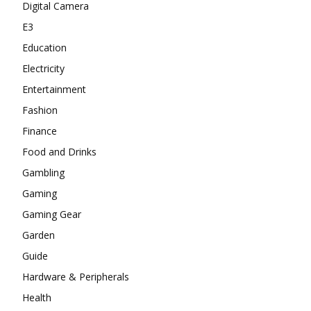
Digital Camera
E3
Education
Electricity
Entertainment
Fashion
Finance
Food and Drinks
Gambling
Gaming
Gaming Gear
Garden
Guide
Hardware & Peripherals
Health