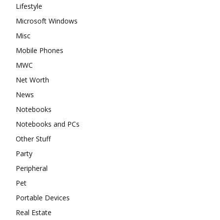
Lifestyle
Microsoft Windows
Misc
Mobile Phones
MWC
Net Worth
News
Notebooks
Notebooks and PCs
Other Stuff
Party
Peripheral
Pet
Portable Devices
Real Estate