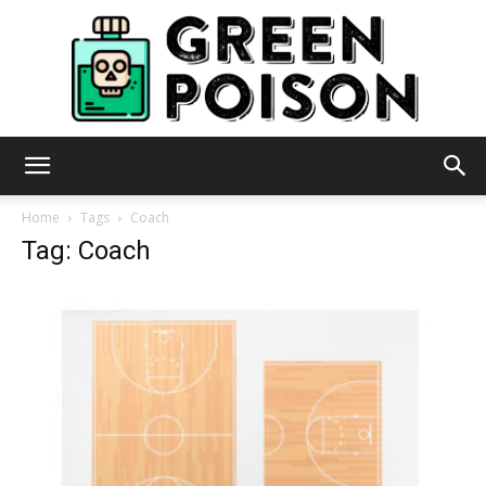
Green
Home
Tags
Coach
Tag: Coach
Poison