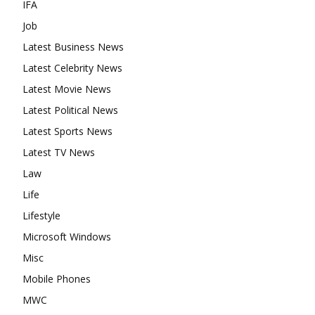
IFA
Job
Latest Business News
Latest Celebrity News
Latest Movie News
Latest Political News
Latest Sports News
Latest TV News
Law
Life
Lifestyle
Microsoft Windows
Misc
Mobile Phones
MWC