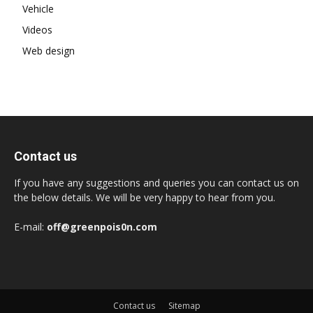
Vehicle
Videos
Web design
Contact us
If you have any suggestions and queries you can contact us on
the below details. We will be very happy to hear from you.
E-mail:
off@greenpois0n.com
Contact us
Sitemap