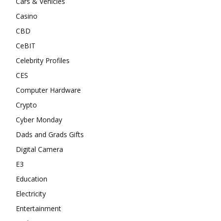
Cars & Vehicles
Casino
CBD
CeBIT
Celebrity Profiles
CES
Computer Hardware
Crypto
Cyber Monday
Dads and Grads Gifts
Digital Camera
E3
Education
Electricity
Entertainment