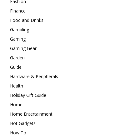
Fashion
Finance
Food and Drinks
Gambling
Gaming
Gaming Gear
Garden
Guide
Hardware & Peripherals
Health
Holiday Gift Guide
Home
Home Entertainment
Hot Gadgets
How To