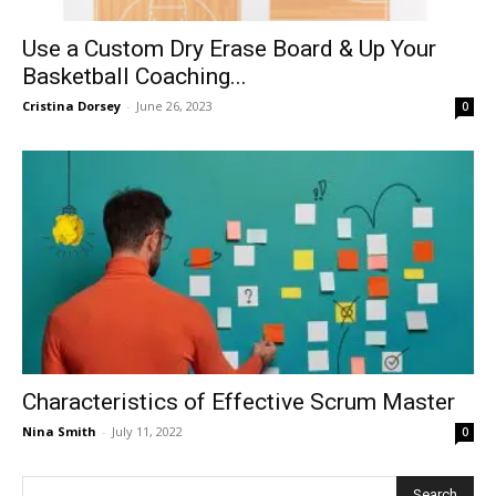
Use a Custom Dry Erase Board & Up Your
Basketball Coaching...
Cristina Dorsey
-
June 26, 2023
0
Characteristics of Effective Scrum Master
Nina Smith
-
July 11, 2022
0