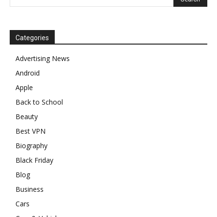
Categories
Advertising News
Android
Apple
Back to School
Beauty
Best VPN
Biography
Black Friday
Blog
Business
Cars