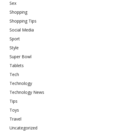
Sex
Shopping
Shopping Tips
Social Media
Sport
Style
Super Bowl
Tablets
Tech
Technology
Technology News
Tips
Toys
Travel
Uncategorized