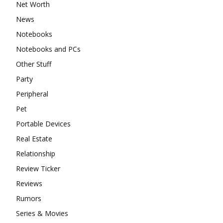
Net Worth
News
Notebooks
Notebooks and PCs
Other Stuff
Party
Peripheral
Pet
Portable Devices
Real Estate
Relationship
Review Ticker
Reviews
Rumors
Series & Movies